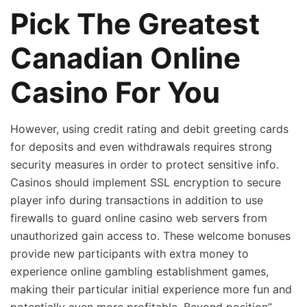
Pick The Greatest
Canadian Online
Casino For You
However, using credit rating and debit greeting cards
for deposits and even withdrawals requires strong
security measures in order to protect sensitive info.
Casinos should implement SSL encryption to secure
player info during transactions in addition to use
firewalls to guard online casino web servers from
unauthorized gain access to. These welcome bonuses
provide new participants with extra money to
experience online gambling establishment games,
making their particular initial experience more fun and