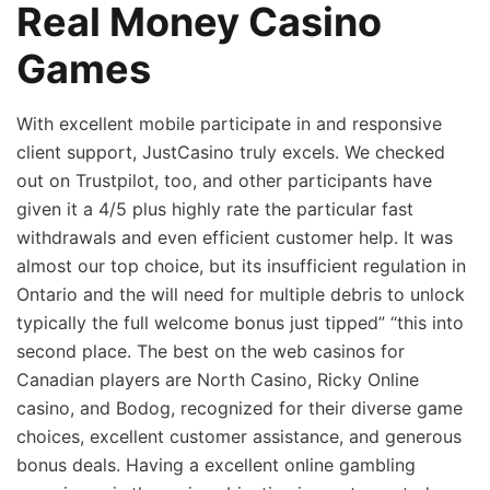
Real Money Casino
Games
With excellent mobile participate in and responsive
client support, JustCasino truly excels. We checked
out on Trustpilot, too, and other participants have
given it a 4/5 plus highly rate the particular fast
withdrawals and even efficient customer help. It was
almost our top choice, but its insufficient regulation in
Ontario and the will need for multiple debris to unlock
typically the full welcome bonus just tipped” “this into
second place. The best on the web casinos for
Canadian players are North Casino, Ricky Online
casino, and Bodog, recognized for their diverse game
choices, excellent customer assistance, and generous
bonus deals. Having a excellent online gambling