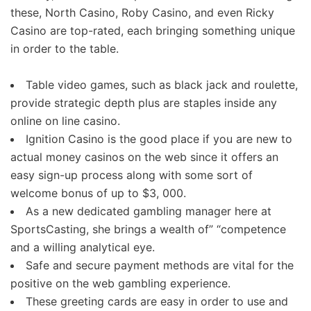
these, North Casino, Roby Casino, and even Ricky
Casino are top-rated, each bringing something unique
in order to the table.
Table video games, such as black jack and roulette,
provide strategic depth plus are staples inside any
online on line casino.
Ignition Casino is the good place if you are new to
actual money casinos on the web since it offers an
easy sign-up process along with some sort of
welcome bonus of up to $3, 000.
As a new dedicated gambling manager here at
SportsCasting, she brings a wealth of” “competence
and a willing analytical eye.
Safe and secure payment methods are vital for the
positive on the web gambling experience.
These greeting cards are easy in order to use and