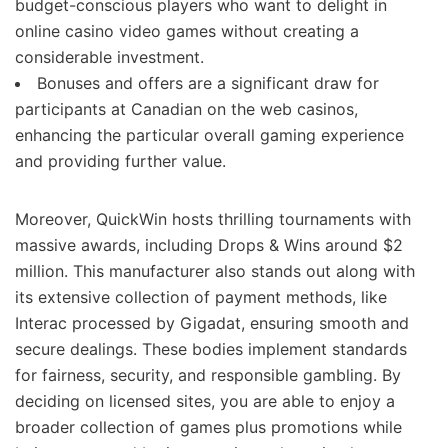
budget-conscious players who want to delight in
online casino video games without creating a
considerable investment.
Bonuses and offers are a significant draw for
participants at Canadian on the web casinos,
enhancing the particular overall gaming experience
and providing further value.
Moreover, QuickWin hosts thrilling tournaments with
massive awards, including Drops & Wins around $2
million. This manufacturer also stands out along with
its extensive collection of payment methods, like
Interac processed by Gigadat, ensuring smooth and
secure dealings. These bodies implement standards
for fairness, security, and responsible gambling. By
deciding on licensed sites, you are able to enjoy a
broader collection of games plus promotions while