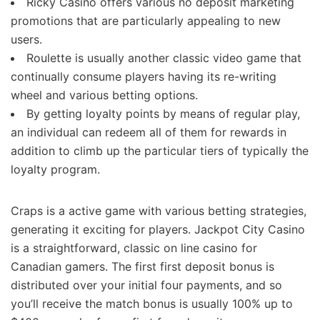
Ricky Casino offers various no deposit marketing
promotions that are particularly appealing to new
users.
Roulette is usually another classic video game that
continually consume players having its re-writing
wheel and various betting options.
By getting loyalty points by means of regular play,
an individual can redeem all of them for rewards in
addition to climb up the particular tiers of typically the
loyalty program.
Craps is a active game with various betting strategies,
generating it exciting for players. Jackpot City Casino
is a straightforward, classic on line casino for
Canadian gamers. The first first deposit bonus is
distributed over your initial four payments, and so
you’ll receive the match bonus is usually 100% up to