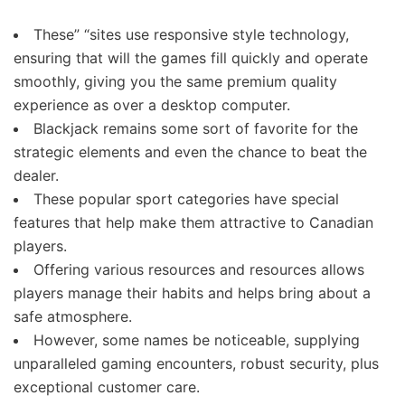
These” “sites use responsive style technology,
ensuring that will the games fill quickly and operate
smoothly, giving you the same premium quality
experience as over a desktop computer.
Blackjack remains some sort of favorite for the
strategic elements and even the chance to beat the
dealer.
These popular sport categories have special
features that help make them attractive to Canadian
players.
Offering various resources and resources allows
players manage their habits and helps bring about a
safe atmosphere.
However, some names be noticeable, supplying
unparalleled gaming encounters, robust security, plus
exceptional customer care.