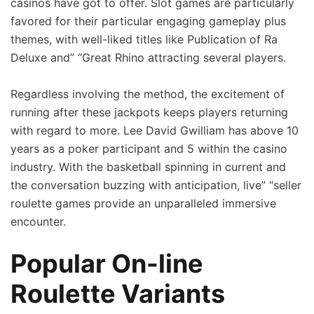
casinos have got to offer. Slot games are particularly
favored for their particular engaging gameplay plus
themes, with well-liked titles like Publication of Ra
Deluxe and” “Great Rhino attracting several players.
Regardless involving the method, the excitement of
running after these jackpots keeps players returning
with regard to more. Lee David Gwilliam has above 10
years as a poker participant and 5 within the casino
industry. With the basketball spinning in current and
the conversation buzzing with anticipation, live” “seller
roulette games provide an unparalleled immersive
encounter.
Popular On-line
Roulette Variants