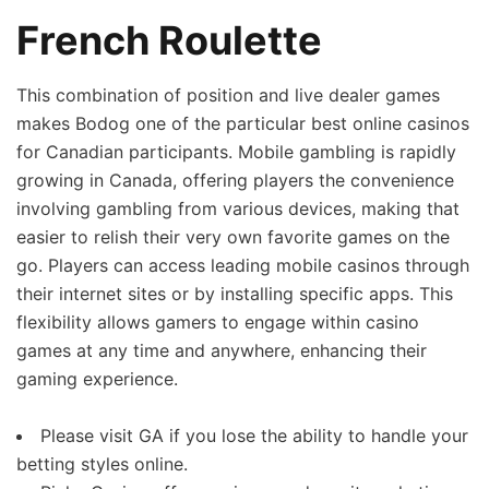
French Roulette
This combination of position and live dealer games
makes Bodog one of the particular best online casinos
for Canadian participants. Mobile gambling is rapidly
growing in Canada, offering players the convenience
involving gambling from various devices, making that
easier to relish their very own favorite games on the
go. Players can access leading mobile casinos through
their internet sites or by installing specific apps. This
flexibility allows gamers to engage within casino
games at any time and anywhere, enhancing their
gaming experience.
Please visit GA if you lose the ability to handle your
betting styles online.