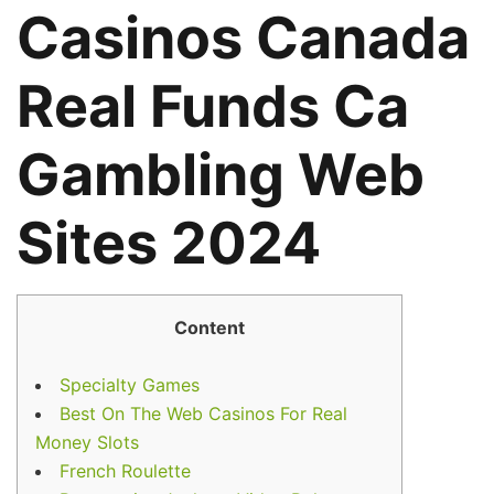
Casinos Canada
Real Funds Ca
Gambling Web
Sites 2024
Content
Specialty Games
Best On The Web Casinos For Real
Money Slots
French Roulette