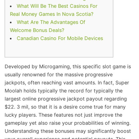
What Will Be The Best Casinos For
Real Money Games In Nova Scotia?
What Are The Advantages Of
Welcome Bonus Deals?
Canadian Casino For Mobile Devices
Developed by Microgaming, this specific slot game is
usually renowned for the massive progressive
jackpots, often reaching vast amounts. In fact, Super
Moolah holds typically the record for typically the
largest online progressive jackpot payout regarding
$22. 3 mil, so that it is a desire come true for many
lucky players. These features not just improve the
gameplay yet also raise your probabilities of winning.
Understanding these bonuses may significantly boost