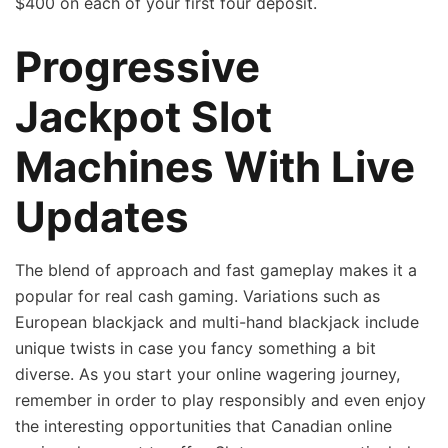
$400 on each of your first four deposit.
Progressive
Jackpot Slot
Machines With Live
Updates
The blend of approach and fast gameplay makes it a
popular for real cash gaming. Variations such as
European blackjack and multi-hand blackjack include
unique twists in case you fancy something a bit
diverse. As you start your online wagering journey,
remember in order to play responsibly and even enjoy
the interesting opportunities that Canadian online