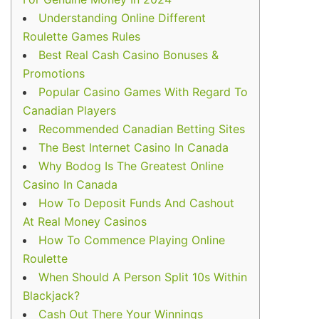
Understanding Online Different
Roulette Games Rules
Best Real Cash Casino Bonuses &
Promotions
Popular Casino Games With Regard To
Canadian Players
Recommended Canadian Betting Sites
The Best Internet Casino In Canada
Why Bodog Is The Greatest Online
Casino In Canada
How To Deposit Funds And Cashout
At Real Money Casinos
How To Commence Playing Online
Roulette
When Should A Person Split 10s Within
Blackjack?
Cash Out There Your Winnings