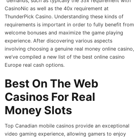
“demands, such as typically the 35x requirement with
CasinoNic as well as the 40x requirement at
ThunderPick Casino. Understanding these kinds of
requirements is important in order to fully benefit from
welcome bonuses and maximize the game playing
experience. After discovering various aspects
involving choosing a genuine real money online casino,
we’ve compiled a new list of the best online casino
Europe real cash options.
Best On The Web
Casinos For Real
Money Slots
Top Canadian mobile casinos provide an exceptional
video gaming experience, allowing gamers to enjoy