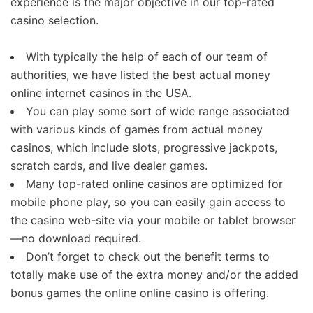
experience is the major objective in our top-rated
casino selection.
With typically the help of each of our team of
authorities, we have listed the best actual money
online internet casinos in the USA.
You can play some sort of wide range associated
with various kinds of games from actual money
casinos, which include slots, progressive jackpots,
scratch cards, and live dealer games.
Many top-rated online casinos are optimized for
mobile phone play, so you can easily gain access to
the casino web-site via your mobile or tablet browser
—no download required.
Don’t forget to check out the benefit terms to
totally make use of the extra money and/or the added
bonus games the online online casino is offering.