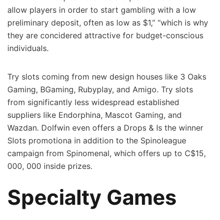
allow players in order to start gambling with a low
preliminary deposit, often as low as $1,” “which is why
they are concidered attractive for budget-conscious
individuals.
Try slots coming from new design houses like 3 Oaks
Gaming, BGaming, Rubyplay, and Amigo. Try slots
from significantly less widespread established
suppliers like Endorphina, Mascot Gaming, and
Wazdan. Dolfwin even offers a Drops & Is the winner
Slots promotiona in addition to the Spinoleague
campaign from Spinomenal, which offers up to C$15,
000, 000 inside prizes.
Specialty Games