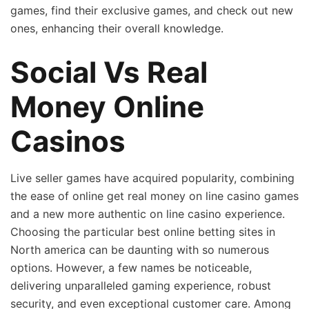
games, find their exclusive games, and check out new
ones, enhancing their overall knowledge.
Social Vs Real
Money Online
Casinos
Live seller games have acquired popularity, combining
the ease of online get real money on line casino games
and a new more authentic on line casino experience.
Choosing the particular best online betting sites in
North america can be daunting with so numerous
options. However, a few names be noticeable,
delivering unparalleled gaming experience, robust
security, and even exceptional customer care. Among