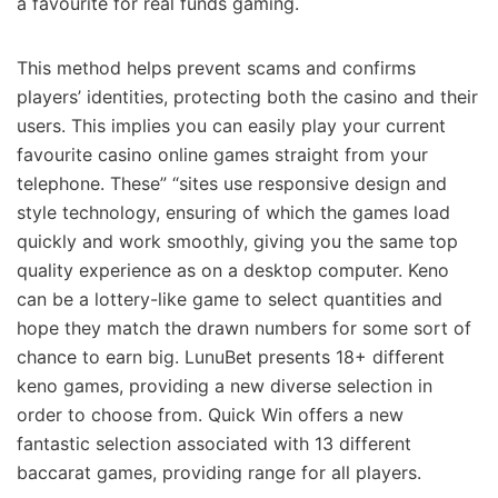
a favourite for real funds gaming.
This method helps prevent scams and confirms
players’ identities, protecting both the casino and their
users. This implies you can easily play your current
favourite casino online games straight from your
telephone. These” “sites use responsive design and
style technology, ensuring of which the games load
quickly and work smoothly, giving you the same top
quality experience as on a desktop computer. Keno
can be a lottery-like game to select quantities and
hope they match the drawn numbers for some sort of
chance to earn big. LunuBet presents 18+ different
keno games, providing a new diverse selection in
order to choose from. Quick Win offers a new
fantastic selection associated with 13 different
baccarat games, providing range for all players.