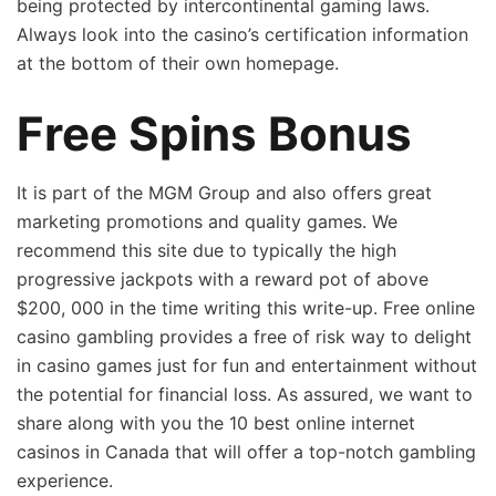
being protected by intercontinental gaming laws.
Always look into the casino’s certification information
at the bottom of their own homepage.
Free Spins Bonus
It is part of the MGM Group and also offers great
marketing promotions and quality games. We
recommend this site due to typically the high
progressive jackpots with a reward pot of above
$200, 000 in the time writing this write-up. Free online
casino gambling provides a free of risk way to delight
in casino games just for fun and entertainment without
the potential for financial loss. As assured, we want to
share along with you the 10 best online internet
casinos in Canada that will offer a top-notch gambling
experience.