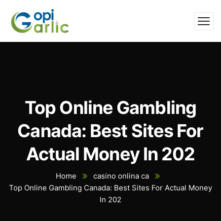
Top Online Gambling
Canada: Best Sites For
Actual Money In 202
Home
casino onlina ca
Top Online Gambling Canada: Best Sites For Actual Money
In 202