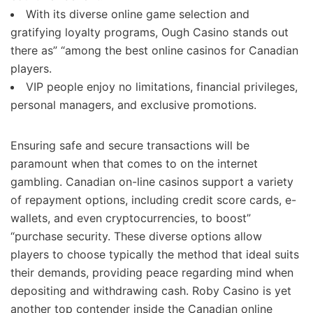
With its diverse online game selection and
gratifying loyalty programs, Ough Casino stands out
there as” “among the best online casinos for Canadian
players.
VIP people enjoy no limitations, financial privileges,
personal managers, and exclusive promotions.
Ensuring safe and secure transactions will be
paramount when that comes to on the internet
gambling. Canadian on-line casinos support a variety
of repayment options, including credit score cards, e-
wallets, and even cryptocurrencies, to boost”
“purchase security. These diverse options allow
players to choose typically the method that ideal suits
their demands, providing peace regarding mind when
depositing and withdrawing cash. Roby Casino is yet
another top contender inside the Canadian online