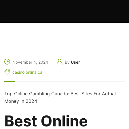
November 4, 2024
By
User
casino onlina ca
Top Online Gambling Canada: Best Sites For Actual
Money In 2024
Best Online