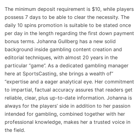
The minimum deposit requirement is $10, while players
possess 7 days to be able to clear the necessity. The
daily 10 spins promotion is suitable to be stated once
per day in the length regarding the first down payment
bonus terms. Johanna Gullberg has a new solid
background inside gambling content creation and
editorial techniques, with almost 20 years in the
particular “game”. As a dedicated gambling manager
here at SportsCasting, she brings a wealth of”
“expertise and a eager analytical eye. Her commitment
to impartial, factual accuracy assures that readers get
reliable, clear, plus up-to-date information. Johanna is
always for the players’ side in addition to her passion
intended for gambling, combined together with her
professional knowledge, makes her a trusted voice in
the field.