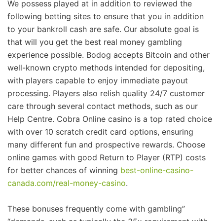
We possess played at in addition to reviewed the
following betting sites to ensure that you in addition
to your bankroll cash are safe. Our absolute goal is
that will you get the best real money gambling
experience possible. Bodog accepts Bitcoin and other
well-known crypto methods intended for depositing,
with players capable to enjoy immediate payout
processing. Players also relish quality 24/7 customer
care through several contact methods, such as our
Help Centre. Cobra Online casino is a top rated choice
with over 10 scratch credit card options, ensuring
many different fun and prospective rewards. Choose
online games with good Return to Player (RTP) costs
for better chances of winning
best-online-casino-
canada.com/real-money-casino
.
These bonuses frequently come with gambling”