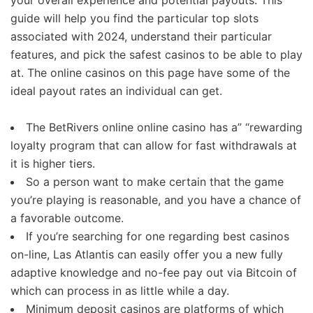
your overall experience and potential payouts. This
guide will help you find the particular top slots
associated with 2024, understand their particular
features, and pick the safest casinos to be able to play
at. The online casinos on this page have some of the
ideal payout rates an individual can get.
The BetRivers online online casino has a” “rewarding
loyalty program that can allow for fast withdrawals at
it is higher tiers.
So a person want to make certain that the game
you’re playing is reasonable, and you have a chance of
a favorable outcome.
If you’re searching for one regarding best casinos
on-line, Las Atlantis can easily offer you a new fully
adaptive knowledge and no-fee pay out via Bitcoin of
which can process in as little while a day.
Minimum deposit casinos are platforms of which