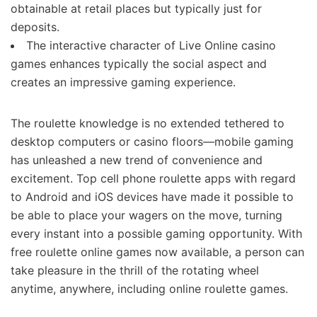
obtainable at retail places but typically just for
deposits.
The interactive character of Live Online casino
games enhances typically the social aspect and
creates an impressive gaming experience.
The roulette knowledge is no extended tethered to
desktop computers or casino floors—mobile gaming
has unleashed a new trend of convenience and
excitement. Top cell phone roulette apps with regard
to Android and iOS devices have made it possible to
be able to place your wagers on the move, turning
every instant into a possible gaming opportunity. With
free roulette online games now available, a person can
take pleasure in the thrill of the rotating wheel
anytime, anywhere, including online roulette games.