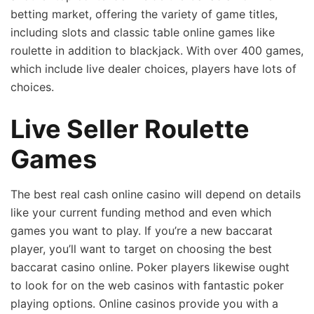
betting market, offering the variety of game titles,
including slots and classic table online games like
roulette in addition to blackjack. With over 400 games,
which include live dealer choices, players have lots of
choices.
Live Seller Roulette
Games
The best real cash online casino will depend on details
like your current funding method and even which
games you want to play. If you’re a new baccarat
player, you’ll want to target on choosing the best
baccarat casino online. Poker players likewise ought
to look for on the web casinos with fantastic poker
playing options. Online casinos provide you with a