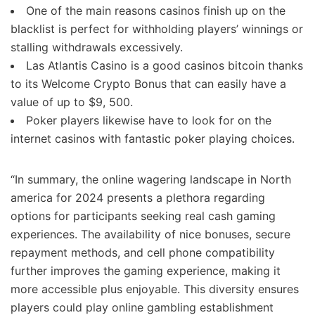
One of the main reasons casinos finish up on the
blacklist is perfect for withholding players’ winnings or
stalling withdrawals excessively.
Las Atlantis Casino is a good casinos bitcoin thanks
to its Welcome Crypto Bonus that can easily have a
value of up to $9, 500.
Poker players likewise have to look for on the
internet casinos with fantastic poker playing choices.
“In summary, the online wagering landscape in North
america for 2024 presents a plethora regarding
options for participants seeking real cash gaming
experiences. The availability of nice bonuses, secure
repayment methods, and cell phone compatibility
further improves the gaming experience, making it
more accessible plus enjoyable. This diversity ensures
players could play online gambling establishment