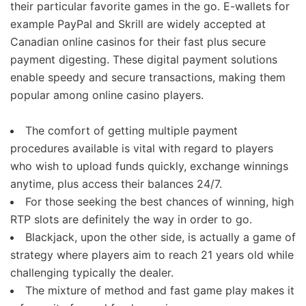
their particular favorite games in the go. E-wallets for
example PayPal and Skrill are widely accepted at
Canadian online casinos for their fast plus secure
payment digesting. These digital payment solutions
enable speedy and secure transactions, making them
popular among online casino players.
The comfort of getting multiple payment
procedures available is vital with regard to players
who wish to upload funds quickly, exchange winnings
anytime, plus access their balances 24/7.
For those seeking the best chances of winning, high
RTP slots are definitely the way in order to go.
Blackjack, upon the other side, is actually a game of
strategy where players aim to reach 21 years old while
challenging typically the dealer.
The mixture of method and fast game play makes it