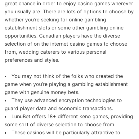
great chance in order to enjoy casino games wherever
you usually are. There are lots of options to choose by
whether you’re seeking for online gambling
establishment slots or some other gambling online
opportunities. Canadian players have the diverse
selection of on the internet casino games to choose
from, wedding caterers to various personal
preferences and styles.
You may not think of the folks who created the
game when you’re playing a gambling establishment
game with genuine money bets.
They use advanced encryption technologies to
guard player data and economic transactions.
LunuBet offers 18+ different keno games, providing
some sort of diverse selection to choose from.
These casinos will be particularly attractive to