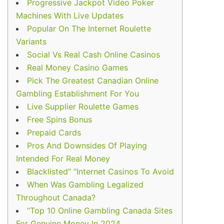
Progressive Jackpot Video Poker
Machines With Live Updates
Popular On The Internet Roulette
Variants
Social Vs Real Cash Online Casinos
Real Money Casino Games
Pick The Greatest Canadian Online
Gambling Establishment For You
Live Supplier Roulette Games
Free Spins Bonus
Prepaid Cards
Pros And Downsides Of Playing
Intended For Real Money
Blacklisted” “Internet Casinos To Avoid
When Was Gambling Legalized
Throughout Canada?
“Top 10 Online Gambling Canada Sites
For Genuine Money In 2024