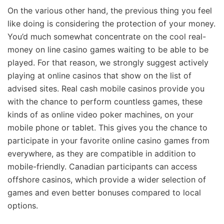
On the various other hand, the previous thing you feel
like doing is considering the protection of your money.
You’d much somewhat concentrate on the cool real-
money on line casino games waiting to be able to be
played. For that reason, we strongly suggest actively
playing at online casinos that show on the list of
advised sites. Real cash mobile casinos provide you
with the chance to perform countless games, these
kinds of as online video poker machines, on your
mobile phone or tablet. This gives you the chance to
participate in your favorite online casino games from
everywhere, as they are compatible in addition to
mobile-friendly. Canadian participants can access
offshore casinos, which provide a wider selection of
games and even better bonuses compared to local
options.