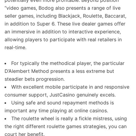
potentially even more profitable. Beyond position”
“video games, Bodog also presents a range of live
seller games, including Blackjack, Roulette, Baccarat,
in addition to Super 6. These live dealer games offer
an immersive in addition to interactive experience,
allowing players to participate with real retailers in
real-time.
For typically the methodical player, the particular
D’Alembert Method presents a less extreme but
steadier bets progression.
With excellent mobile participate in and responsive
consumer support, JustCasino genuinely excels.
Using safe and sound repayment methods is
important any time playing at online casinos.
The roulette wheel is really a fickle mistress, using
the right different roulette games strategies, you can
court her benefit.