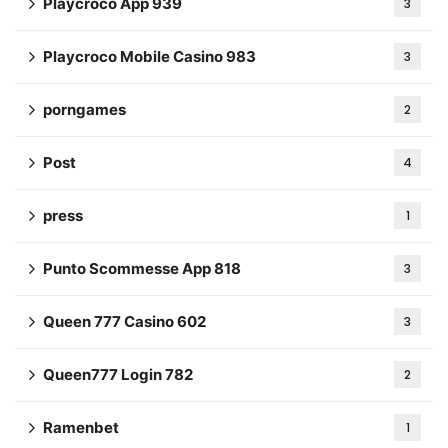
Playcroco App 939
3
Playcroco Mobile Casino 983
3
porngames
2
Post
4
press
1
Punto Scommesse App 818
3
Queen 777 Casino 602
3
Queen777 Login 782
2
Ramenbet
1