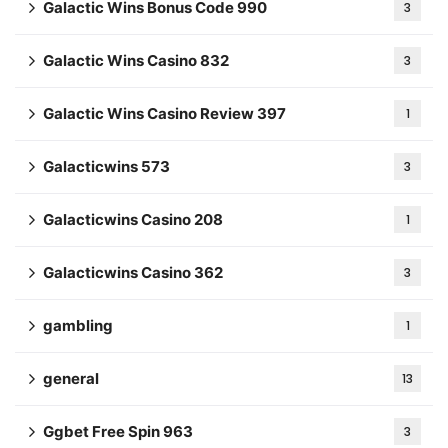
Galactic Wins Bonus Code 990
3
Galactic Wins Casino 832
3
Galactic Wins Casino Review 397
1
Galacticwins 573
3
Galacticwins Casino 208
1
Galacticwins Casino 362
3
gambling
1
general
13
Ggbet Free Spin 963
3