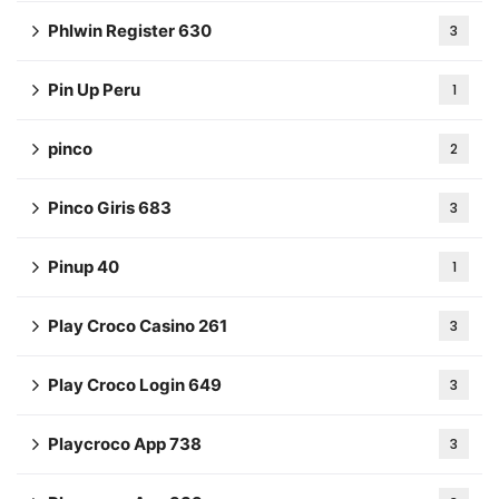
Phlwin Register 630
3
Pin Up Peru
1
pinco
2
Pinco Giris 683
3
Pinup 40
1
Play Croco Casino 261
3
Play Croco Login 649
3
Playcroco App 738
3