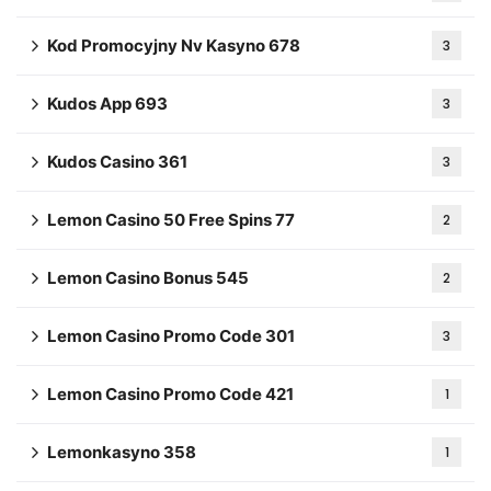
Kod Promocyjny Nv Kasyno 678
3
Kudos App 693
3
Kudos Casino 361
3
Lemon Casino 50 Free Spins 77
2
Lemon Casino Bonus 545
2
Lemon Casino Promo Code 301
3
Lemon Casino Promo Code 421
1
Lemonkasyno 358
1