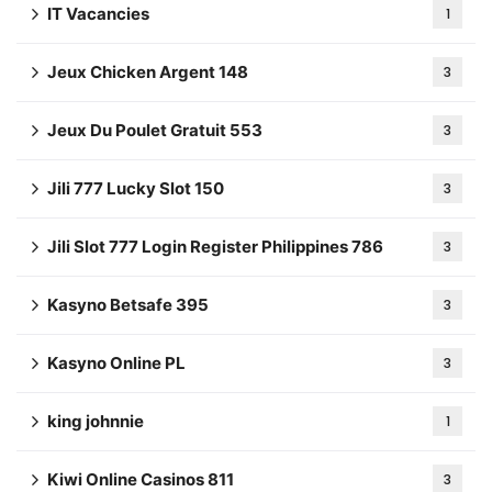
IT Vacancies
1
Jeux Chicken Argent 148
3
Jeux Du Poulet Gratuit 553
3
Jili 777 Lucky Slot 150
3
Jili Slot 777 Login Register Philippines 786
3
Kasyno Betsafe 395
3
Kasyno Online PL
3
king johnnie
1
Kiwi Online Casinos 811
3