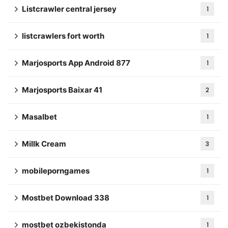
Listcrawler central jersey
1
listcrawlers fort worth
1
Marjosports App Android 877
1
Marjosports Baixar 41
2
Masalbet
1
Millk Cream
3
mobileporngames
1
Mostbet Download 338
1
mostbet ozbekistonda
1