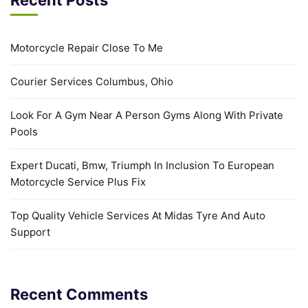
Recent Posts
Motorcycle Repair Close To Me
Courier Services Columbus, Ohio
Look For A Gym Near A Person Gyms Along With Private
Pools
Expert Ducati, Bmw, Triumph In Inclusion To European
Motorcycle Service Plus Fix
Top Quality Vehicle Services At Midas Tyre And Auto
Support
Recent Comments