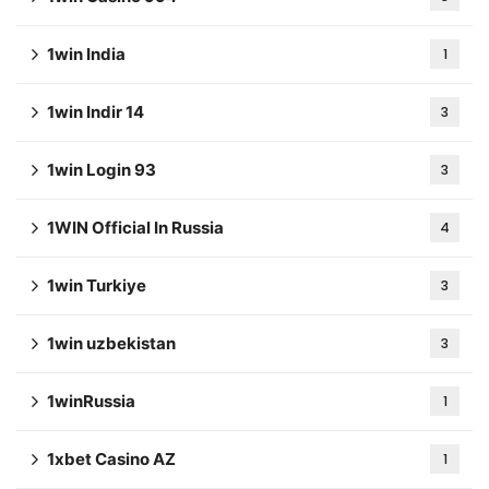
1win India
1
1win Indir 14
3
1win Login 93
3
1WIN Official In Russia
4
1win Turkiye
3
1win uzbekistan
3
1winRussia
1
1xbet Casino AZ
1