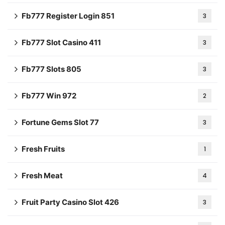
Fb777 Register Login 851
3
Fb777 Slot Casino 411
3
Fb777 Slots 805
3
Fb777 Win 972
2
Fortune Gems Slot 77
3
Fresh Fruits
1
Fresh Meat
4
Fruit Party Casino Slot 426
3