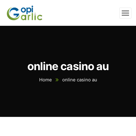
online casino au
Home
online casino au