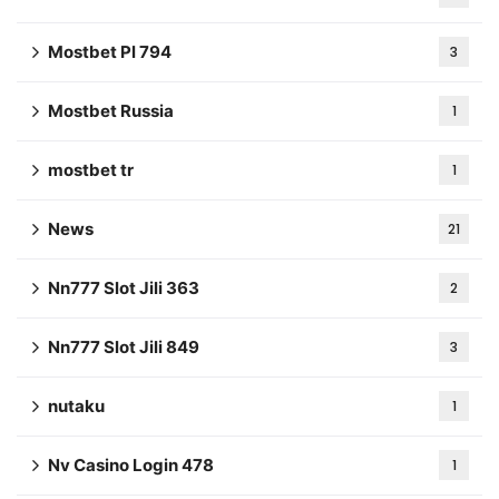
Mostbet Pl 794
3
Mostbet Russia
1
mostbet tr
1
News
21
Nn777 Slot Jili 363
2
Nn777 Slot Jili 849
3
nutaku
1
Nv Casino Login 478
1