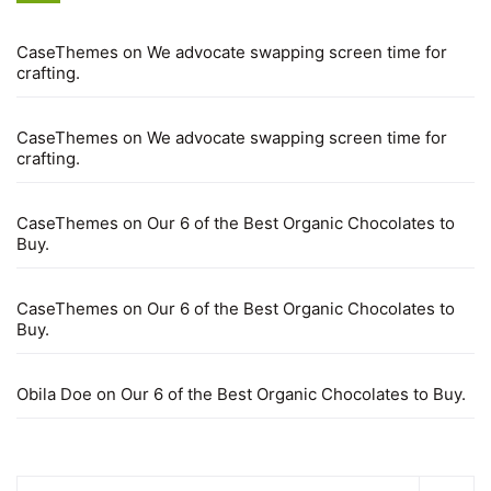
CaseThemes
on
We advocate swapping screen time for
crafting.
CaseThemes
on
We advocate swapping screen time for
crafting.
CaseThemes
on
Our 6 of the Best Organic Chocolates to
Buy.
CaseThemes
on
Our 6 of the Best Organic Chocolates to
Buy.
Obila Doe
on
Our 6 of the Best Organic Chocolates to Buy.