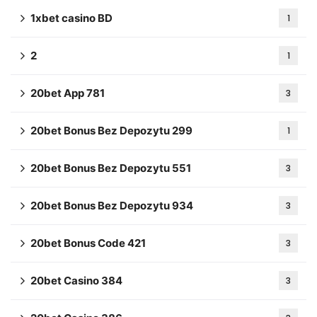
1xbet casino BD
1
2
1
20bet App 781
3
20bet Bonus Bez Depozytu 299
1
20bet Bonus Bez Depozytu 551
3
20bet Bonus Bez Depozytu 934
3
20bet Bonus Code 421
3
20bet Casino 384
3