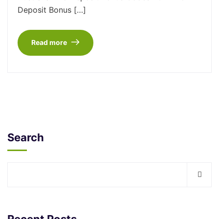
Deposit Bonus […]
Read more
Search