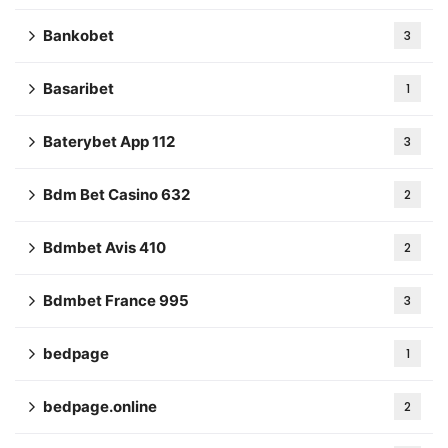
Bankobet
3
Basaribet
1
Baterybet App 112
3
Bdm Bet Casino 632
2
Bdmbet Avis 410
2
Bdmbet France 995
3
bedpage
1
bedpage.online
2