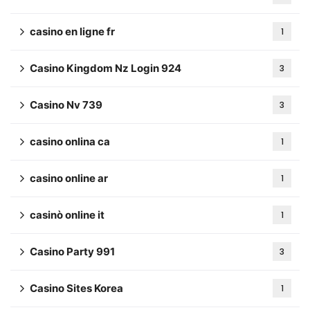
casino en ligne fr
1
Casino Kingdom Nz Login 924
3
Casino Nv 739
3
casino onlina ca
1
casino online ar
1
casinò online it
1
Casino Party 991
3
Casino Sites Korea
1