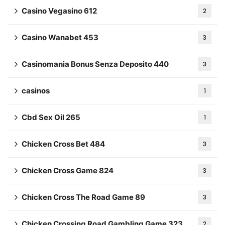
Casino Vegasino 612
2
Casino Wanabet 453
3
Casinomania Bonus Senza Deposito 440
3
casinos
1
Cbd Sex Oil 265
1
Chicken Cross Bet 484
3
Chicken Cross Game 824
3
Chicken Cross The Road Game 89
3
Chicken Crossing Road Gambling Game 323
2