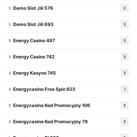
Demo Slot Jili 576
2
Demo Slot Jili 693
3
Energy Casino 497
3
Energy Casino 742
3
Energy Kasyno 745
3
Energycasino Free Spin 623
1
Energycasino Kod Promocyjny 106
3
Energycasino Kod Promocyjny 78
3