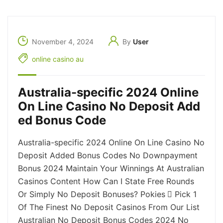
November 4, 2024
By
User
online casino au
Australia-specific 2024 Online
On Line Casino No Deposit Add
ed Bonus Code
Australia-specific 2024 Online On Line Casino No
Deposit Added Bonus Codes No Downpayment
Bonus 2024 Maintain Your Winnings At Australian
Casinos Content How Can I State Free Rounds
Or Simply No Deposit Bonuses? Pokies ⃣ Pick 1
Of The Finest No Deposit Casinos From Our List
Australian No Deposit Bonus Codes 2024 No