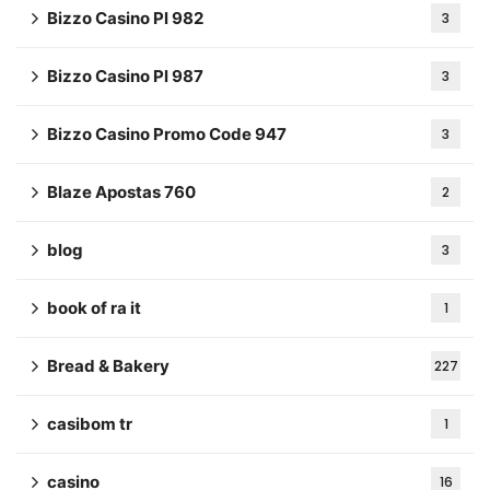
Bizzo Casino Pl 982
3
Bizzo Casino Pl 987
3
Bizzo Casino Promo Code 947
3
Blaze Apostas 760
2
blog
3
book of ra it
1
Bread & Bakery
227
casibom tr
1
casino
16