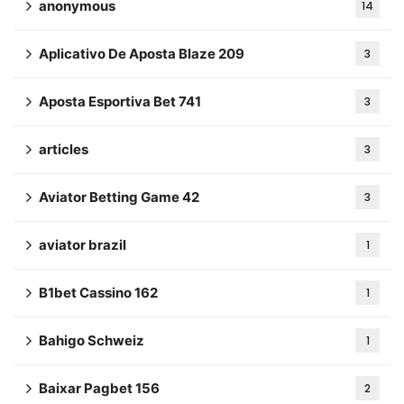
anonymous
14
Aplicativo De Aposta Blaze 209
3
Aposta Esportiva Bet 741
3
articles
3
Aviator Betting Game 42
3
aviator brazil
1
B1bet Cassino 162
1
Bahigo Schweiz
1
Baixar Pagbet 156
2