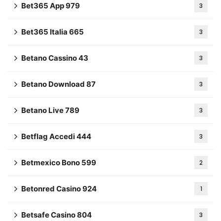
Bet365 App 979
3
Bet365 Italia 665
3
Betano Cassino 43
3
Betano Download 87
3
Betano Live 789
3
Betflag Accedi 444
3
Betmexico Bono 599
2
Betonred Casino 924
1
Betsafe Casino 804
3