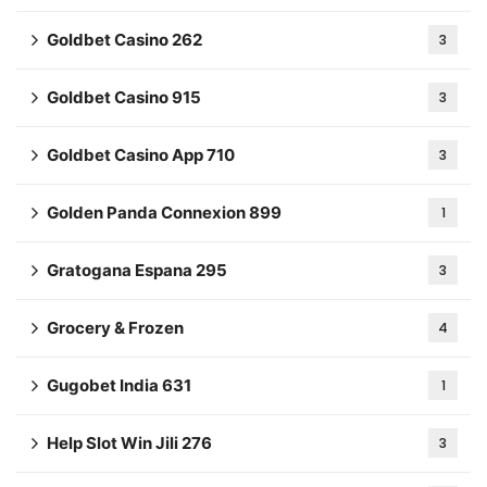
Goldbet Casino 262
3
Goldbet Casino 915
3
Goldbet Casino App 710
3
Golden Panda Connexion 899
1
Gratogana Espana 295
3
Grocery & Frozen
4
Gugobet India 631
1
Help Slot Win Jili 276
3