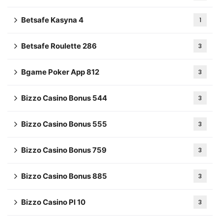
Betsafe Kasyna 4
1
Betsafe Roulette 286
3
Bgame Poker App 812
3
Bizzo Casino Bonus 544
3
Bizzo Casino Bonus 555
3
Bizzo Casino Bonus 759
3
Bizzo Casino Bonus 885
3
Bizzo Casino Pl 10
3