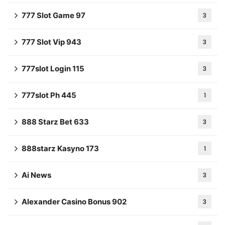
777 Slot Game 97
3
777 Slot Vip 943
3
777slot Login 115
3
777slot Ph 445
1
888 Starz Bet 633
3
888starz Kasyno 173
1
Ai News
3
Alexander Casino Bonus 902
3