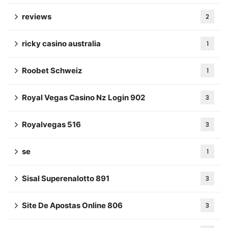
reviews
2
ricky casino australia
1
Roobet Schweiz
1
Royal Vegas Casino Nz Login 902
3
Royalvegas 516
3
se
1
Sisal Superenalotto 891
3
Site De Apostas Online 806
3