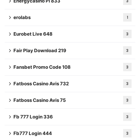
Energycasino Pl 833
3
erolabs
1
Eurobet Live 648
3
Fair Play Download 219
3
Fansbet Promo Code 108
3
Fatboss Casino Avis 732
3
Fatboss Casino Avis 75
3
Fb 777 Login 336
3
Fb777 Login 444
3