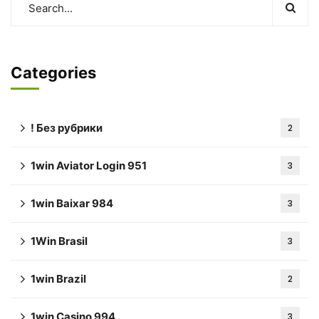
Categories
! Без рубрики
2
1win Aviator Login 951
3
1win Baixar 984
3
1Win Brasil
3
1win Brazil
2
1win Casino 994
3