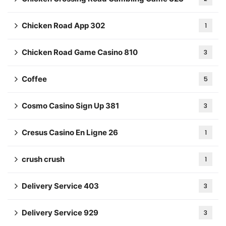
Chicken Road App 302
1
Chicken Road Game Casino 810
3
Coffee
5
Cosmo Casino Sign Up 381
3
Cresus Casino En Ligne 26
1
crush crush
1
Delivery Service 403
3
Delivery Service 929
3