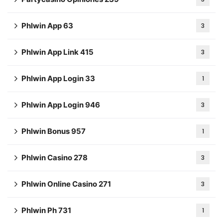
Phlwin App 63
3
Phlwin App Link 415
3
Phlwin App Login 33
1
Phlwin App Login 946
3
Phlwin Bonus 957
1
Phlwin Casino 278
3
Phlwin Online Casino 271
3
Phlwin Ph 731
1