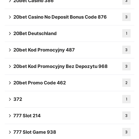
20bet Casino 386
3
20bet Casino No Deposit Bonus Code 876
3
20Bet Deutschland
1
20bet Kod Promocyjny 487
3
20bet Kod Promocyjny Bez Depozytu 968
3
20bet Promo Code 462
2
372
1
777 Slot 214
3
777 Slot Game 938
3