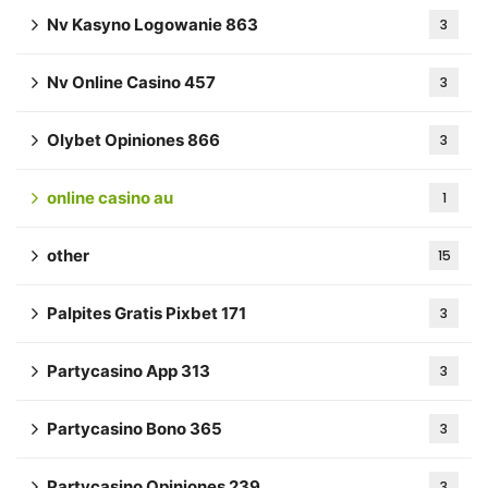
Nv Kasyno Logowanie 863
3
Nv Online Casino 457
3
Olybet Opiniones 866
3
online casino au
1
other
15
Palpites Gratis Pixbet 171
3
Partycasino App 313
3
Partycasino Bono 365
3
Partycasino Opiniones 239
3