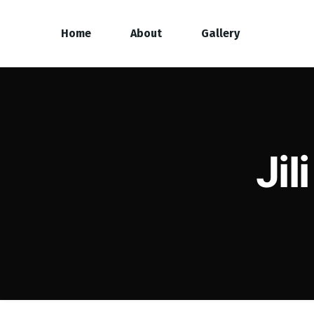
Home
About
Gallery
Jil