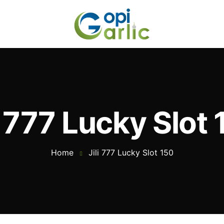
i 777 Lucky Slot
Home
Jili 777 Lucky Slot 150