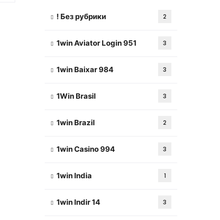
! Без рубрики
2
1win Aviator Login 951
3
1win Baixar 984
3
1Win Brasil
3
1win Brazil
2
1win Casino 994
3
1win India
1
1win Indir 14
3