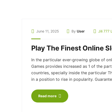
June 11, 2025
By
User
Jili 777
Play The Finest Online Sl
In the particular ever-growing globe of onli
Games provides increased as 1 of the part
countries, specially inside the particular
in a position to rise in popularity. Guaran
Read more