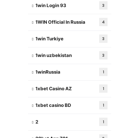
1win Login 93
3
1WIN Official In Russia
4
1win Turkiye
3
1win uzbekistan
3
1winRussia
1
1xbet Casino AZ
1
1xbet casino BD
1
2
1