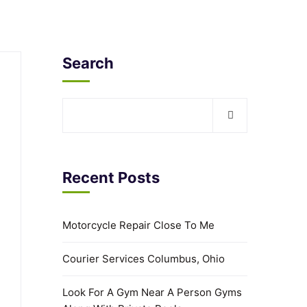
Search
Recent Posts
Motorcycle Repair Close To Me
Courier Services Columbus, Ohio
Look For A Gym Near A Person Gyms