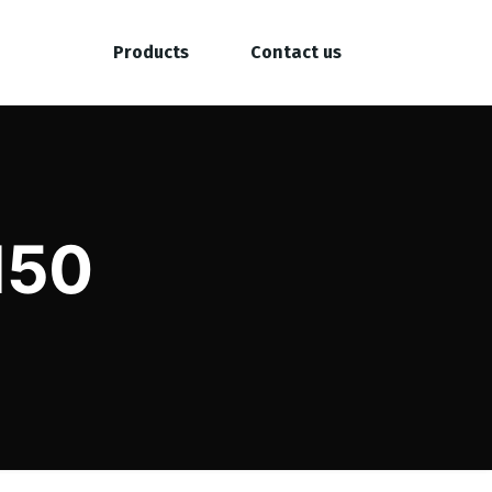
Products
Contact us
 150