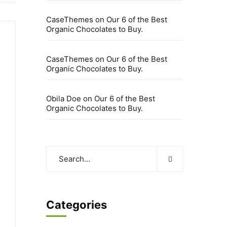
CaseThemes
on
Our 6 of the Best
Organic Chocolates to Buy.
CaseThemes
on
Our 6 of the Best
Organic Chocolates to Buy.
Obila Doe
on
Our 6 of the Best
Organic Chocolates to Buy.
Categories