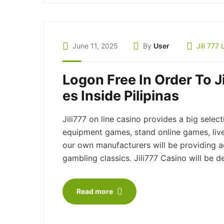
June 11, 2025
By
User
Jili 777
Logon Free In Order To J
es Inside Pilipinas
Jili777 on line casino provides a big select
equipment games, stand online games, live
our own manufacturers will be providing ad
gambling classics. Jili777 Casino will be d
Read more