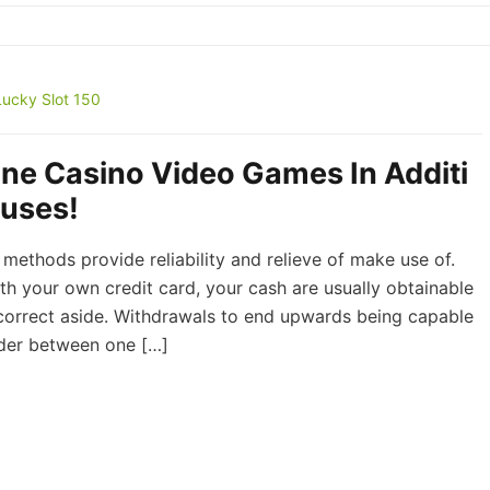
 Lucky Slot 150
ine Casino Video Games In Additi
nuses!
methods provide reliability and relieve of make use of.
 your own credit card, your cash are usually obtainable
g correct aside. Withdrawals to end upwards being capable
ider between one […]