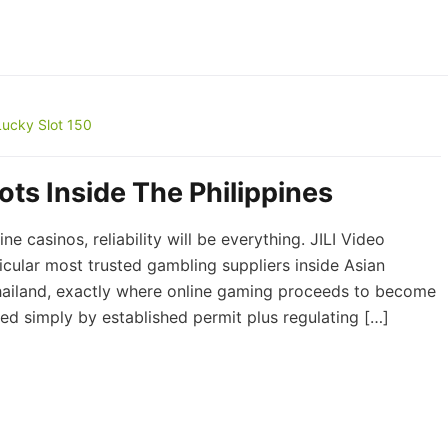
 Lucky Slot 150
ots Inside The Philippines
ne casinos, reliability will be everything. JILI Video
icular most trusted gambling suppliers inside Asian
 Thailand, exactly where online gaming proceeds to become
teed simply by established permit plus regulating […]