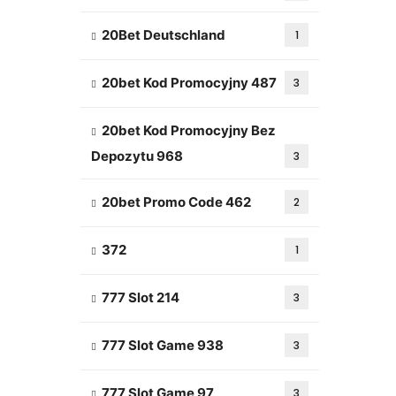
20Bet Deutschland
1
20bet Kod Promocyjny 487
3
20bet Kod Promocyjny Bez
Depozytu 968
3
20bet Promo Code 462
2
372
1
777 Slot 214
3
777 Slot Game 938
3
777 Slot Game 97
3