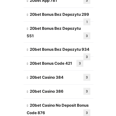
20bet App 781
3
20bet Bonus Bez Depozytu 299
1
20bet Bonus Bez Depozytu
551
3
20bet Bonus Bez Depozytu 934
3
20bet Bonus Code 421
3
20bet Casino 384
3
20bet Casino 386
3
20bet Casino No Deposit Bonus
Code 876
3