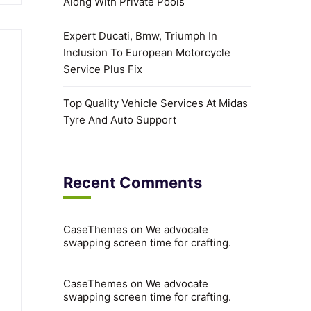
Along With Private Pools
Expert Ducati, Bmw, Triumph In
Inclusion To European Motorcycle
Service Plus Fix
Top Quality Vehicle Services At Midas
Tyre And Auto Support
Recent Comments
CaseThemes
on
We advocate
swapping screen time for crafting.
CaseThemes
on
We advocate
swapping screen time for crafting.