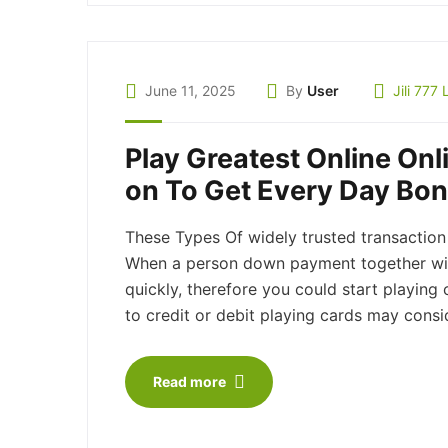
June 11, 2025
By
User
Jili 777
Play Greatest Online Onl
on To Get Every Day Bo
These Types Of widely trusted transaction 
When a person down payment together with
quickly, therefore you could start playin
to credit or debit playing cards may cons
Read more