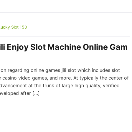
 Lucky Slot 150
ili Enjoy Slot Machine Online Gam
ion regarding online games jili slot which includes slot
 casino video games, and more. At typically the center of
vancement at the trunk of large high quality, verified
eveloped after […]