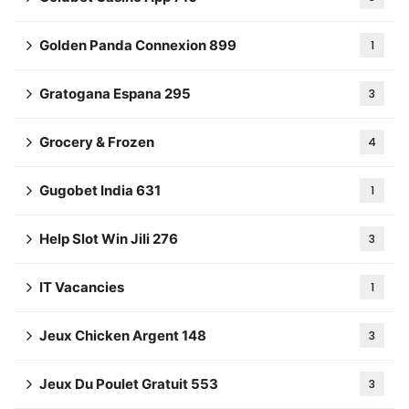
Golden Panda Connexion 899
1
Gratogana Espana 295
3
Grocery & Frozen
4
Gugobet India 631
1
Help Slot Win Jili 276
3
IT Vacancies
1
Jeux Chicken Argent 148
3
Jeux Du Poulet Gratuit 553
3