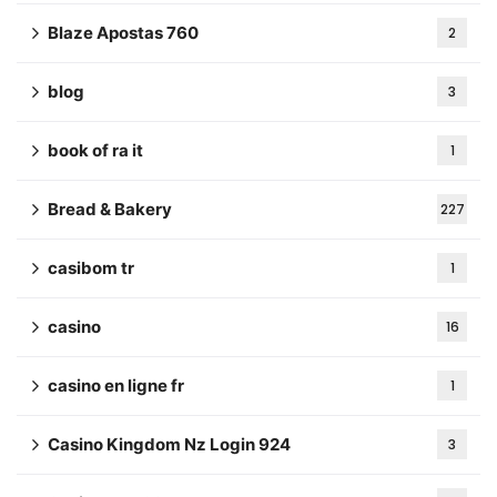
Blaze Apostas 760
2
blog
3
book of ra it
1
Bread & Bakery
227
casibom tr
1
casino
16
casino en ligne fr
1
Casino Kingdom Nz Login 924
3