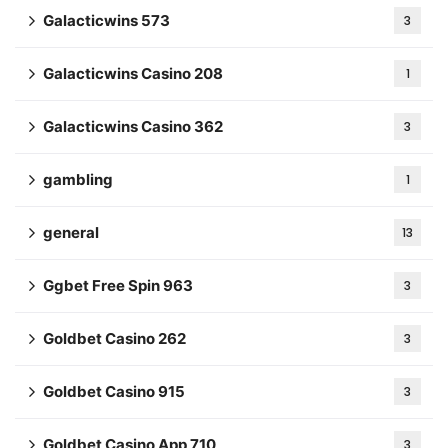
Galacticwins 573
3
Galacticwins Casino 208
1
Galacticwins Casino 362
3
gambling
1
general
13
Ggbet Free Spin 963
3
Goldbet Casino 262
3
Goldbet Casino 915
3
Goldbet Casino App 710
3