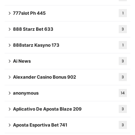
777slot Ph 445
1
888 Starz Bet 633
3
888starz Kasyno 173
1
Ai News
3
Alexander Casino Bonus 902
3
anonymous
14
Aplicativo De Aposta Blaze 209
3
Aposta Esportiva Bet 741
3