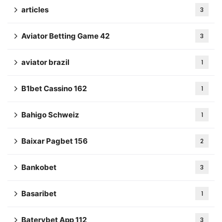
articles
3
Aviator Betting Game 42
3
aviator brazil
1
B1bet Cassino 162
1
Bahigo Schweiz
1
Baixar Pagbet 156
2
Bankobet
3
Basaribet
1
Baterybet App 112
3