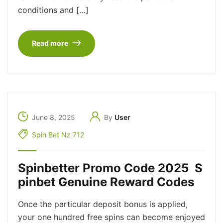
conditions and […]
Read more
June 8, 2025
By
User
Spin Bet Nz 712
Spinbetter Promo Code 2025 ️ S
pinbet Genuine Reward Codes
Once the particular deposit bonus is applied,
your one hundred free spins can become enjoyed