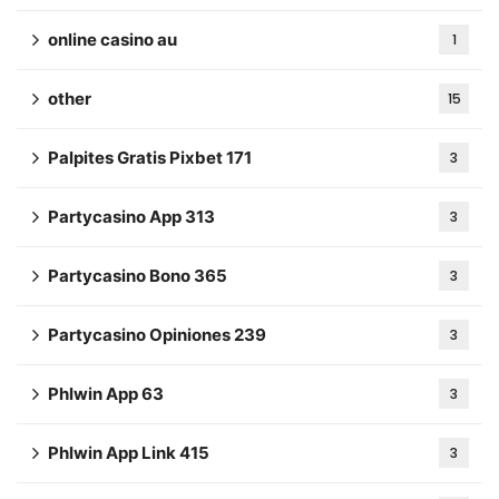
online casino au
1
other
15
Palpites Gratis Pixbet 171
3
Partycasino App 313
3
Partycasino Bono 365
3
Partycasino Opiniones 239
3
Phlwin App 63
3
Phlwin App Link 415
3