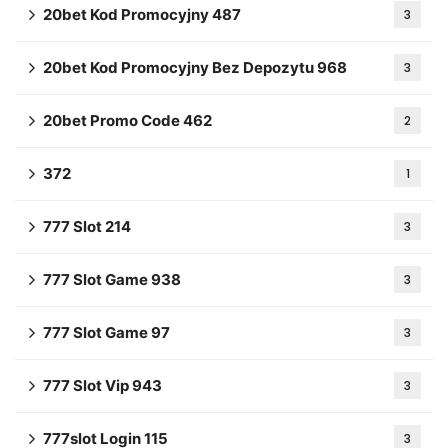
20bet Kod Promocyjny 487
3
20bet Kod Promocyjny Bez Depozytu 968
3
20bet Promo Code 462
2
372
1
777 Slot 214
3
777 Slot Game 938
3
777 Slot Game 97
3
777 Slot Vip 943
3
777slot Login 115
3