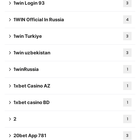
1win Login 93
3
1WIN Official In Russia
4
1win Turkiye
3
1win uzbekistan
3
1winRussia
1
1xbet Casino AZ
1
1xbet casino BD
1
2
1
20bet App 781
3