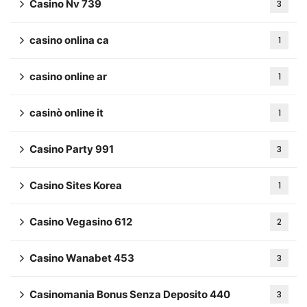
Casino Nv 739
3
casino onlina ca
1
casino online ar
1
casinò online it
1
Casino Party 991
3
Casino Sites Korea
1
Casino Vegasino 612
2
Casino Wanabet 453
3
Casinomania Bonus Senza Deposito 440
3