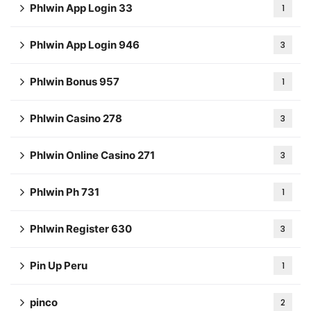
Phlwin App Login 33
1
Phlwin App Login 946
3
Phlwin Bonus 957
1
Phlwin Casino 278
3
Phlwin Online Casino 271
3
Phlwin Ph 731
1
Phlwin Register 630
3
Pin Up Peru
1
pinco
2