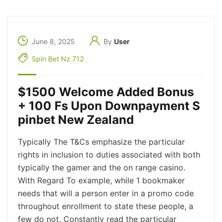
June 8, 2025
By
User
Spin Bet Nz 712
$1500 Welcome Added Bonus
+ 100 Fs Upon Downpayment S
pinbet New Zealand
Typically The T&Cs emphasize the particular
rights in inclusion to duties associated with both
typically the gamer and the on range casino.
With Regard To example, while 1 bookmaker
needs that will a person enter in a promo code
throughout enrollment to state these people, a
few do not. Constantly read the particular