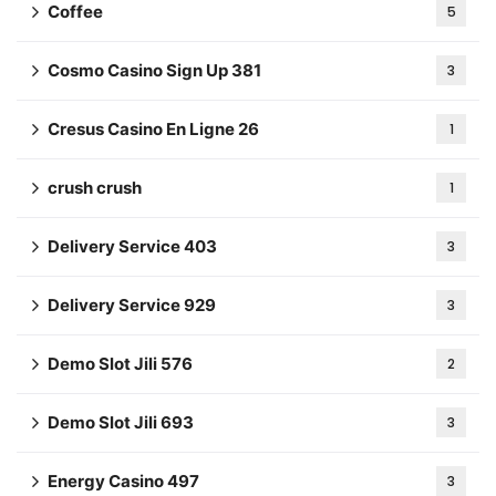
Coffee
5
Cosmo Casino Sign Up 381
3
Cresus Casino En Ligne 26
1
crush crush
1
Delivery Service 403
3
Delivery Service 929
3
Demo Slot Jili 576
2
Demo Slot Jili 693
3
Energy Casino 497
3