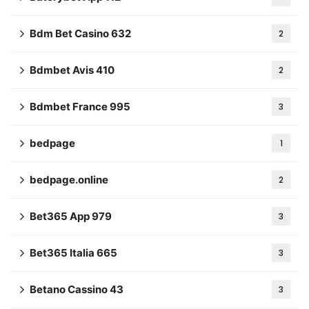
Bdm Bet Casino 632
2
Bdmbet Avis 410
2
Bdmbet France 995
3
bedpage
1
bedpage.online
2
Bet365 App 979
3
Bet365 Italia 665
3
Betano Cassino 43
3