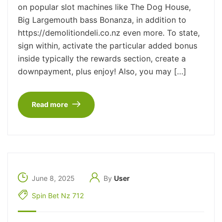
on popular slot machines like The Dog House,
Big Largemouth bass Bonanza, in addition to
https://demolitiondeli.co.nz even more. To state,
sign within, activate the particular added bonus
inside typically the rewards section, create a
downpayment, plus enjoy! Also, you may […]
Read more
June 8, 2025
By
User
Spin Bet Nz 712