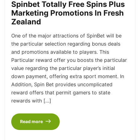
Spinbet Totally Free Spins Plus
Marketing Promotions In Fresh
Zealand
One of the major attractions of SpinBet will be
the particular selection regarding bonus deals
and promotions available to players. This
Particular reward offer you boosts the particular
value regarding the particular player’s initial
down payment, offering extra sport moment. In
Addition, Spin Bet provides uncomplicated
reward offers that permit gamers to state
rewards with […]
Read more