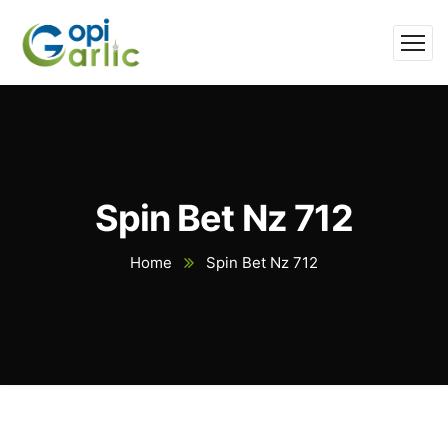
Spin Bet Nz 712
Home
Spin Bet Nz 712