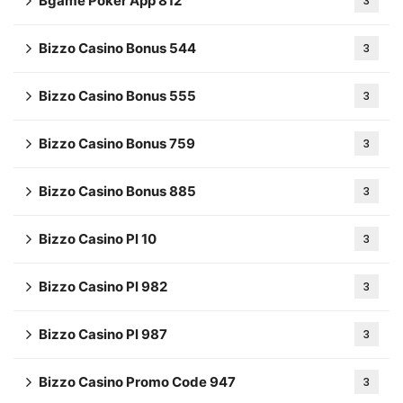
Bgame Poker App 812
3
Bizzo Casino Bonus 544
3
Bizzo Casino Bonus 555
3
Bizzo Casino Bonus 759
3
Bizzo Casino Bonus 885
3
Bizzo Casino Pl 10
3
Bizzo Casino Pl 982
3
Bizzo Casino Pl 987
3
Bizzo Casino Promo Code 947
3