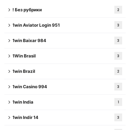
! Без рубрики
2
1win Aviator Login 951
3
1win Baixar 984
3
1Win Brasil
3
1win Brazil
2
1win Casino 994
3
1win India
1
1win Indir 14
3