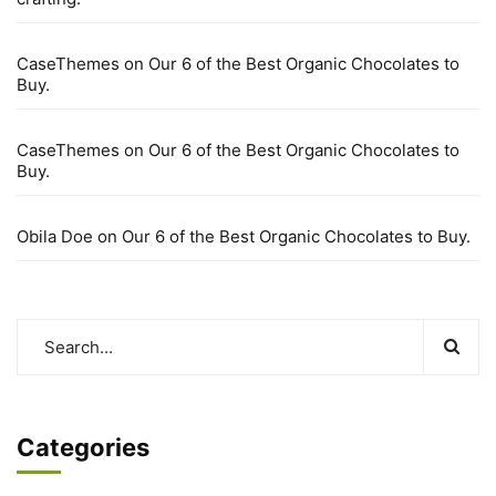
CaseThemes
on
Our 6 of the Best Organic Chocolates to
Buy.
CaseThemes
on
Our 6 of the Best Organic Chocolates to
Buy.
Obila Doe
on
Our 6 of the Best Organic Chocolates to Buy.
Categories