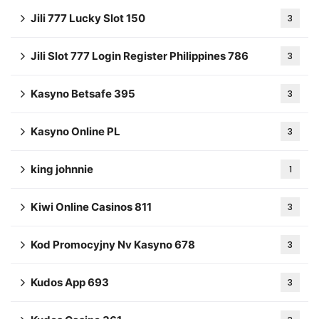
Jili 777 Lucky Slot 150
3
Jili Slot 777 Login Register Philippines 786
3
Kasyno Betsafe 395
3
Kasyno Online PL
3
king johnnie
1
Kiwi Online Casinos 811
3
Kod Promocyjny Nv Kasyno 678
3
Kudos App 693
3