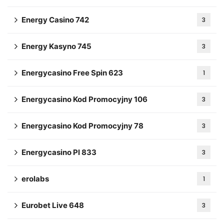
Energy Casino 742
3
Energy Kasyno 745
3
Energycasino Free Spin 623
1
Energycasino Kod Promocyjny 106
3
Energycasino Kod Promocyjny 78
3
Energycasino Pl 833
3
erolabs
1
Eurobet Live 648
3