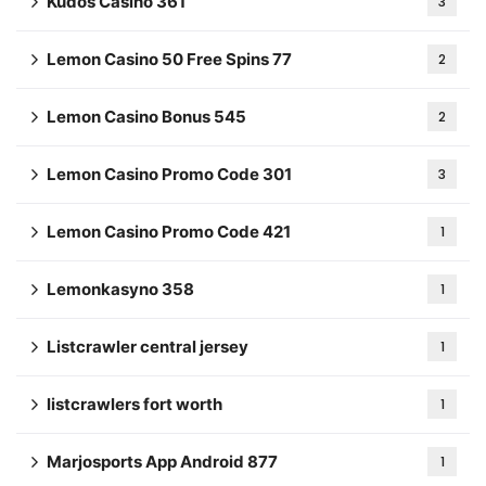
Kudos Casino 361
3
Lemon Casino 50 Free Spins 77
2
Lemon Casino Bonus 545
2
Lemon Casino Promo Code 301
3
Lemon Casino Promo Code 421
1
Lemonkasyno 358
1
Listcrawler central jersey
1
listcrawlers fort worth
1
Marjosports App Android 877
1