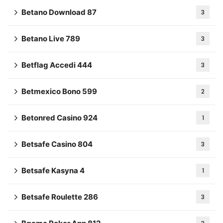
Betano Download 87
3
Betano Live 789
3
Betflag Accedi 444
3
Betmexico Bono 599
2
Betonred Casino 924
1
Betsafe Casino 804
3
Betsafe Kasyna 4
1
Betsafe Roulette 286
3