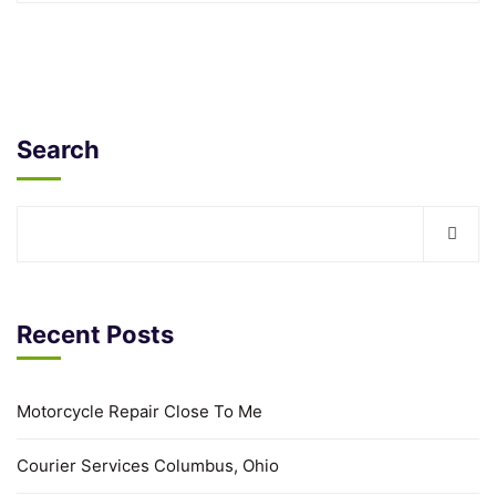
Search
Recent Posts
Motorcycle Repair Close To Me
Courier Services Columbus, Ohio