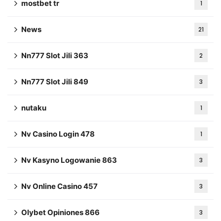
mostbet tr
1
News
21
Nn777 Slot Jili 363
2
Nn777 Slot Jili 849
3
nutaku
1
Nv Casino Login 478
1
Nv Kasyno Logowanie 863
3
Nv Online Casino 457
3
Olybet Opiniones 866
3