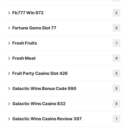
Fb777 Win 972
2
Fortune Gems Slot 77
3
Fresh Fruits
1
Fresh Meat
4
Fruit Party Casino Slot 426
3
Galactic Wins Bonus Code 990
3
Galactic Wins Casino 832
3
Galactic Wins Casino Review 397
1