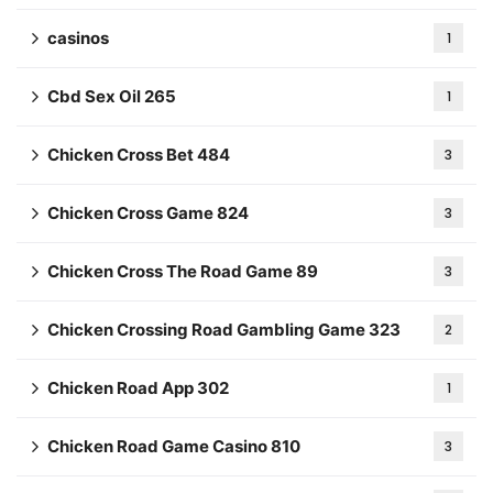
casinos
1
Cbd Sex Oil 265
1
Chicken Cross Bet 484
3
Chicken Cross Game 824
3
Chicken Cross The Road Game 89
3
Chicken Crossing Road Gambling Game 323
2
Chicken Road App 302
1
Chicken Road Game Casino 810
3