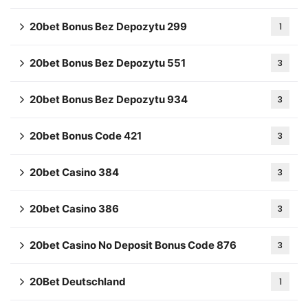
20bet Bonus Bez Depozytu 299
1
20bet Bonus Bez Depozytu 551
3
20bet Bonus Bez Depozytu 934
3
20bet Bonus Code 421
3
20bet Casino 384
3
20bet Casino 386
3
20bet Casino No Deposit Bonus Code 876
3
20Bet Deutschland
1