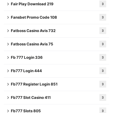
Fair Play Download 219
3
Fansbet Promo Code 108
3
Fatboss Casino Avis 732
3
Fatboss Casino Avis 75
3
Fb 777 Login 336
3
Fb777 Login 444
3
Fb777 Register Login 851
3
Fb777 Slot Casino 411
3
Fb777 Slots 805
3