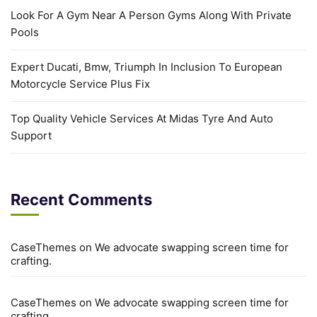
Look For A Gym Near A Person Gyms Along With Private
Pools
Expert Ducati, Bmw, Triumph In Inclusion To European
Motorcycle Service Plus Fix
Top Quality Vehicle Services At Midas Tyre And Auto
Support
Recent Comments
CaseThemes
on
We advocate swapping screen time for
crafting.
CaseThemes
on
We advocate swapping screen time for
crafting.