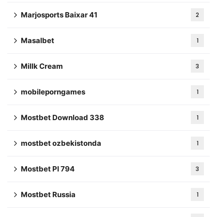
Marjosports Baixar 41
2
Masalbet
1
Millk Cream
3
mobileporngames
1
Mostbet Download 338
1
mostbet ozbekistonda
1
Mostbet Pl 794
3
Mostbet Russia
1