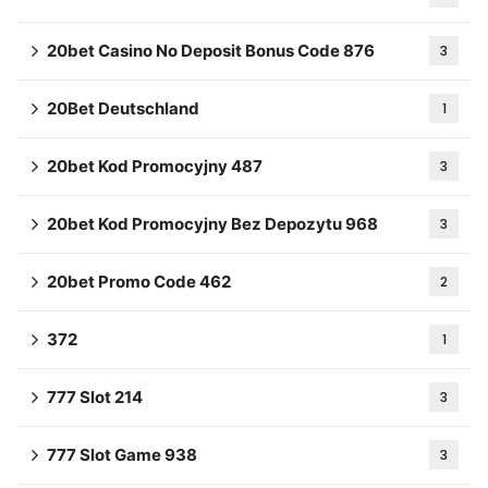
20bet Casino No Deposit Bonus Code 876
3
20Bet Deutschland
1
20bet Kod Promocyjny 487
3
20bet Kod Promocyjny Bez Depozytu 968
3
20bet Promo Code 462
2
372
1
777 Slot 214
3
777 Slot Game 938
3