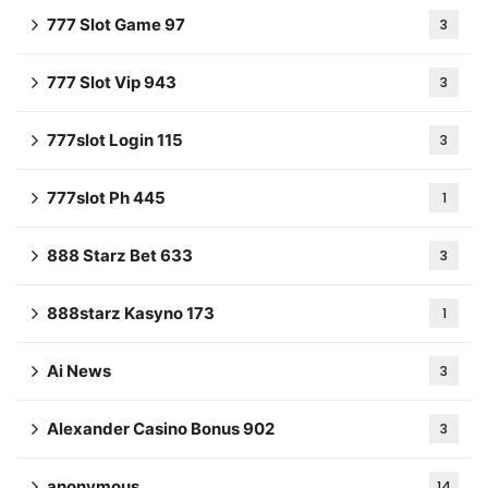
777 Slot Game 97
3
777 Slot Vip 943
3
777slot Login 115
3
777slot Ph 445
1
888 Starz Bet 633
3
888starz Kasyno 173
1
Ai News
3
Alexander Casino Bonus 902
3
anonymous
14