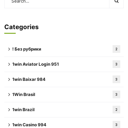
Categories
! Без рубрики
2
1win Aviator Login 951
3
1win Baixar 984
3
1Win Brasil
3
1win Brazil
2
1win Casino 994
3