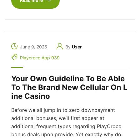
Read more
June 9, 2025
By
User
Playcroco App 939
Your Own Guideline To Be Able
To The Brand New Cellular On L
ine Casino
Before we all jump in to zero downpayment
additional bonuses, we’ll first appear at
additional frequent types regarding PlayCroco
bonus deals upon provide. Yet exactly why do