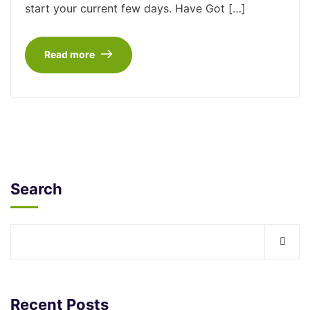
start your current few days. Have Got […]
Read more
Search
Recent Posts