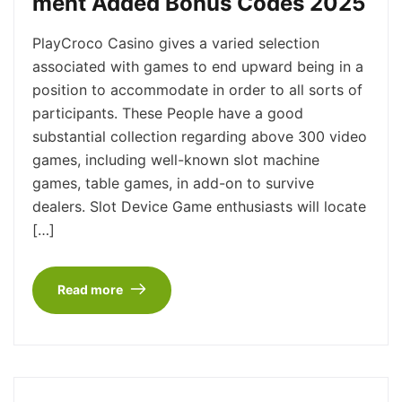
ment Added Bonus Codes 2025
PlayCroco Casino gives a varied selection
associated with games to end upward being in a
position to accommodate in order to all sorts of
participants. These People have a good
substantial collection regarding above 300 video
games, including well-known slot machine
games, table games, in add-on to survive
dealers. Slot Device Game enthusiasts will locate
[…]
Read more