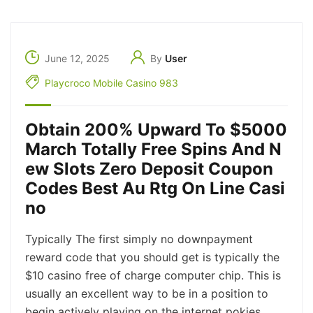
June 12, 2025
By
User
Playcroco Mobile Casino 983
Obtain 200% Upward To $5000
March Totally Free Spins And N
ew Slots Zero Deposit Coupon
Codes Best Au Rtg On Line Casi
no
Typically The first simply no downpayment
reward code that you should get is typically the
$10 casino free of charge computer chip. This is
usually an excellent way to be in a position to
begin actively playing on the internet pokies