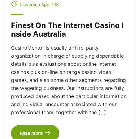
Playcroco App 738
Finest On The Internet Casino I
nside Australia
CasinoMentor is usually a third-party
organization in charge of supplying dependable
details plus evaluations about online internet
casinos plus on-line on range casino video
games, and also some other segments regarding
the wagering business. Our instructions are fully
produced based about the particular information
and individual encounter associated with our
professional team, together with the […]
Read more