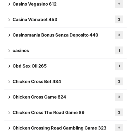
Casino Vegasino 612
2
Casino Wanabet 453
3
Casinomania Bonus Senza Deposito 440
3
casinos
1
Cbd Sex Oil 265
1
Chicken Cross Bet 484
3
Chicken Cross Game 824
3
Chicken Cross The Road Game 89
3
Chicken Crossing Road Gambling Game 323
2