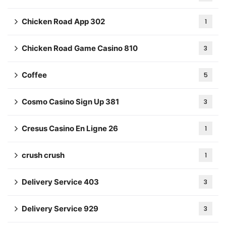
Chicken Road App 302
1
Chicken Road Game Casino 810
3
Coffee
5
Cosmo Casino Sign Up 381
3
Cresus Casino En Ligne 26
1
crush crush
1
Delivery Service 403
3
Delivery Service 929
3