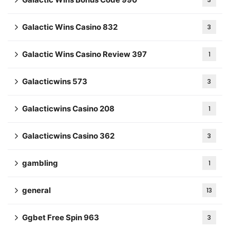
Galactic Wins Casino 832
3
Galactic Wins Casino Review 397
1
Galacticwins 573
3
Galacticwins Casino 208
1
Galacticwins Casino 362
3
gambling
1
general
13
Ggbet Free Spin 963
3