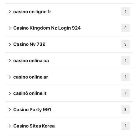
casino en ligne fr
1
Casino Kingdom Nz Login 924
3
Casino Nv 739
3
casino onlina ca
1
casino online ar
1
casinò online it
1
Casino Party 991
3
Casino Sites Korea
1