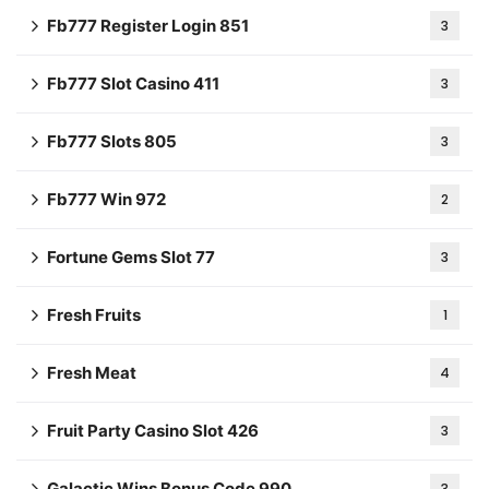
Fb777 Register Login 851
3
Fb777 Slot Casino 411
3
Fb777 Slots 805
3
Fb777 Win 972
2
Fortune Gems Slot 77
3
Fresh Fruits
1
Fresh Meat
4
Fruit Party Casino Slot 426
3
Galactic Wins Bonus Code 990
3