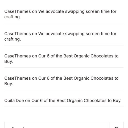
CaseThemes
on
We advocate swapping screen time for
crafting.
CaseThemes
on
We advocate swapping screen time for
crafting.
CaseThemes
on
Our 6 of the Best Organic Chocolates to
Buy.
CaseThemes
on
Our 6 of the Best Organic Chocolates to
Buy.
Obila Doe
on
Our 6 of the Best Organic Chocolates to Buy.