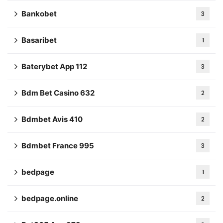
Bankobet
3
Basaribet
1
Baterybet App 112
3
Bdm Bet Casino 632
2
Bdmbet Avis 410
2
Bdmbet France 995
3
bedpage
1
bedpage.online
2