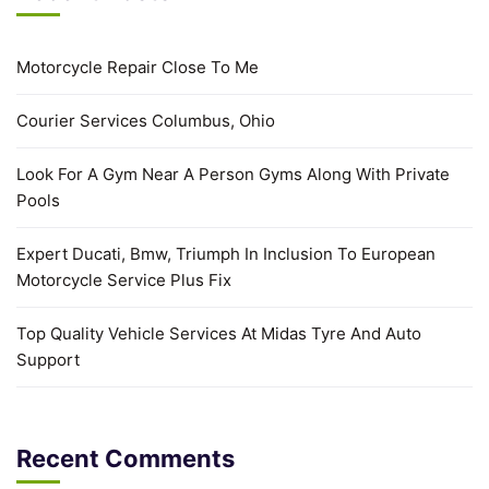
Motorcycle Repair Close To Me
Courier Services Columbus, Ohio
Look For A Gym Near A Person Gyms Along With Private
Pools
Expert Ducati, Bmw, Triumph In Inclusion To European
Motorcycle Service Plus Fix
Top Quality Vehicle Services At Midas Tyre And Auto
Support
Recent Comments