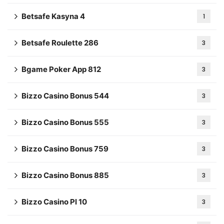
Betsafe Kasyna 4
1
Betsafe Roulette 286
3
Bgame Poker App 812
3
Bizzo Casino Bonus 544
3
Bizzo Casino Bonus 555
3
Bizzo Casino Bonus 759
3
Bizzo Casino Bonus 885
3
Bizzo Casino Pl 10
3