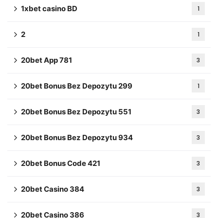
1xbet casino BD
1
2
1
20bet App 781
3
20bet Bonus Bez Depozytu 299
1
20bet Bonus Bez Depozytu 551
3
20bet Bonus Bez Depozytu 934
3
20bet Bonus Code 421
3
20bet Casino 384
3
20bet Casino 386
3