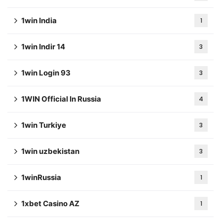
1win India
1
1win Indir 14
3
1win Login 93
3
1WIN Official In Russia
4
1win Turkiye
3
1win uzbekistan
3
1winRussia
1
1xbet Casino AZ
1