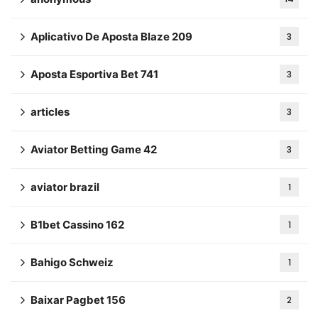
Aplicativo De Aposta Blaze 209
3
Aposta Esportiva Bet 741
3
articles
3
Aviator Betting Game 42
3
aviator brazil
1
B1bet Cassino 162
1
Bahigo Schweiz
1
Baixar Pagbet 156
2