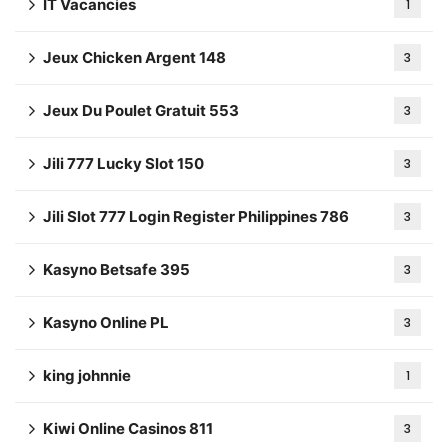
IT Vacancies
1
Jeux Chicken Argent 148
3
Jeux Du Poulet Gratuit 553
3
Jili 777 Lucky Slot 150
3
Jili Slot 777 Login Register Philippines 786
3
Kasyno Betsafe 395
3
Kasyno Online PL
3
king johnnie
1
Kiwi Online Casinos 811
3