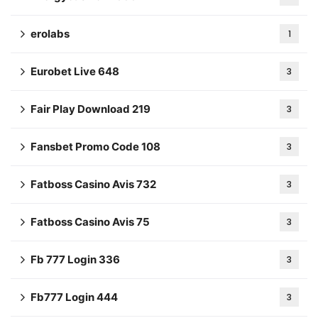
erolabs
1
Eurobet Live 648
3
Fair Play Download 219
3
Fansbet Promo Code 108
3
Fatboss Casino Avis 732
3
Fatboss Casino Avis 75
3
Fb 777 Login 336
3
Fb777 Login 444
3