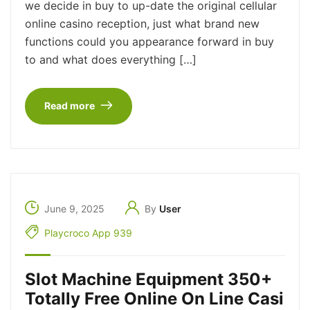
we decide in buy to up-date the original cellular
online casino reception, just what brand new
functions could you appearance forward in buy
to and what does everything […]
Read more
June 9, 2025
By
User
Playcroco App 939
Slot Machine Equipment 350+
Totally Free Online On Line Casi