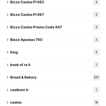
Bizzo Casino Pl 982
3
Bizzo Casino Pl 987
3
Bizzo Casino Promo Code 947
3
Blaze Apostas 760
2
blog
3
book of ra it
1
Bread & Bakery
227
casibom tr
1
casino
16