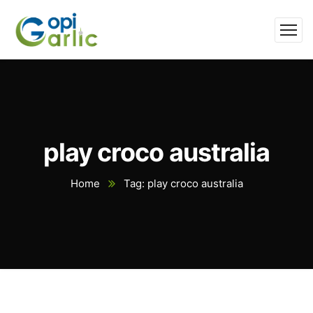
play croco australia
Home
Tag: play croco australia