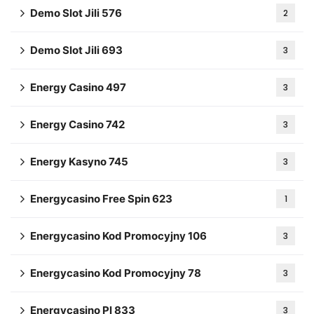
Demo Slot Jili 576
2
Demo Slot Jili 693
3
Energy Casino 497
3
Energy Casino 742
3
Energy Kasyno 745
3
Energycasino Free Spin 623
1
Energycasino Kod Promocyjny 106
3
Energycasino Kod Promocyjny 78
3
Energycasino Pl 833
3