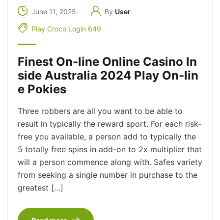
June 11, 2025
By
User
Play Croco Login 649
Finest On-line Online Casino In
side Australia 2024 Play On-lin
e Pokies
Three robbers are all you want to be able to
result in typically the reward sport. For each risk-
free you available, a person add to typically the
5 totally free spins in add-on to 2x multiplier that
will a person commence along with. Safes variety
from seeking a single number in purchase to the
greatest […]