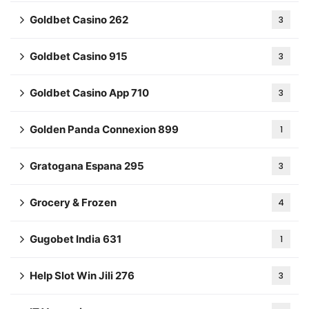
Goldbet Casino 262
3
Goldbet Casino 915
3
Goldbet Casino App 710
3
Golden Panda Connexion 899
1
Gratogana Espana 295
3
Grocery & Frozen
4
Gugobet India 631
1
Help Slot Win Jili 276
3