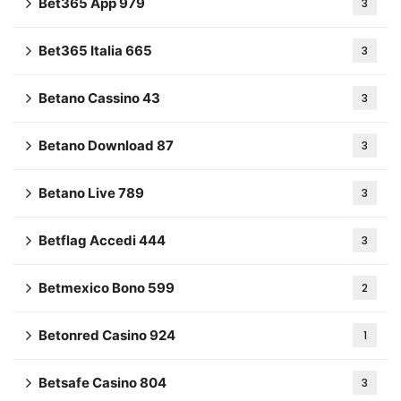
Bet365 App 979
3
Bet365 Italia 665
3
Betano Cassino 43
3
Betano Download 87
3
Betano Live 789
3
Betflag Accedi 444
3
Betmexico Bono 599
2
Betonred Casino 924
1
Betsafe Casino 804
3