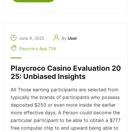
June 9, 2025
By
User
Playcroco App 738
Playcroco Casino Evaluation 20
25: Unbiased Insights
All Those earning participants are selected from
typically the brands of participants who possess
deposited $250 or even more inside the earlier
more effective days. A Person could become the
particular participant to be able to obtain a $777
free computer chip to end upward being able to