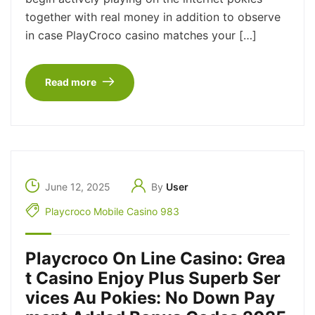
together with real money in addition to observe
in case PlayCroco casino matches your […]
Read more
June 12, 2025
By
User
Playcroco Mobile Casino 983
Playcroco On Line Casino: Grea
t Casino Enjoy Plus Superb Ser
vices Au Pokies: No Down Pay