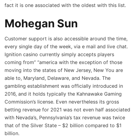
fact it is one associated with the oldest with this list.
Mohegan Sun
Customer support is also accessible around the time,
every single day of the week, via e mail and live chat.
Ignition casino currently simply accepts players
coming from” “america with the exception of those
moving into the states of New Jersey, New You are
able to, Maryland, Delaware, and Nevada. The
gambling establishment was officially introduced in
2016, and it holds typically the Kahnawake Gaming
Commission’s license. Even nevertheless its gross
betting revenue for 2021 was not even half associated
with Nevada’s, Pennsylvania’s tax revenue was twice
that of the Silver State – $2 billion compared to $1
billion.