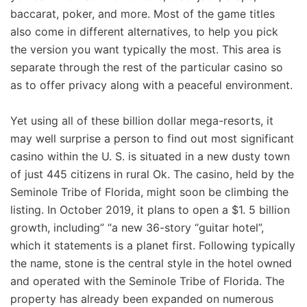
baccarat, poker, and more. Most of the game titles
also come in different alternatives, to help you pick
the version you want typically the most. This area is
separate through the rest of the particular casino so
as to offer privacy along with a peaceful environment.
Yet using all of these billion dollar mega-resorts, it
may well surprise a person to find out most significant
casino within the U. S. is situated in a new dusty town
of just 445 citizens in rural Ok. The casino, held by the
Seminole Tribe of Florida, might soon be climbing the
listing. In October 2019, it plans to open a $1. 5 billion
growth, including” “a new 36-story “guitar hotel”,
which it statements is a planet first. Following typically
the name, stone is the central style in the hotel owned
and operated with the Seminole Tribe of Florida. The
property has already been expanded on numerous