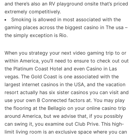
and there’s also an RV playground onsite that’s priced
extremely competitively.
Smoking is allowed in most associated with the
gaming places across the biggest casino in The usa –
the simply exception is Rio.
When you strategy your next video gaming trip to or
within America, you’ll need to ensure to check out out
the Platinum Coast Hotel and even Casino in Las
vegas. The Gold Coast is one associated with the
largest internet casinos in the USA, and the vacation
resort actually has six sister casinos you can visit and
use your own B Connected factors at. You may play
the flooring at the Bellagio on your online casino trip
around America, but we advise that, if you possibly
can swing it, you examine out Club Prive. This high-
limit living room is an exclusive space where you can