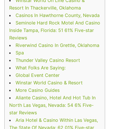
Winstar World On Line Casino &
Resort In Thackerville, Oklahoma
Casinos In Hawthorne County, Nevada
Seminole Hard Rock Motel And Casino
Inside Tampa, Florida: 51 61% Five-star
Reviews
Riverwind Casino In Grettle, Oklahoma
Spa
Thunder Valley Casino Resort
What Folks Are Saying:
Global Event Center
Winstar World Casino & Resort
More Casino Guides
Aliante Casino, Hotel And Hot Tub In
North Las Vegas, Nevada: 54 6% Five-
star Reviews
Aria Hotel & Casino Within Las Vegas,
The State Of Nevada: 62 01% Five-star