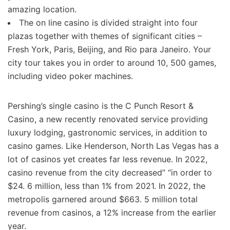
amazing location.
The on line casino is divided straight into four
plazas together with themes of significant cities –
Fresh York, Paris, Beijing, and Rio para Janeiro. Your
city tour takes you in order to around 10, 500 games,
including video poker machines.
Pershing’s single casino is the C Punch Resort &
Casino, a new recently renovated service providing
luxury lodging, gastronomic services, in addition to
casino games. Like Henderson, North Las Vegas has a
lot of casinos yet creates far less revenue. In 2022,
casino revenue from the city decreased” “in order to
$24. 6 million, less than 1% from 2021. In 2022, the
metropolis garnered around $663. 5 million total
revenue from casinos, a 12% increase from the earlier
year.