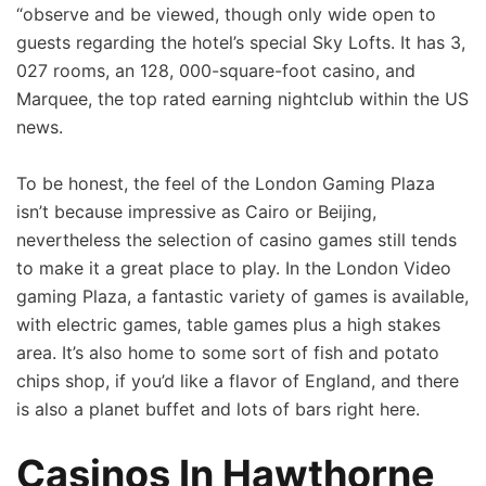
“observe and be viewed, though only wide open to
guests regarding the hotel’s special Sky Lofts. It has 3,
027 rooms, an 128, 000-square-foot casino, and
Marquee, the top rated earning nightclub within the US
news.
To be honest, the feel of the London Gaming Plaza
isn’t because impressive as Cairo or Beijing,
nevertheless the selection of casino games still tends
to make it a great place to play. In the London Video
gaming Plaza, a fantastic variety of games is available,
with electric games, table games plus a high stakes
area. It’s also home to some sort of fish and potato
chips shop, if you’d like a flavor of England, and there
is also a planet buffet and lots of bars right here.
Casinos In Hawthorne