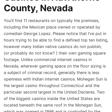
County, Nevada
You’ll find 11 restaurants on typically the premises,
including the Mexican place owned or operated by
comedian George Lopez. Please notice that I’ve put in
hours trying to be able to find a defined top ten listing,
however many Indian native casinos do not publish,
(or probably do not know? ) their own gaming square
footage. Unlike commercial internet casinos in
Nevada, wherever gaming space on the floor sizing is
a subject of criminal record, generally there is less
openness with Indian internet casinos. Mohegan Sun is
the largest casino throughout Connecticut and the
particular second largest in the United Declares. Two
of the biggest casinos inside the United States are
located beneath the same roof in the Mohegan Sun,
which was opened in 1996 and is controlled by the