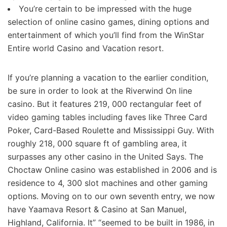
You’re certain to be impressed with the huge
selection of online casino games, dining options and
entertainment of which you’ll find from the WinStar
Entire world Casino and Vacation resort.
If you’re planning a vacation to the earlier condition,
be sure in order to look at the Riverwind On line
casino. But it features 219, 000 rectangular feet of
video gaming tables including faves like Three Card
Poker, Card-Based Roulette and Mississippi Guy. With
roughly 218, 000 square ft of gambling area, it
surpasses any other casino in the United Says. The
Choctaw Online casino was established in 2006 and is
residence to 4, 300 slot machines and other gaming
options. Moving on to our own seventh entry, we now
have Yaamava Resort & Casino at San Manuel,
Highland, California. It” “seemed to be built in 1986, in