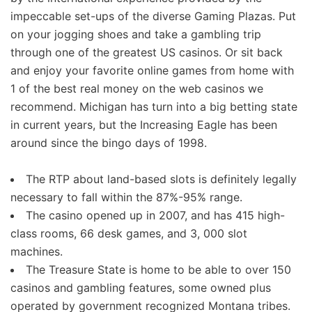
impeccable set-ups of the diverse Gaming Plazas. Put
on your jogging shoes and take a gambling trip
through one of the greatest US casinos. Or sit back
and enjoy your favorite online games from home with
1 of the best real money on the web casinos we
recommend. Michigan has turn into a big betting state
in current years, but the Increasing Eagle has been
around since the bingo days of 1998.
The RTP about land-based slots is definitely legally
necessary to fall within the 87%-95% range.
The casino opened up in 2007, and has 415 high-
class rooms, 66 desk games, and 3, 000 slot
machines.
The Treasure State is home to be able to over 150
casinos and gambling features, some owned plus
operated by government recognized Montana tribes.