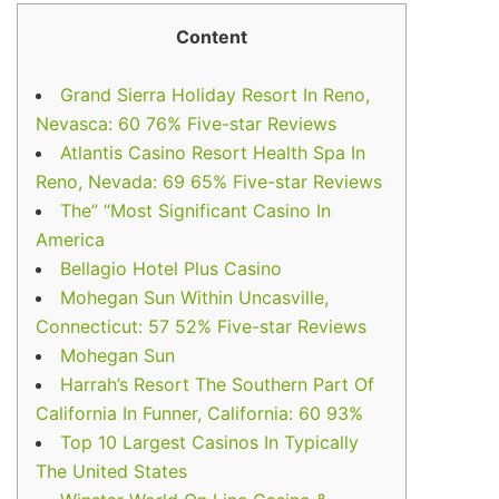
Content
Grand Sierra Holiday Resort In Reno,
Nevasca: 60 76% Five-star Reviews
Atlantis Casino Resort Health Spa In
Reno, Nevada: 69 65% Five-star Reviews
The” “Most Significant Casino In
America
Bellagio Hotel Plus Casino
Mohegan Sun Within Uncasville,
Connecticut: 57 52% Five-star Reviews
Mohegan Sun
Harrah’s Resort The Southern Part Of
California In Funner, California: 60 93%
Top 10 Largest Casinos In Typically
The United States