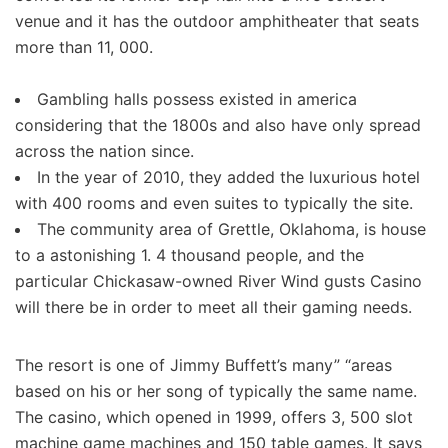
venue and it has the outdoor amphitheater that seats
more than 11, 000.
Gambling halls possess existed in america
considering that the 1800s and also have only spread
across the nation since.
In the year of 2010, they added the luxurious hotel
with 400 rooms and even suites to typically the site.
The community area of Grettle, Oklahoma, is house
to a astonishing 1. 4 thousand people, and the
particular Chickasaw-owned River Wind gusts Casino
will there be in order to meet all their gaming needs.
The resort is one of Jimmy Buffett’s many” “areas
based on his or her song of typically the same name.
The casino, which opened in 1999, offers 3, 500 slot
machine game machines and 150 table games. It says