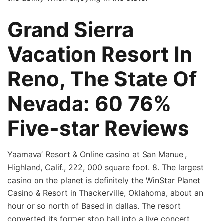
Grand Sierra
Vacation Resort In
Reno, The State Of
Nevada: 60 76%
Five-star Reviews
Yaamava’ Resort & Online casino at San Manuel,
Highland, Calif., 222, 000 square foot. 8. The largest
casino on the planet is definitely the WinStar Planet
Casino & Resort in Thackerville, Oklahoma, about an
hour or so north of Based in dallas. The resort
converted its former stop hall into a live concert