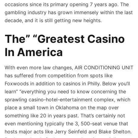
occasions since its primary opening 7 years ago. The
gambling industry has grown immensely within the last
decade, and it is still getting new heights.
The” “Greatest Casino
In America
With even more law changes, AIR CONDITIONING UNIT
has suffered from competition from spots like
Foxwoods in addition to casinos in Philly. Below you’ll
learn” “everything you need to know concerning the
sprawling casino-hotel-entertainment complex, which
place a small town in Oklahoma on the map over
something like 20 in years past. That’s certainly not
even mentioning typically the 3, 500-seat venue that
hosts major acts like Jerry Seinfeld and Blake Shelton.