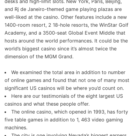
desks and high-limit slots. New York, Paris, Beijing,
and Rj de Janeiro-themed game playing plazas are
well-liked at the casino. Other features include a new
1400-room resort, 2 18-hole resorts, the WinStar Golf
Academy, and a 3500-seat Global Event Middle that
hosts around the world performances. It could be the
world’s biggest casino since it’s almost twice the
dimension of the MGM Grand.
We examined the total area in addition to number
of online games and found that not one of many most
significant US casinos will be where you’d count on.
Here are our testimonials of the eight largest US
casinos and what these people offer.
The online casino, which opened in 1993, has forty
five table games in addition to 1, 463 video gaming
machines.
The city is one involving Nevada’s biggest earners