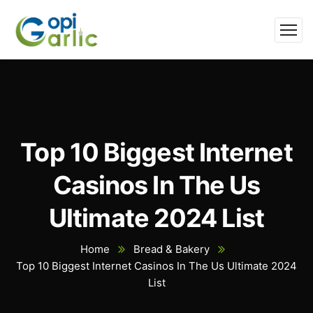
Top 10 Biggest Internet
Casinos In The Us
Ultimate 2024 List
Home
Bread & Bakery
Top 10 Biggest Internet Casinos In The Us Ultimate 2024
List