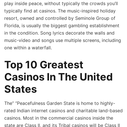
play inside peace, without typically the crowds you’ll
typically find at casinos. The music-inspired holiday
resort, owned and controlled by Seminole Group of
Florida, is usually the biggest gambling establishment
in the condition. Song lyrics decorate the walls and
music-video and songs use multiple screens, including
one within a waterfall.
Top 10 Greatest
Casinos In The United
States
The” “Peacefulness Garden State is home to highly-
rated Indian internet casinos and charitable land-based
casinos. Most in the commercial casinos inside the
state are Class II, and its Tribal casinos will be Class II