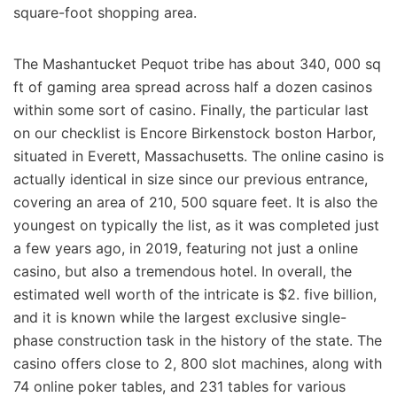
square-foot shopping area.
The Mashantucket Pequot tribe has about 340, 000 sq
ft of gaming area spread across half a dozen casinos
within some sort of casino. Finally, the particular last
on our checklist is Encore Birkenstock boston Harbor,
situated in Everett, Massachusetts. The online casino is
actually identical in size since our previous entrance,
covering an area of 210, 500 square feet. It is also the
youngest on typically the list, as it was completed just
a few years ago, in 2019, featuring not just a online
casino, but also a tremendous hotel. In overall, the
estimated well worth of the intricate is $2. five billion,
and it is known while the largest exclusive single-
phase construction task in the history of the state. The
casino offers close to 2, 800 slot machines, along with
74 online poker tables, and 231 tables for various