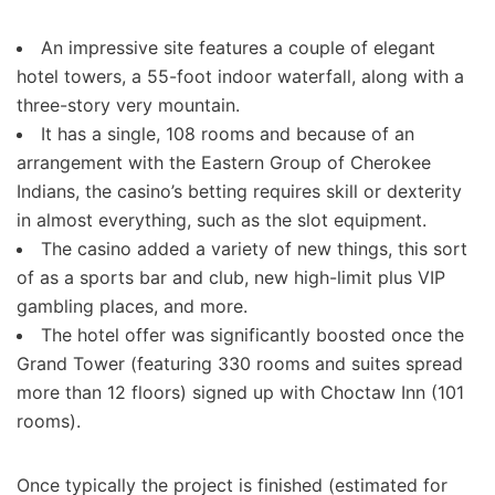
An impressive site features a couple of elegant
hotel towers, a 55-foot indoor waterfall, along with a
three-story very mountain.
It has a single, 108 rooms and because of an
arrangement with the Eastern Group of Cherokee
Indians, the casino’s betting requires skill or dexterity
in almost everything, such as the slot equipment.
The casino added a variety of new things, this sort
of as a sports bar and club, new high-limit plus VIP
gambling places, and more.
The hotel offer was significantly boosted once the
Grand Tower (featuring 330 rooms and suites spread
more than 12 floors) signed up with Choctaw Inn (101
rooms).
Once typically the project is finished (estimated for