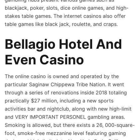
blackjack, poker, slots, dice online games, and high-
stakes table games. The internet casinos also offer
table games like black jack, roulette, and craps.
Bellagio Hotel And
Even Casino
The online casino is owned and operated by the
particular Saginaw Chippewa Tribe Nation. It went
through a series of renovations inside 2018 totaling
practically $27 million, including a new sports
activities bar and nightclub, along with new high-limit
and VERY IMPORTANT PERSONEL gambling areas.
Smoking is allowed, but there exists a 26, 000-square-
foot, smoke-free mezzanine level featuring gaming