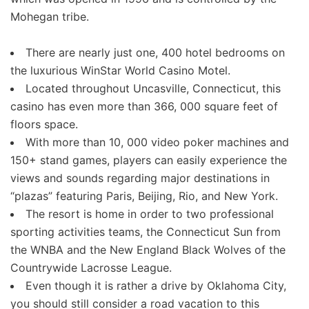
Mohegan tribe.
There are nearly just one, 400 hotel bedrooms on
the luxurious WinStar World Casino Motel.
Located throughout Uncasville, Connecticut, this
casino has even more than 366, 000 square feet of
floors space.
With more than 10, 000 video poker machines and
150+ stand games, players can easily experience the
views and sounds regarding major destinations in
“plazas” featuring Paris, Beijing, Rio, and New York.
The resort is home in order to two professional
sporting activities teams, the Connecticut Sun from
the WNBA and the New England Black Wolves of the
Countrywide Lacrosse League.
Even though it is rather a drive by Oklahoma City,
you should still consider a road vacation to this