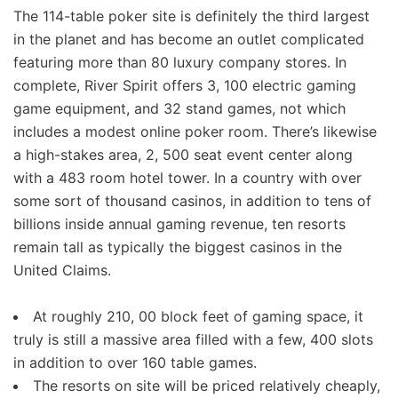
The 114-table poker site is definitely the third largest
in the planet and has become an outlet complicated
featuring more than 80 luxury company stores. In
complete, River Spirit offers 3, 100 electric gaming
game equipment, and 32 stand games, not which
includes a modest online poker room. There’s likewise
a high-stakes area, 2, 500 seat event center along
with a 483 room hotel tower. In a country with over
some sort of thousand casinos, in addition to tens of
billions inside annual gaming revenue, ten resorts
remain tall as typically the biggest casinos in the
United Claims.
At roughly 210, 00 block feet of gaming space, it
truly is still a massive area filled with a few, 400 slots
in addition to over 160 table games.
The resorts on site will be priced relatively cheaply,