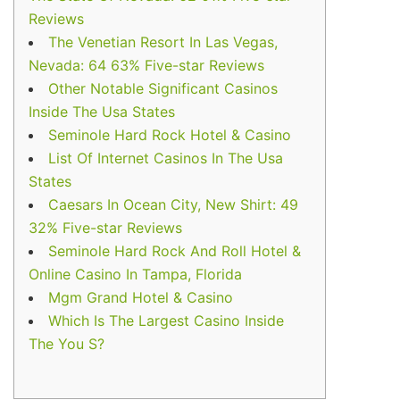
Reviews
The Venetian Resort In Las Vegas,
Nevada: 64 63% Five-star Reviews
Other Notable Significant Casinos
Inside The Usa States
Seminole Hard Rock Hotel & Casino
List Of Internet Casinos In The Usa
States
Caesars In Ocean City, New Shirt: 49
32% Five-star Reviews
Seminole Hard Rock And Roll Hotel &
Online Casino In Tampa, Florida
Mgm Grand Hotel & Casino
Which Is The Largest Casino Inside
The You S?