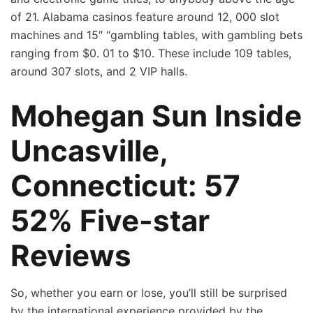
of 21. Alabama casinos feature around 12, 000 slot
machines and 15″ “gambling tables, with gambling bets
ranging from $0. 01 to $10. These include 109 tables,
around 307 slots, and 2 VIP halls.
Mohegan Sun Inside
Uncasville,
Connecticut: 57
52% Five-star
Reviews
So, whether you earn or lose, you’ll still be surprised
by the international experience provided by the