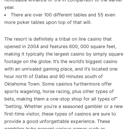
year.
There are over 100 different tables and 55 even
more poker tables upon top of that will.
The resort is definitely a tribal on line casino that
opened in 2004 and features 600, 000 square feet,
making it typically the largest casino by simply square
footage on the globe. It’s the world’s biggest casino
with an unrivaled gaming place, and it’s located one
hour north of Dallas and 90 minutes south of
Oklahoma Town. Some casinos furthermore offer
sports wagering, horse racing, plus other types of
bets, making them a one-stop shop for all types of”
“betting. Whether you’re a seasoned gambler or a new
first-time visitor, these types of casinos are sure to
provide a good unforgettable experience. These
gambling hubs present various games such as