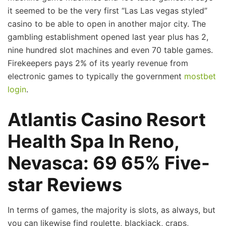
it seemed to be the very first “Las Las vegas styled”
casino to be able to open in another major city. The
gambling establishment opened last year plus has 2,
nine hundred slot machines and even 70 table games.
Firekeepers pays 2% of its yearly revenue from
electronic games to typically the government
mostbet
login
.
Atlantis Casino Resort
Health Spa In Reno,
Nevasca: 69 65% Five-
star Reviews
In terms of games, the majority is slots, as always, but
you can likewise find roulette, blackjack, craps,