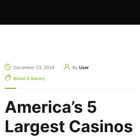
December 23, 2024
By
User
Bread & Bakery
America’s 5
Largest Casinos