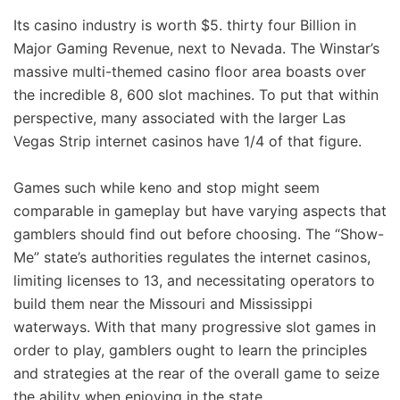
Its casino industry is worth $5. thirty four Billion in
Major Gaming Revenue, next to Nevada. The Winstar’s
massive multi-themed casino floor area boasts over
the incredible 8, 600 slot machines. To put that within
perspective, many associated with the larger Las
Vegas Strip internet casinos have 1/4 of that figure.
Games such while keno and stop might seem
comparable in gameplay but have varying aspects that
gamblers should find out before choosing. The “Show-
Me” state’s authorities regulates the internet casinos,
limiting licenses to 13, and necessitating operators to
build them near the Missouri and Mississippi
waterways. With that many progressive slot games in
order to play, gamblers ought to learn the principles
and strategies at the rear of the overall game to seize
the ability when enjoying in the state.