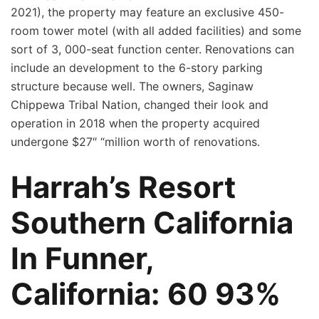
2021), the property may feature an exclusive 450-
room tower motel (with all added facilities) and some
sort of 3, 000-seat function center. Renovations can
include an development to the 6-story parking
structure because well. The owners, Saginaw
Chippewa Tribal Nation, changed their look and
operation in 2018 when the property acquired
undergone $27″ “million worth of renovations.
Harrah’s Resort
Southern California
In Funner,
California: 60 93%