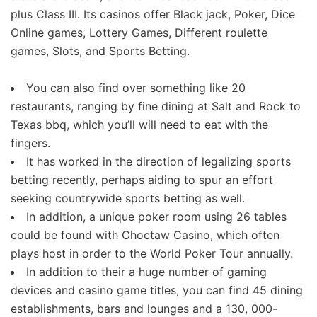
plus Class III. Its casinos offer Black jack, Poker, Dice
Online games, Lottery Games, Different roulette
games, Slots, and Sports Betting.
You can also find over something like 20
restaurants, ranging by fine dining at Salt and Rock to
Texas bbq, which you’ll will need to eat with the
fingers.
It has worked in the direction of legalizing sports
betting recently, perhaps aiding to spur an effort
seeking countrywide sports betting as well.
In addition, a unique poker room using 26 tables
could be found with Choctaw Casino, which often
plays host in order to the World Poker Tour annually.
In addition to their a huge number of gaming
devices and casino game titles, you can find 45 dining
establishments, bars and lounges and a 130, 000-