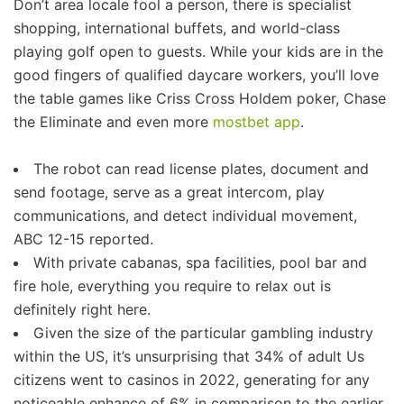
Don’t area locale fool a person, there is specialist
shopping, international buffets, and world-class
playing golf open to guests. While your kids are in the
good fingers of qualified daycare workers, you’ll love
the table games like Criss Cross Holdem poker, Chase
the Eliminate and even more
mostbet app
.
The robot can read license plates, document and
send footage, serve as a great intercom, play
communications, and detect individual movement,
ABC 12-15 reported.
With private cabanas, spa facilities, pool bar and
fire hole, everything you require to relax out is
definitely right here.
Given the size of the particular gambling industry
within the US, it’s unsurprising that 34% of adult Us
citizens went to casinos in 2022, generating for any
noticeable enhance of 6% in comparison to the earlier