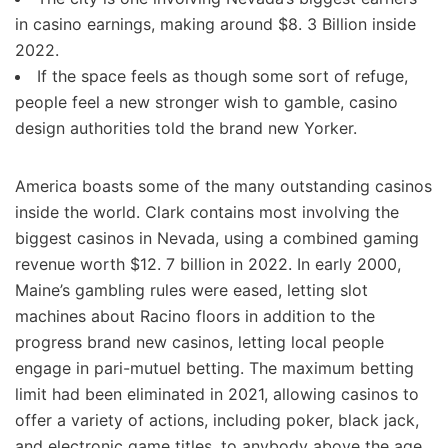
in casino earnings, making around $8. 3 Billion inside
2022.
If the space feels as though some sort of refuge,
people feel a new stronger wish to gamble, casino
design authorities told the brand new Yorker.
America boasts some of the many outstanding casinos
inside the world. Clark contains most involving the
biggest casinos in Nevada, using a combined gaming
revenue worth $12. 7 billion in 2022. In early 2000,
Maine’s gambling rules were eased, letting slot
machines about Racino floors in addition to the
progress brand new casinos, letting local people
engage in pari-mutuel betting. The maximum betting
limit had been eliminated in 2021, allowing casinos to
offer a variety of actions, including poker, black jack,
and electronic game titles, to anybody above the age