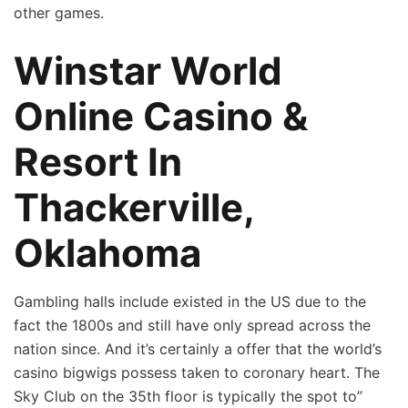
other games.
Winstar World
Online Casino &
Resort In
Thackerville,
Oklahoma
Gambling halls include existed in the US due to the
fact the 1800s and still have only spread across the
nation since. And it’s certainly a offer that the world’s
casino bigwigs possess taken to coronary heart. The
Sky Club on the 35th floor is typically the spot to”