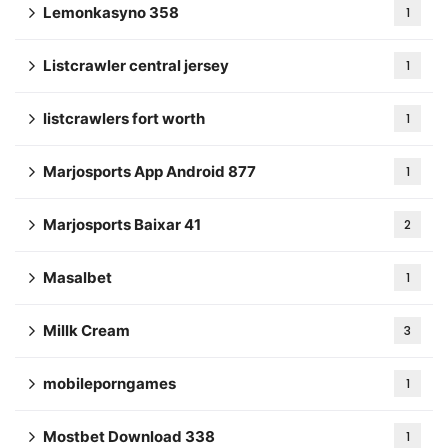
Lemonkasyno 358
1
Listcrawler central jersey
1
listcrawlers fort worth
1
Marjosports App Android 877
1
Marjosports Baixar 41
2
Masalbet
1
Millk Cream
3
mobileporngames
1
Mostbet Download 338
1