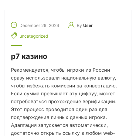
December 26, 2024
By
User
uncategorized
р7 казино
Рекомендуется, чтобы игроки из России
сразу использовали национальную валюту,
чтобы избежать комиссии за конвертацию.
Если сумма превышает эту цифруу, может
потребоваться прохождение верификации.
Этот процесс проводится один раз для
подтверждения личных данных игрока.
Адаптация запускается автоматически,
достаточно открыть ссылку в любом web-