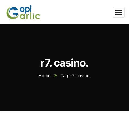
r7. casino.
Home
Tag: r7. casino.