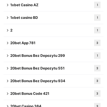
1xbet Casino AZ
1
1xbet casino BD
1
2
1
20bet App 781
3
20bet Bonus Bez Depozytu 299
1
20bet Bonus Bez Depozytu 551
3
20bet Bonus Bez Depozytu 934
3
20bet Bonus Code 421
3
20bet Casino 384
3