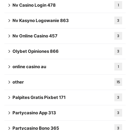
Nv Casino Login 478
1
Nv Kasyno Logowanie 863
3
Nv Online Casino 457
3
Olybet Opiniones 866
3
online casino au
1
other
15
Palpites Gratis Pixbet 171
3
Partycasino App 313
3
Partycasino Bono 365
3