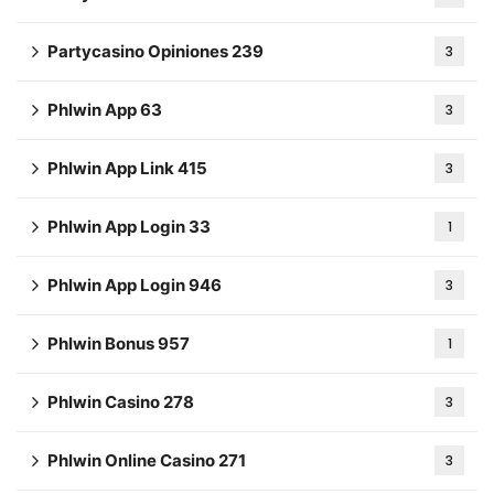
Partycasino Opiniones 239
3
Phlwin App 63
3
Phlwin App Link 415
3
Phlwin App Login 33
1
Phlwin App Login 946
3
Phlwin Bonus 957
1
Phlwin Casino 278
3
Phlwin Online Casino 271
3