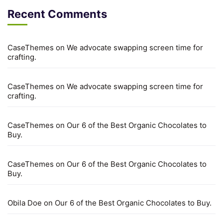
Recent Comments
CaseThemes
on
We advocate swapping screen time for
crafting.
CaseThemes
on
We advocate swapping screen time for
crafting.
CaseThemes
on
Our 6 of the Best Organic Chocolates to
Buy.
CaseThemes
on
Our 6 of the Best Organic Chocolates to
Buy.
Obila Doe
on
Our 6 of the Best Organic Chocolates to Buy.