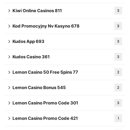
Kiwi Online Casinos 811
3
Kod Promocyjny Nv Kasyno 678
3
Kudos App 693
3
Kudos Casino 361
3
Lemon Casino 50 Free Spins 77
2
Lemon Casino Bonus 545
2
Lemon Casino Promo Code 301
3
Lemon Casino Promo Code 421
1