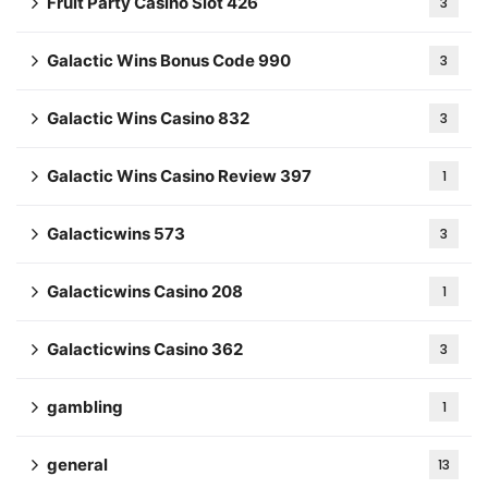
Fruit Party Casino Slot 426
3
Galactic Wins Bonus Code 990
3
Galactic Wins Casino 832
3
Galactic Wins Casino Review 397
1
Galacticwins 573
3
Galacticwins Casino 208
1
Galacticwins Casino 362
3
gambling
1
general
13