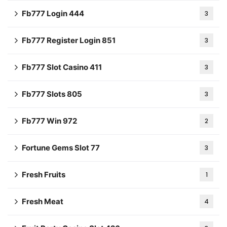
Fb777 Login 444
3
Fb777 Register Login 851
3
Fb777 Slot Casino 411
3
Fb777 Slots 805
3
Fb777 Win 972
2
Fortune Gems Slot 77
3
Fresh Fruits
1
Fresh Meat
4