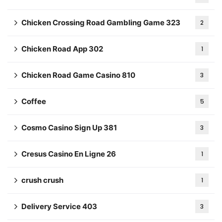
Chicken Crossing Road Gambling Game 323
2
Chicken Road App 302
1
Chicken Road Game Casino 810
3
Coffee
5
Cosmo Casino Sign Up 381
3
Cresus Casino En Ligne 26
1
crush crush
1
Delivery Service 403
3