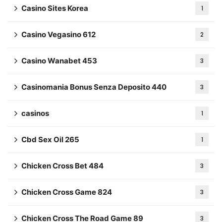
Casino Sites Korea
1
Casino Vegasino 612
2
Casino Wanabet 453
3
Casinomania Bonus Senza Deposito 440
3
casinos
1
Cbd Sex Oil 265
1
Chicken Cross Bet 484
3
Chicken Cross Game 824
3
Chicken Cross The Road Game 89
3