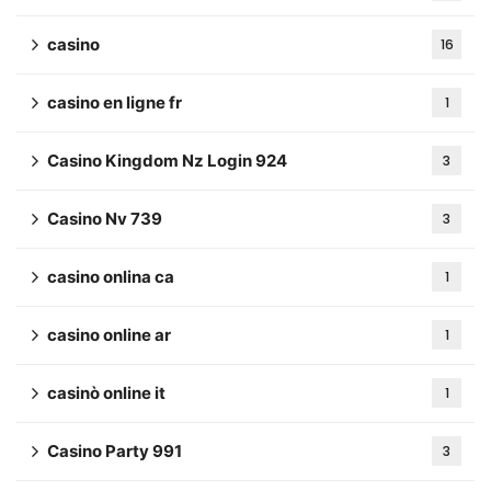
casino
16
casino en ligne fr
1
Casino Kingdom Nz Login 924
3
Casino Nv 739
3
casino onlina ca
1
casino online ar
1
casinò online it
1
Casino Party 991
3