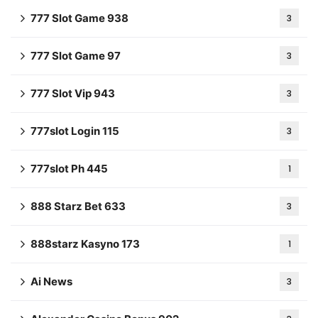
777 Slot Game 938
3
777 Slot Game 97
3
777 Slot Vip 943
3
777slot Login 115
3
777slot Ph 445
1
888 Starz Bet 633
3
888starz Kasyno 173
1
Ai News
3