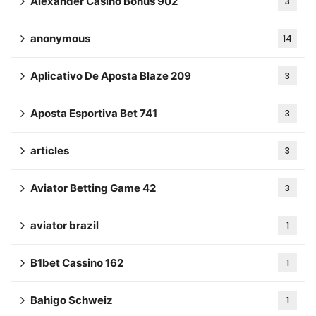
Alexander Casino Bonus 902
3
anonymous
14
Aplicativo De Aposta Blaze 209
3
Aposta Esportiva Bet 741
3
articles
3
Aviator Betting Game 42
3
aviator brazil
1
B1bet Cassino 162
1
Bahigo Schweiz
1