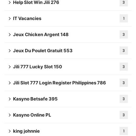
Help Slot Win Jili 276
3
IT Vacancies
1
Jeux Chicken Argent 148
3
Jeux Du Poulet Gratuit 553
3
Jili 777 Lucky Slot 150
3
Jili Slot 777 Login Register Philippines 786
3
Kasyno Betsafe 395
3
Kasyno Online PL
3
king johnnie
1