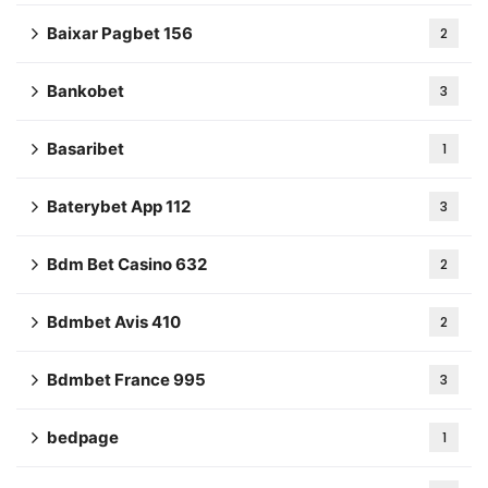
Baixar Pagbet 156
2
Bankobet
3
Basaribet
1
Baterybet App 112
3
Bdm Bet Casino 632
2
Bdmbet Avis 410
2
Bdmbet France 995
3
bedpage
1