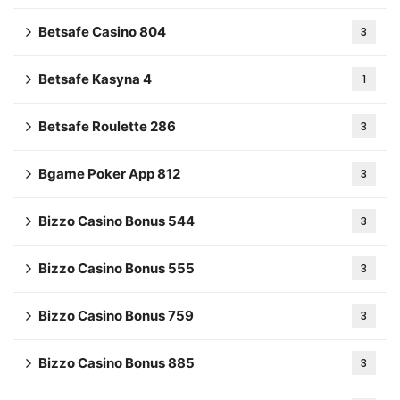
Betsafe Casino 804
3
Betsafe Kasyna 4
1
Betsafe Roulette 286
3
Bgame Poker App 812
3
Bizzo Casino Bonus 544
3
Bizzo Casino Bonus 555
3
Bizzo Casino Bonus 759
3
Bizzo Casino Bonus 885
3