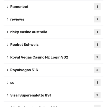
Ramenbet
1
reviews
2
ricky casino australia
1
Roobet Schweiz
1
Royal Vegas Casino Nz Login 902
3
Royalvegas 516
3
se
1
Sisal Superenalotto 891
3