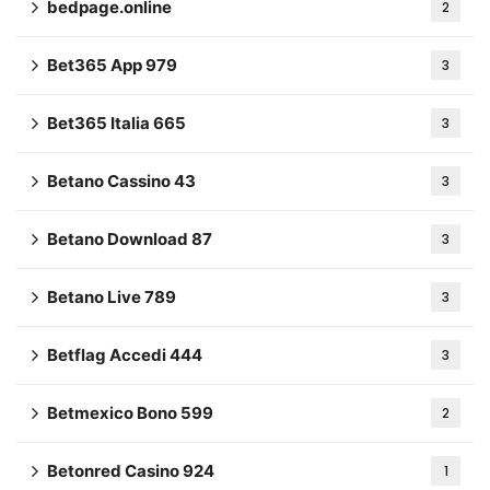
bedpage.online
2
Bet365 App 979
3
Bet365 Italia 665
3
Betano Cassino 43
3
Betano Download 87
3
Betano Live 789
3
Betflag Accedi 444
3
Betmexico Bono 599
2
Betonred Casino 924
1