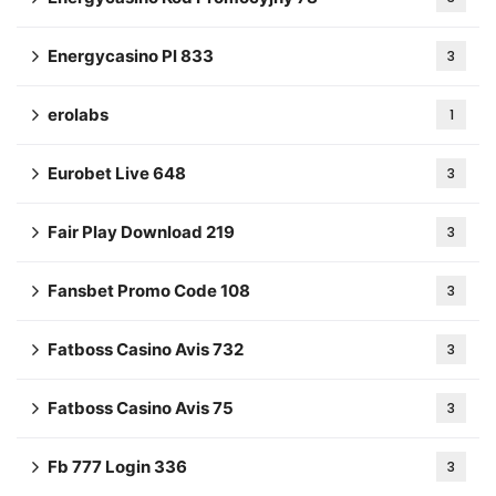
Energycasino Pl 833
3
erolabs
1
Eurobet Live 648
3
Fair Play Download 219
3
Fansbet Promo Code 108
3
Fatboss Casino Avis 732
3
Fatboss Casino Avis 75
3
Fb 777 Login 336
3