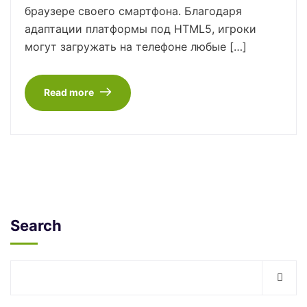
браузере своего смартфона. Благодаря
адаптации платформы под HTML5, игроки
могут загружать на телефоне любые […]
Read more
Search