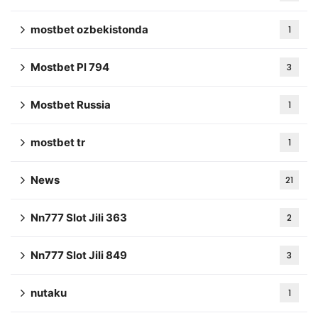
mostbet ozbekistonda
1
Mostbet Pl 794
3
Mostbet Russia
1
mostbet tr
1
News
21
Nn777 Slot Jili 363
2
Nn777 Slot Jili 849
3
nutaku
1