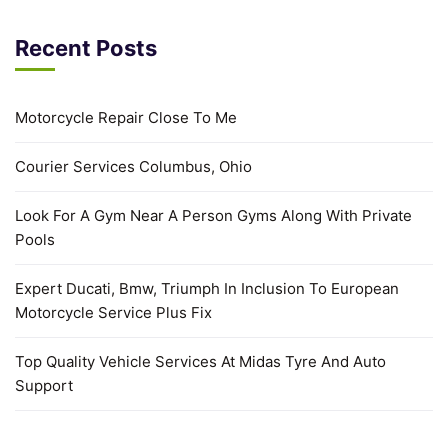
Recent Posts
Motorcycle Repair Close To Me
Courier Services Columbus, Ohio
Look For A Gym Near A Person Gyms Along With Private
Pools
Expert Ducati, Bmw, Triumph In Inclusion To European
Motorcycle Service Plus Fix
Top Quality Vehicle Services At Midas Tyre And Auto
Support