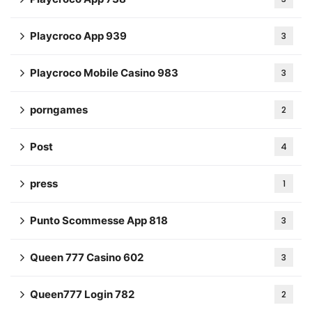
Playcroco App 939
3
Playcroco Mobile Casino 983
3
porngames
2
Post
4
press
1
Punto Scommesse App 818
3
Queen 777 Casino 602
3
Queen777 Login 782
2