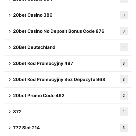
20bet Casino 386
3
20bet Casino No Deposit Bonus Code 876
3
20Bet Deutschland
1
20bet Kod Promocyjny 487
3
20bet Kod Promocyjny Bez Depozytu 968
3
20bet Promo Code 462
2
372
1
777 Slot 214
3