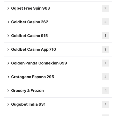
Ggbet Free Spin 963
3
Goldbet Casino 262
3
Goldbet Casino 915
3
Goldbet Casino App 710
3
Golden Panda Connexion 899
1
Gratogana Espana 295
3
Grocery & Frozen
4
Gugobet India 631
1