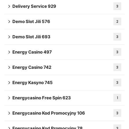
Delivery Service 929
3
Demo Slot Jili 576
2
Demo Slot Jili 693
3
Energy Casino 497
3
Energy Casino 742
3
Energy Kasyno 745
3
Energycasino Free Spin 623
1
Energycasino Kod Promocyjny 106
3
Energycasino Kod Promocyjny 78
3