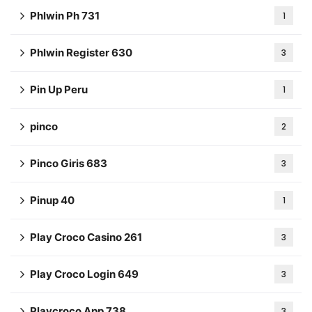
Phlwin Ph 731
1
Phlwin Register 630
3
Pin Up Peru
1
pinco
2
Pinco Giris 683
3
Pinup 40
1
Play Croco Casino 261
3
Play Croco Login 649
3
Playcroco App 738
3