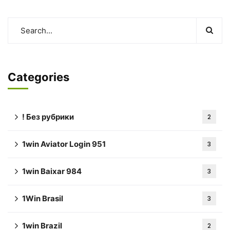
Categories
! Без рубрики
2
1win Aviator Login 951
3
1win Baixar 984
3
1Win Brasil
3
1win Brazil
2