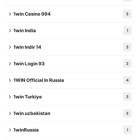
1win Casino 994
3
1win India
1
1win Indir 14
3
1win Login 93
3
1WIN Official In Russia
4
1win Turkiye
3
1win uzbekistan
3
1winRussia
1