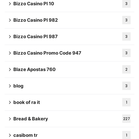
Bizzo Casino Pl 10
3
Bizzo Casino Pl 982
3
Bizzo Casino Pl 987
3
Bizzo Casino Promo Code 947
3
Blaze Apostas 760
2
blog
3
book of ra it
1
Bread & Bakery
227
casibom tr
1