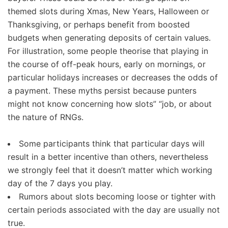
themed slots during Xmas, New Years, Halloween or
Thanksgiving, or perhaps benefit from boosted
budgets when generating deposits of certain values.
For illustration, some people theorise that playing in
the course of off-peak hours, early on mornings, or
particular holidays increases or decreases the odds of
a payment. These myths persist because punters
might not know concerning how slots” “job, or about
the nature of RNGs.
Some participants think that particular days will
result in a better incentive than others, nevertheless
we strongly feel that it doesn’t matter which working
day of the 7 days you play.
Rumors about slots becoming loose or tighter with
certain periods associated with the day are usually not
true.