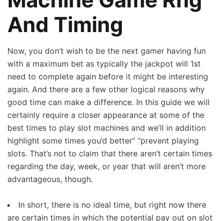
And Timing
Now, you don’t wish to be the next gamer having fun
with a maximum bet as typically the jackpot will 1st
need to complete again before it might be interesting
again. And there are a few other logical reasons why
good time can make a difference. In this guide we will
certainly require a closer appearance at some of the
best times to play slot machines and we’ll in addition
highlight some times you’d better” “prevent playing
slots. That’s not to claim that there aren’t certain times
regarding the day, week, or year that will aren’t more
advantageous, though.
In short, there is no ideal time, but right now there
are certain times in which the potential pay out on slot