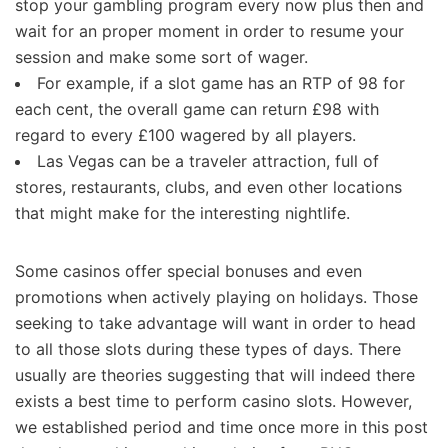
stop your gambling program every now plus then and
wait for an proper moment in order to resume your
session and make some sort of wager.
For example, if a slot game has an RTP of 98 for
each cent, the overall game can return £98 with
regard to every £100 wagered by all players.
Las Vegas can be a traveler attraction, full of
stores, restaurants, clubs, and even other locations
that might make for the interesting nightlife.
Some casinos offer special bonuses and even
promotions when actively playing on holidays. Those
seeking to take advantage will want in order to head
to all those slots during these types of days. There
usually are theories suggesting that will indeed there
exists a best time to perform casino slots. However,
we established period and time once more in this post