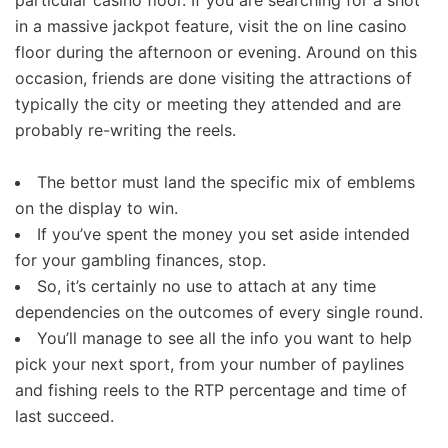
particular casino floor. If you are searching for a shot
in a massive jackpot feature, visit the on line casino
floor during the afternoon or evening. Around on this
occasion, friends are done visiting the attractions of
typically the city or meeting they attended and are
probably re-writing the reels.
The bettor must land the specific mix of emblems
on the display to win.
If you’ve spent the money you set aside intended
for your gambling finances, stop.
So, it’s certainly no use to attach at any time
dependencies on the outcomes of every single round.
You’ll manage to see all the info you want to help
pick your next sport, from your number of paylines
and fishing reels to the RTP percentage and time of
last succeed.