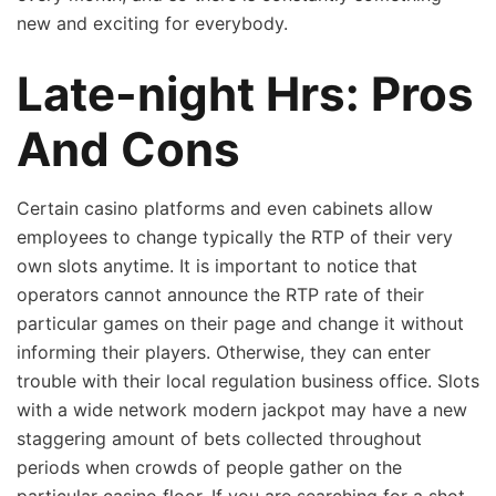
new and exciting for everybody.
Late-night Hrs: Pros
And Cons
Certain casino platforms and even cabinets allow
employees to change typically the RTP of their very
own slots anytime. It is important to notice that
operators cannot announce the RTP rate of their
particular games on their page and change it without
informing their players. Otherwise, they can enter
trouble with their local regulation business office. Slots
with a wide network modern jackpot may have a new
staggering amount of bets collected throughout
periods when crowds of people gather on the