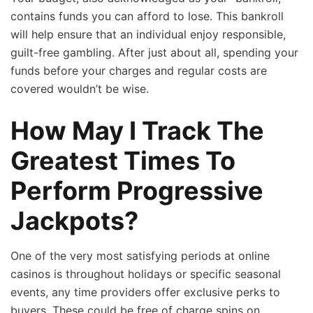
contains funds you can afford to lose. This bankroll
will help ensure that an individual enjoy responsible,
guilt-free gambling. After just about all, spending your
funds before your charges and regular costs are
covered wouldn’t be wise.
How May I Track The
Greatest Times To
Perform Progressive
Jackpots?
One of the very most satisfying periods at online
casinos is throughout holidays or specific seasonal
events, any time providers offer exclusive perks to
buyers. These could be free of charge spins on