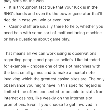
play slots on the web.
It is throughout fact true that your luck is in the
RNG’s hands and even it’s the power generator that’ll
decide in case you win or even lose.
Casino staff are usually there to help, whether you
need help with some sort of malfunctioning machine
or have questions about game play.
That means all we can work using is observations
regarding people and popular beliefs. Like intended
for example – choose one of the slot machines with
the best small games and to make a mental note
involving which the greatest casino sites are. The only
observance you might have in this specific regard is
limited-time offers connected to be able to slots from
internet casinos, like weekly on the internet slot
promotions. Even if you choose to get involved in