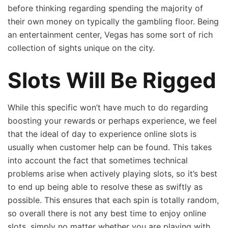
before thinking regarding spending the majority of
their own money on typically the gambling floor. Being
an entertainment center, Vegas has some sort of rich
collection of sights unique on the city.
Slots Will Be Rigged
While this specific won’t have much to do regarding
boosting your rewards or perhaps experience, we feel
that the ideal of day to experience online slots is
usually when customer help can be found. This takes
into account the fact that sometimes technical
problems arise when actively playing slots, so it’s best
to end up being able to resolve these as swiftly as
possible. This ensures that each spin is totally random,
so overall there is not any best time to enjoy online
slots, simply no matter whether you are playing with