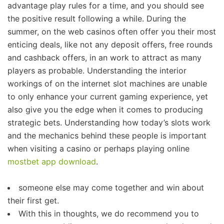
advantage play rules for a time, and you should see
the positive result following a while. During the
summer, on the web casinos often offer you their most
enticing deals, like not any deposit offers, free rounds
and cashback offers, in an work to attract as many
players as probable. Understanding the interior
workings of on the internet slot machines are unable
to only enhance your current gaming experience, yet
also give you the edge when it comes to producing
strategic bets. Understanding how today’s slots work
and the mechanics behind these people is important
when visiting a casino or perhaps playing online
mostbet app download
.
someone else may come together and win about
their first get.
With this in thoughts, we do recommend you to