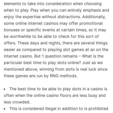
elements to take into consideration when choosing
when to play. Play when you can entirely emphasis and
enjoy the expertise without distractions. Additionally,
some online internet casinos may offer promotional
bonuses or specific events at certain times, so it may
be worthwhile to be able to check for this sort of
offers. These days and nights, there are several things
easier as compared to playing slot games at an on the
internet casino. But 1 question remains – What is the
particular best time to play slots online? Just as we
mentioned above, winning from slots is real luck since
these games are run by RNG methods.
The best time to be able to play slots in a casino is
often when the online casino floors are less busy and
less crowded.
This is considered illegal in addition to is prohibited