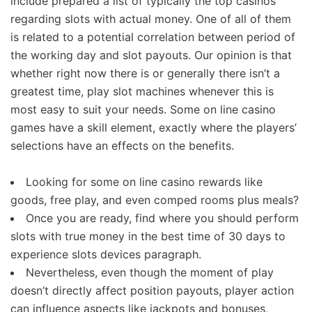
include prepared a list of typically the top casinos
regarding slots with actual money. One of all of them
is related to a potential correlation between period of
the working day and slot payouts. Our opinion is that
whether right now there is or generally there isn’t a
greatest time, play slot machines whenever this is
most easy to suit your needs. Some on line casino
games have a skill element, exactly where the players’
selections have an effects on the benefits.
Looking for some on line casino rewards like
goods, free play, and even comped rooms plus meals?
Once you are ready, find where you should perform
slots with true money in the best time of 30 days to
experience slots devices paragraph.
Nevertheless, even though the moment of play
doesn’t directly affect position payouts, player action
can influence aspects like jackpots and bonuses,