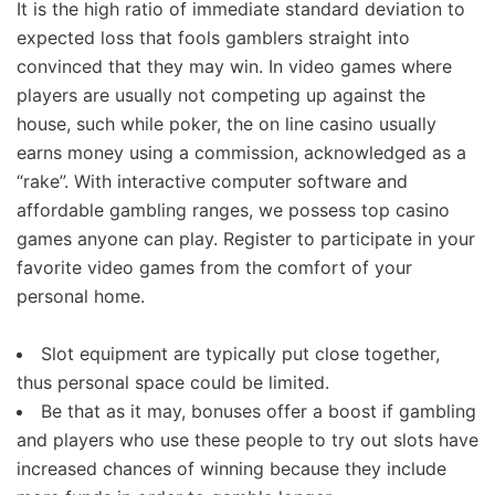
It is the high ratio of immediate standard deviation to
expected loss that fools gamblers straight into
convinced that they may win. In video games where
players are usually not competing up against the
house, such while poker, the on line casino usually
earns money using a commission, acknowledged as a
“rake”. With interactive computer software and
affordable gambling ranges, we possess top casino
games anyone can play. Register to participate in your
favorite video games from the comfort of your
personal home.
Slot equipment are typically put close together,
thus personal space could be limited.
Be that as it may, bonuses offer a boost if gambling
and players who use these people to try out slots have
increased chances of winning because they include