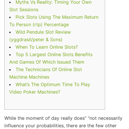
Myths Vs Reality: Timing Your Own
Slot Sessions
Pick Slots Using The Maximum Return
To Person (rtp) Percentage
Wild Pendule Slot Review
(yggdrasil/peter & Sons)
When To Learn Online Slots?
Top 5 Largest Online Slots Benefits
And Games Of Which Issued Them
The Technicians Of Online Slot
Machine Machines
What’s The Optimum Time To Play
Video Poker Machines?
While the moment of day really does” “not necessarily
influence your probabilities, there are the few other