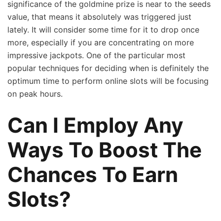
significance of the goldmine prize is near to the seeds
value, that means it absolutely was triggered just
lately. It will consider some time for it to drop once
more, especially if you are concentrating on more
impressive jackpots. One of the particular most
popular techniques for deciding when is definitely the
optimum time to perform online slots will be focusing
on peak hours.
Can I Employ Any
Ways To Boost The
Chances To Earn
Slots?