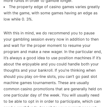
more funds in order to gamble longer.
The property edge of casino games varies greatly
with the game, with some games having an edge as
low while 0. 3%.
With this in mind, we do recommend you to pause
your gambling session every now in addition to then
and wait for the proper moment to resume your
program and make a new wager. In the particular end,
it’s always a good idea to use position machines if it’s
about the enjoyable and you could handle both your
thoughts and your bankroll. If you’re thinking when
should you play on-line slots, you can’t go past slot
machine games tournaments. These are usually
common casino promotions that are generally held on
one particular day of the week. You will usually need
to be able to opt in in order to participate, which can