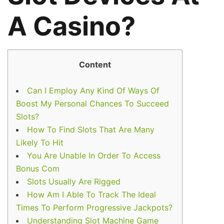
A Casino?
Content
Can I Employ Any Kind Of Ways Of
Boost My Personal Chances To Succeed
Slots?
How To Find Slots That Are Many
Likely To Hit
You Are Unable In Order To Access
Bonus Com
Slots Usually Are Rigged
How Am I Able To Track The Ideal
Times To Perform Progressive Jackpots?
Understanding Slot Machine Game