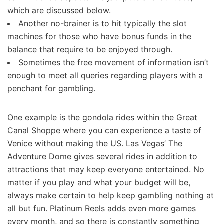
which are discussed below.
Another no-brainer is to hit typically the slot
machines for those who have bonus funds in the
balance that require to be enjoyed through.
Sometimes the free movement of information isn’t
enough to meet all queries regarding players with a
penchant for gambling.
One example is the gondola rides within the Great
Canal Shoppe where you can experience a taste of
Venice without making the US. Las Vegas’ The
Adventure Dome gives several rides in addition to
attractions that may keep everyone entertained. No
matter if you play and what your budget will be,
always make certain to help keep gambling nothing at
all but fun. Platinum Reels adds even more games
every month, and so there is constantly something