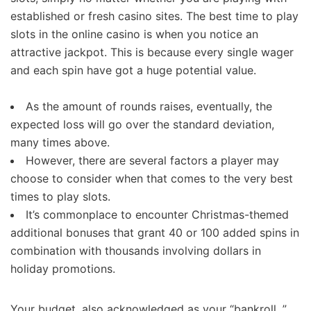
established or fresh casino sites. The best time to play
slots in the online casino is when you notice an
attractive jackpot. This is because every single wager
and each spin have got a huge potential value.
As the amount of rounds raises, eventually, the
expected loss will go over the standard deviation,
many times above.
However, there are several factors a player may
choose to consider when that comes to the very best
times to play slots.
It’s commonplace to encounter Christmas-themed
additional bonuses that grant 40 or 100 added spins in
combination with thousands involving dollars in
holiday promotions.
Your budget, also acknowledged as your “bankroll, ”