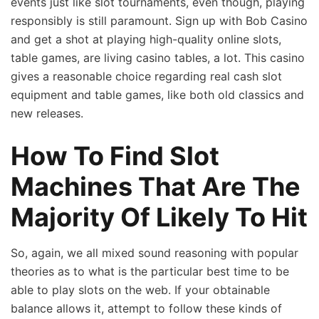
events just like slot tournaments, even though, playing
responsibly is still paramount. Sign up with Bob Casino
and get a shot at playing high-quality online slots,
table games, are living casino tables, a lot. This casino
gives a reasonable choice regarding real cash slot
equipment and table games, like both old classics and
new releases.
How To Find Slot
Machines That Are The
Majority Of Likely To Hit
So, again, we all mixed sound reasoning with popular
theories as to what is the particular best time to be
able to play slots on the web. If your obtainable
balance allows it, attempt to follow these kinds of