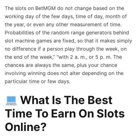
The slots on BetMGM do not change based on the
working day of the few days, time of day, month of
the year, or even any other measurement of time.
Probabilities of the random range generators behind
slot machine games are fixed, so that it makes simply
no difference if a person play through the week, on
the end of the week,” “with 2 a. m., or 5 p. m. The
chances are always the same, plus your chance
involving winning does not alter depending on the
particular time or few days.
What Is The Best
Time To Earn On Slots
Online?