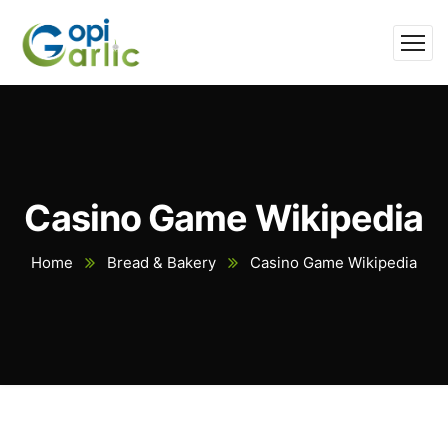
Casino Game Wikipedia
Home
Bread & Bakery
Casino Game Wikipedia