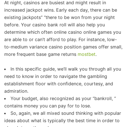
At night, casinos are busiest and might result in
increased jackpot wins. Early each day, there can be
existing jackpots” “there to be won from your night
before. Your casino bank roll will also help you
determine which often online casino online games you
are able to or can’t afford to play. For instance, low-
to-medium variance casino position games offer small,
more frequent base game returns
mostbet
.
In this specific guide, we’ll walk you through all you
need to know in order to navigate the gambling
establishment floor with confidence, courtesy, and
admiration.
Your budget, also recognized as your “bankroll, ”
contains money you can pay for to lose.
So, again, we all mixed sound thinking with popular
ideas about what is typically the best time in order to