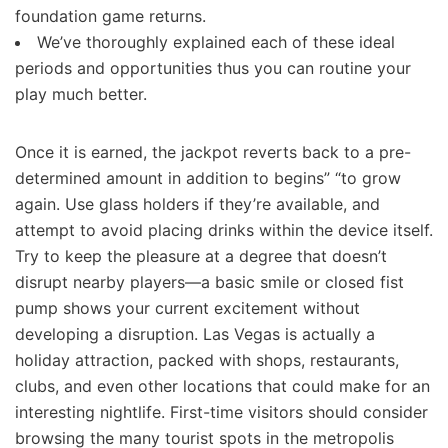
foundation game returns.
We’ve thoroughly explained each of these ideal
periods and opportunities thus you can routine your
play much better.
Once it is earned, the jackpot reverts back to a pre-
determined amount in addition to begins” “to grow
again. Use glass holders if they’re available, and
attempt to avoid placing drinks within the device itself.
Try to keep the pleasure at a degree that doesn’t
disrupt nearby players—a basic smile or closed fist
pump shows your current excitement without
developing a disruption. Las Vegas is actually a
holiday attraction, packed with shops, restaurants,
clubs, and even other locations that could make for an
interesting nightlife. First-time visitors should consider
browsing the many tourist spots in the metropolis