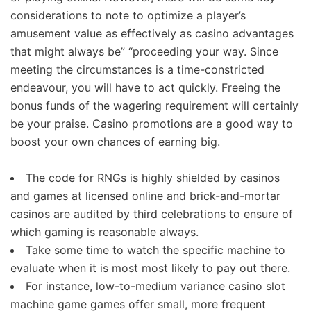
considerations to note to optimize a player’s
amusement value as effectively as casino advantages
that might always be” “proceeding your way. Since
meeting the circumstances is a time-constricted
endeavour, you will have to act quickly. Freeing the
bonus funds of the wagering requirement will certainly
be your praise. Casino promotions are a good way to
boost your own chances of earning big.
The code for RNGs is highly shielded by casinos
and games at licensed online and brick-and-mortar
casinos are audited by third celebrations to ensure of
which gaming is reasonable always.
Take some time to watch the specific machine to
evaluate when it is most most likely to pay out there.
For instance, low-to-medium variance casino slot
machine game games offer small, more frequent