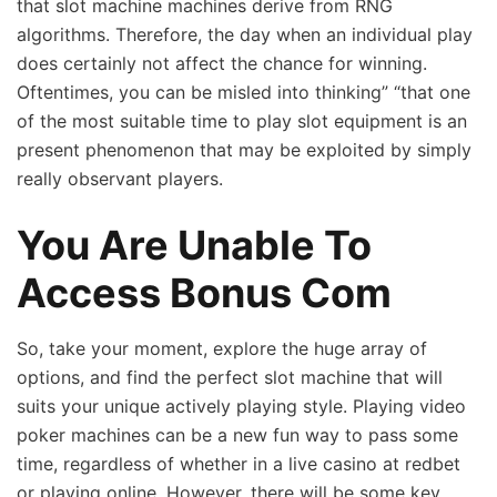
that slot machine machines derive from RNG
algorithms. Therefore, the day when an individual play
does certainly not affect the chance for winning.
Oftentimes, you can be misled into thinking” “that one
of the most suitable time to play slot equipment is an
present phenomenon that may be exploited by simply
really observant players.
You Are Unable To
Access Bonus Com
So, take your moment, explore the huge array of
options, and find the perfect slot machine that will
suits your unique actively playing style. Playing video
poker machines can be a new fun way to pass some
time, regardless of whether in a live casino at redbet
or playing online. However, there will be some key