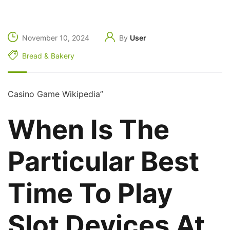
November 10, 2024
By
User
Bread & Bakery
Casino Game Wikipedia”
When Is The
Particular Best
Time To Play
Slot Devices At