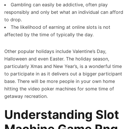
Gambling can easily be addictive, often play
responsibly and only bet what an individual can afford
to drop.
The likelihood of earning at online slots is not
affected by the time of typically the day.
Other popular holidays include Valentine’s Day,
Halloween and even Easter. The holiday season,
particularly Xmas and New Year’s, is a wonderful time
to participate in as it delivers out a bigger participant
base. There will be more people in your own home
hitting the video poker machines for some time of
getaway recreation.
Understanding Slot
Machine Game Rng