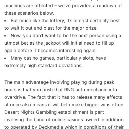
machines are affected – we’ve provided a rundown of
these scenarios below.
But much like the lottery, it’s almost certainly best
to wait it out and blast for the major prize.
Now, you don’t want to be the next person using a
utmost bet as the jackpot will initial need to fill up
again before it becomes interesting again.
Many casino games, particularly slots, have
extremely high standard deviations.
The main advantage involving playing during peak
hours is that you push that RNG auto mechanic into
overdrive. The fact that it has to release many effects
at once also means it will help make bigger wins often.
Desert Nights Gambling establishment is part
involving the band of online casinos owned in addition
to operated by Deckmedia which in conditions of their