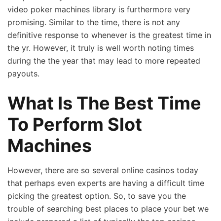
video poker machines library is furthermore very
promising. Similar to the time, there is not any
definitive response to whenever is the greatest time in
the yr. However, it truly is well worth noting times
during the the year that may lead to more repeated
payouts.
What Is The Best Time
To Perform Slot
Machines
However, there are so several online casinos today
that perhaps even experts are having a difficult time
picking the greatest option. So, to save you the
trouble of searching best places to place your bet we