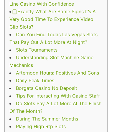
Line Casino With Confidence
⃣ Exactly What Are Some Signs It’s A
Very Good Time To Experience Video
Clip Slots?
Can You Find Todas Las Vegas Slots
That Pay Out A Lot More At Night?
Slots Tournaments
Understanding Slot Machine Game
Mechanics
Afternoon Hours: Positives And Cons
Daily Peak Times
Borgata Casino No Deposit
Tips For Interacting With Casino Staff
Do Slots Pay A Lot More At The Finish
Of The Month?
During The Summer Months
Playing High Rtp Slots