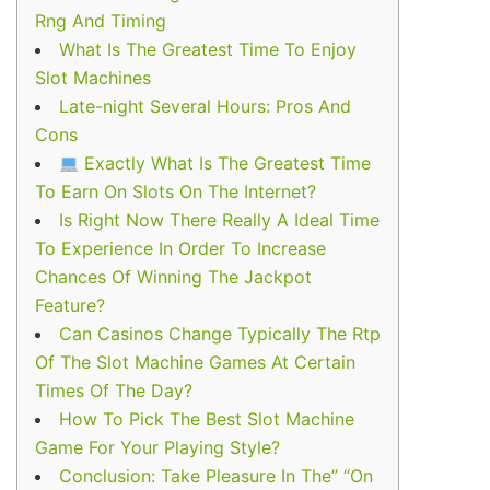
Rng And Timing
What Is The Greatest Time To Enjoy
Slot Machines
Late-night Several Hours: Pros And
Cons
Exactly What Is The Greatest Time
To Earn On Slots On The Internet?
Is Right Now There Really A Ideal Time
To Experience In Order To Increase
Chances Of Winning The Jackpot
Feature?
Can Casinos Change Typically The Rtp
Of The Slot Machine Games At Certain
Times Of The Day?
How To Pick The Best Slot Machine
Game For Your Playing Style?
Conclusion: Take Pleasure In The” “On