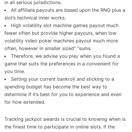
in all serious jurisdictions.
All affiliate payouts are based upon the RNG plus a
slot’s technical inner works.
High volatility slot machine games payout much
fewer often but provide higher payouts, when low
volatility video poker machines payout much more
often, however in smaller sized” “sums.
Therefore, we advise you play when you found a
game that suits the preferences in a convenient for
you time.
Setting your current bankroll and sticking to a
spending budget has become the best way to
determine if it’s best for you to experience and even
for how extended.
Tracking jackpot awards is crucial to knowing when is
the finest time to participate in online slots. If the