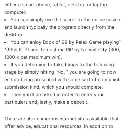
either a smart phone, tablet, desktop or laptop
computer.
You can simply use the secret to the online casino
and launch typically the program directly from the
desktop.
You can enjoy Book of 99 by Relax Game playing”
“(99% RTP) and Tombstone RIP by Nolimit City (300,
1000 x bet maximum win).
If you determine to take things to the following
stage by simply hitting “No, ” you are going to now
end up being presented with some sort of complaint
submission kind, which you should complete.
Then you’ll be asked in order to enter your
particulars and, lastly, make a deposit.
There are also numerous internet sites available that
offer advice, educational resources, in addition to