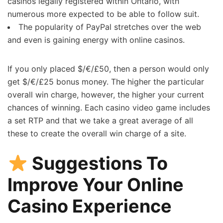
casinos legally registered within Ontario, with
numerous more expected to be able to follow suit.
The popularity of PayPal stretches over the web
and even is gaining energy with online casinos.
If you only placed $/€/£50, then a person would only
get $/€/£25 bonus money. The higher the particular
overall win charge, however, the higher your current
chances of winning. Each casino video game includes
a set RTP and that we take a great average of all
these to create the overall win charge of a site.
Suggestions To
Improve Your Online
Casino Experience