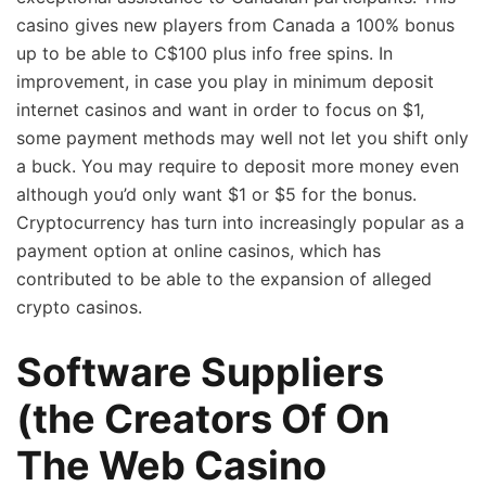
casino gives new players from Canada a 100% bonus
up to be able to C$100 plus info free spins. In
improvement, in case you play in minimum deposit
internet casinos and want in order to focus on $1,
some payment methods may well not let you shift only
a buck. You may require to deposit more money even
although you’d only want $1 or $5 for the bonus.
Cryptocurrency has turn into increasingly popular as a
payment option at online casinos, which has
contributed to be able to the expansion of alleged
crypto casinos.
Software Suppliers
(the Creators Of On
The Web Casino