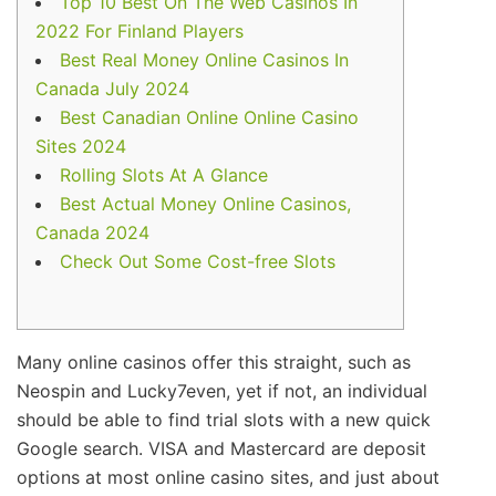
Top 10 Best On The Web Casinos In
2022 For Finland Players
Best Real Money Online Casinos In
Canada July 2024
Best Canadian Online Online Casino
Sites 2024
Rolling Slots At A Glance
Best Actual Money Online Casinos,
Canada 2024
Check Out Some Cost-free Slots
Many online casinos offer this straight, such as
Neospin and Lucky7even, yet if not, an individual
should be able to find trial slots with a new quick
Google search. VISA and Mastercard are deposit
options at most online casino sites, and just about