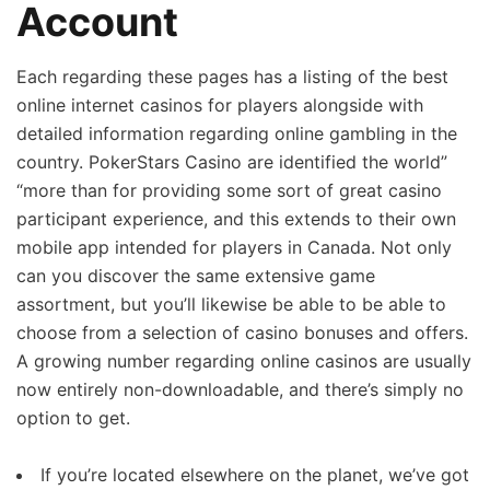
Account
Each regarding these pages has a listing of the best
online internet casinos for players alongside with
detailed information regarding online gambling in the
country. PokerStars Casino are identified the world”
“more than for providing some sort of great casino
participant experience, and this extends to their own
mobile app intended for players in Canada. Not only
can you discover the same extensive game
assortment, but you’ll likewise be able to be able to
choose from a selection of casino bonuses and offers.
A growing number regarding online casinos are usually
now entirely non-downloadable, and there’s simply no
option to get.
If you’re located elsewhere on the planet, we’ve got