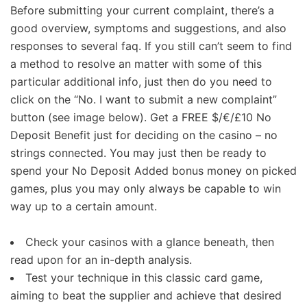
Before submitting your current complaint, there’s a
good overview, symptoms and suggestions, and also
responses to several faq. If you still can’t seem to find
a method to resolve an matter with some of this
particular additional info, just then do you need to
click on the “No. I want to submit a new complaint”
button (see image below). Get a FREE $/€/£10 No
Deposit Benefit just for deciding on the casino – no
strings connected. You may just then be ready to
spend your No Deposit Added bonus money on picked
games, plus you may only always be capable to win
way up to a certain amount.
Check your casinos with a glance beneath, then
read upon for an in-depth analysis.
Test your technique in this classic card game,
aiming to beat the supplier and achieve that desired