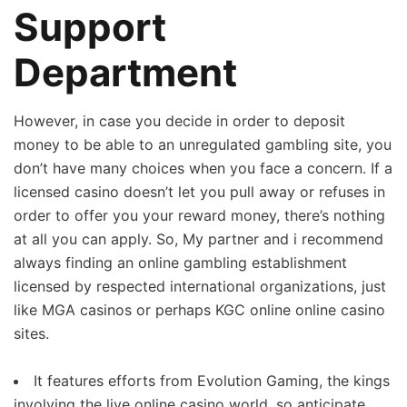
Support
Department
However, in case you decide in order to deposit
money to be able to an unregulated gambling site, you
don’t have many choices when you face a concern. If a
licensed casino doesn’t let you pull away or refuses in
order to offer you your reward money, there’s nothing
at all you can apply. So, My partner and i recommend
always finding an online gambling establishment
licensed by respected international organizations, just
like MGA casinos or perhaps KGC online online casino
sites.
It features efforts from Evolution Gaming, the kings
involving the live online casino world, so anticipate