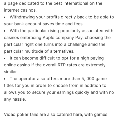
a page dedicated to the best international on the
internet casinos.
Withdrawing your profits directly back to be able to
your bank account saves time and fees.
With the particular rising popularity associated with
casinos embracing Apple company Pay, choosing the
particular right one turns into a challenge amid the
particular multitude of alternatives.
It can become difficult to opt for a high paying
online casino if the overall RTP rates are extremely
similar.
The operator also offers more than 5, 000 game
titles for you in order to choose from in addition to
allows you to secure your earnings quickly and with no
any hassle.
Video poker fans are also catered here, with games