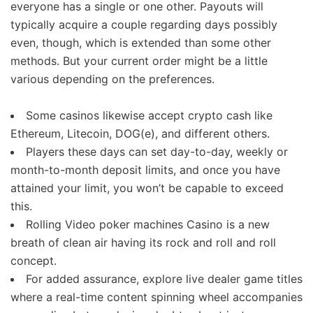
everyone has a single or one other. Payouts will
typically acquire a couple regarding days possibly
even, though, which is extended than some other
methods. But your current order might be a little
various depending on the preferences.
Some casinos likewise accept crypto cash like
Ethereum, Litecoin, DOG(e), and different others.
Players these days can set day-to-day, weekly or
month-to-month deposit limits, and once you have
attained your limit, you won’t be capable to exceed
this.
Rolling Video poker machines Casino is a new
breath of clean air having its rock and roll and roll
concept.
For added assurance, explore live dealer game titles
where a real-time content spinning wheel accompanies