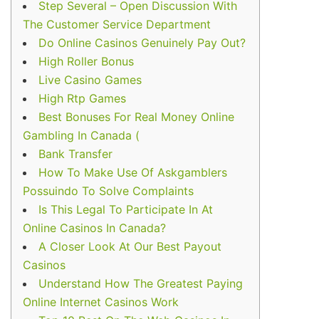
Step Several – Open Discussion With
The Customer Service Department
Do Online Casinos Genuinely Pay Out?
High Roller Bonus
Live Casino Games
High Rtp Games
Best Bonuses For Real Money Online
Gambling In Canada (
Bank Transfer
How To Make Use Of Askgamblers
Possuindo To Solve Complaints
Is This Legal To Participate In At
Online Casinos In Canada?
A Closer Look At Our Best Payout
Casinos
Understand How The Greatest Paying
Online Internet Casinos Work