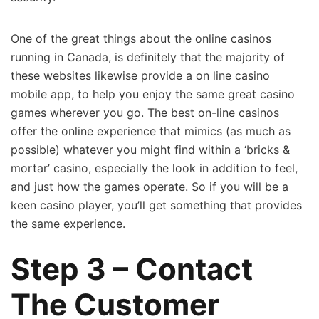
One of the great things about the online casinos
running in Canada, is definitely that the majority of
these websites likewise provide a on line casino
mobile app, to help you enjoy the same great casino
games wherever you go. The best on-line casinos
offer the online experience that mimics (as much as
possible) whatever you might find within a ‘bricks &
mortar’ casino, especially the look in addition to feel,
and just how the games operate. So if you will be a
keen casino player, you’ll get something that provides
the same experience.
Step 3 – Contact
The Customer