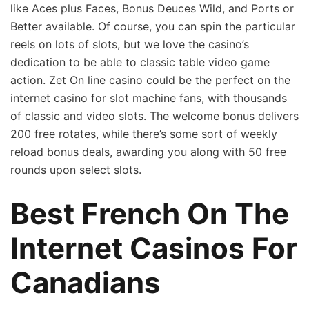
like Aces plus Faces, Bonus Deuces Wild, and Ports or
Better available. Of course, you can spin the particular
reels on lots of slots, but we love the casino’s
dedication to be able to classic table video game
action. Zet On line casino could be the perfect on the
internet casino for slot machine fans, with thousands
of classic and video slots. The welcome bonus delivers
200 free rotates, while there’s some sort of weekly
reload bonus deals, awarding you along with 50 free
rounds upon select slots.
Best French On The
Internet Casinos For
Canadians