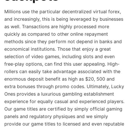
Millions use the particular decentralized virtual forex,
and increasingly, this is being leveraged by businesses
as well. Transactions are highly processed more
quickly as compared to other online repayment
methods since they perform not depend in banks and
economical institutions. Those that enjoy a great
selection of video games, including slots and even
free-play options, can find this user appealing. High-
rollers can easily take advantage associated with the
enormous deposit benefit as high as $20, 500 and
extra bonuses through promo codes. Ultimately, Lucky
Ones provides a luxurious gambling establishment
experience for equally casual and experienced players.
Our game titles are certified by simply official gaming
panels and regulatory physiques and we simply
provide our game titles to licensed and even reputable