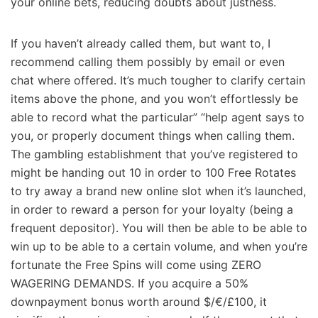
your online bets, reducing doubts about justness.
If you haven’t already called them, but want to, I
recommend calling them possibly by email or even
chat where offered. It’s much tougher to clarify certain
items above the phone, and you won’t effortlessly be
able to record what the particular” “help agent says to
you, or properly document things when calling them.
The gambling establishment that you’ve registered to
might be handing out 10 in order to 100 Free Rotates
to try away a brand new online slot when it’s launched,
in order to reward a person for your loyalty (being a
frequent depositor). You will then be able to be able to
win up to be able to a certain volume, and when you’re
fortunate the Free Spins will come using ZERO
WAGERING DEMANDS. If you acquire a 50%
downpayment bonus worth around $/€/£100, it