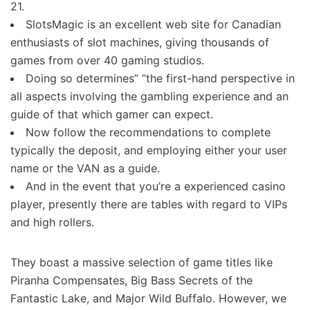
21.
SlotsMagic is an excellent web site for Canadian
enthusiasts of slot machines, giving thousands of
games from over 40 gaming studios.
Doing so determines” “the first-hand perspective in
all aspects involving the gambling experience and an
guide of that which gamer can expect.
Now follow the recommendations to complete
typically the deposit, and employing either your user
name or the VAN as a guide.
And in the event that you’re a experienced casino
player, presently there are tables with regard to VIPs
and high rollers.
They boast a massive selection of game titles like
Piranha Compensates, Big Bass Secrets of the
Fantastic Lake, and Major Wild Buffalo. However, we