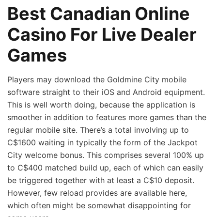
Best Canadian Online
Casino For Live Dealer
Games
Players may download the Goldmine City mobile
software straight to their iOS and Android equipment.
This is well worth doing, because the application is
smoother in addition to features more games than the
regular mobile site. There’s a total involving up to
C$1600 waiting in typically the form of the Jackpot
City welcome bonus. This comprises several 100% up
to C$400 matched build up, each of which can easily
be triggered together with at least a C$10 deposit.
However, few reload provides are available here,
which often might be somewhat disappointing for