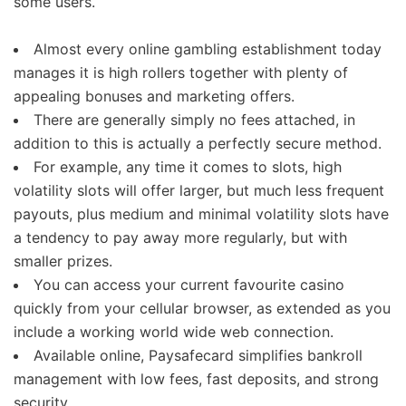
some users.
Almost every online gambling establishment today
manages it is high rollers together with plenty of
appealing bonuses and marketing offers.
There are generally simply no fees attached, in
addition to this is actually a perfectly secure method.
For example, any time it comes to slots, high
volatility slots will offer larger, but much less frequent
payouts, plus medium and minimal volatility slots have
a tendency to pay away more regularly, but with
smaller prizes.
You can access your current favourite casino
quickly from your cellular browser, as extended as you
include a working world wide web connection.
Available online, Paysafecard simplifies bankroll
management with low fees, fast deposits, and strong
security.