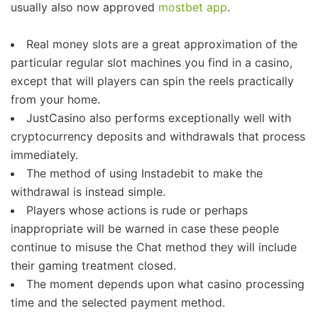
usually also now approved
mostbet app
.
Real money slots are a great approximation of the
particular regular slot machines you find in a casino,
except that will players can spin the reels practically
from your home.
JustCasino also performs exceptionally well with
cryptocurrency deposits and withdrawals that process
immediately.
The method of using Instadebit to make the
withdrawal is instead simple.
Players whose actions is rude or perhaps
inappropriate will be warned in case these people
continue to misuse the Chat method they will include
their gaming treatment closed.
The moment depends upon what casino processing
time and the selected payment method.