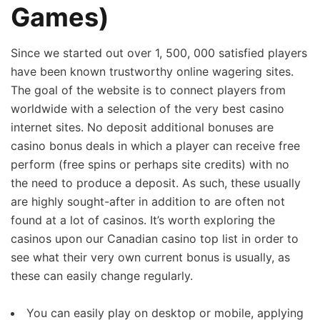
Games)
Since we started out over 1, 500, 000 satisfied players
have been known trustworthy online wagering sites.
The goal of the website is to connect players from
worldwide with a selection of the very best casino
internet sites. No deposit additional bonuses are
casino bonus deals in which a player can receive free
perform (free spins or perhaps site credits) with no
the need to produce a deposit. As such, these usually
are highly sought-after in addition to are often not
found at a lot of casinos. It’s worth exploring the
casinos upon our Canadian casino top list in order to
see what their very own current bonus is usually, as
these can easily change regularly.
You can easily play on desktop or mobile, applying