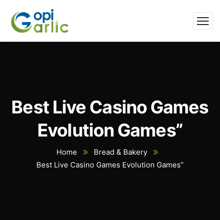
Best Live Casino Games
Evolution Games”
Home
Bread & Bakery
Best Live Casino Games Evolution Games”