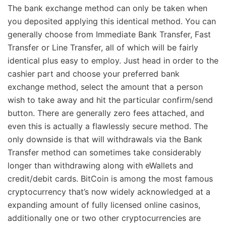
The bank exchange method can only be taken when
you deposited applying this identical method. You can
generally choose from Immediate Bank Transfer, Fast
Transfer or Line Transfer, all of which will be fairly
identical plus easy to employ. Just head in order to the
cashier part and choose your preferred bank
exchange method, select the amount that a person
wish to take away and hit the particular confirm/send
button. There are generally zero fees attached, and
even this is actually a flawlessly secure method. The
only downside is that will withdrawals via the Bank
Transfer method can sometimes take considerably
longer than withdrawing along with eWallets and
credit/debit cards. BitCoin is among the most famous
cryptocurrency that’s now widely acknowledged at a
expanding amount of fully licensed online casinos,
additionally one or two other cryptocurrencies are