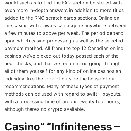
would such as to find the FAQ section bolstered with
even more in-depth answers in addition to more titles
added to the RNG scratch cards sections. Online on
line casino withdrawals can acquire anywhere between
a few minutes to above per week. The period depend
upon which casino processing as well as the selected
payment method. All from the top 12 Canadian online
casinos we’ve picked out today passed each of the
next checks, and that we recommend going through
all of them yourself for any kind of online casinos an
individual like the look of outside the house of our
recommendations. Many of these types of payment
methods can be used with regard to swift” “payouts,
with a processing time of around twenty four hours,
although there’s no crypto available.
Casino” “Infiniteness –