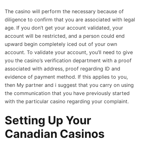
The casino will perform the necessary because of
diligence to confirm that you are associated with legal
age. If you don’t get your account validated, your
account will be restricted, and a person could end
upward begin completely iced out of your own
account. To validate your account, you’ll need to give
you the casino’s verification department with a proof
associated with address, proof regarding ID and
evidence of payment method. If this applies to you,
then My partner and i suggest that you carry on using
the communication that you have previously started
with the particular casino regarding your complaint.
Setting Up Your
Canadian Casinos