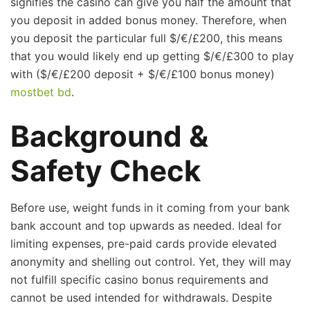
signifies the casino can give you half the amount that
you deposit in added bonus money. Therefore, when
you deposit the particular full $/€/£200, this means
that you would likely end up getting $/€/£300 to play
with ($/€/£200 deposit + $/€/£100 bonus money)
mostbet bd
.
Background &
Safety Check
Before use, weight funds in it coming from your bank
bank account and top upwards as needed. Ideal for
limiting expenses, pre-paid cards provide elevated
anonymity and shelling out control. Yet, they will may
not fulfill specific casino bonus requirements and
cannot be used intended for withdrawals. Despite