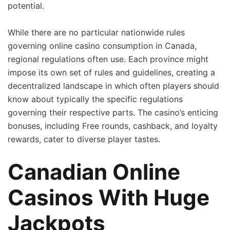
potential.
While there are no particular nationwide rules
governing online casino consumption in Canada,
regional regulations often use. Each province might
impose its own set of rules and guidelines, creating a
decentralized landscape in which often players should
know about typically the specific regulations
governing their respective parts. The casino’s enticing
bonuses, including Free rounds, cashback, and loyalty
rewards, cater to diverse player tastes.
Canadian Online
Casinos With Huge
Jackpots