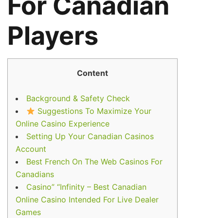
For Canadian
Players
Content
Background & Safety Check
Suggestions To Maximize Your
Online Casino Experience
Setting Up Your Canadian Casinos
Account
Best French On The Web Casinos For
Canadians
Casino” “Infinity – Best Canadian
Online Casino Intended For Live Dealer
Games