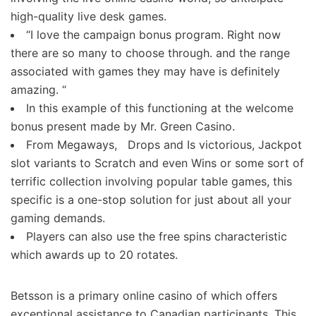
high-quality live desk games.
“I love the campaign bonus program. Right now
there are so many to choose through. and the range
associated with games they may have is definitely
amazing. “
In this example of this functioning at the welcome
bonus present made by Mr. Green Casino.
From Megaways, Drops and Is victorious, Jackpot
slot variants to Scratch and even Wins or some sort of
terrific collection involving popular table games, this
specific is a one-stop solution for just about all your
gaming demands.
Players can also use the free spins characteristic
which awards up to 20 rotates.
Betsson is a primary online casino of which offers
exceptional assistance to Canadian participants. This