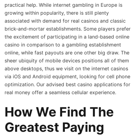
practical help. While internet gambling in Europe is
growing within popularity, there is still plenty
associated with demand for real casinos and classic
brick-and-mortar establishments. Some players prefer
the excitement of participating in a land-based online
casino in comparison to a gambling establishment
online, while fast payouts are one other big draw. The
sheer ubiquity of mobile devices positions all of them
above desktops, thus we visit on the internet casinos
via iOS and Android equipment, looking for cell phone
optimization. Our advised best casino applications for
real money offer a seamless cellular experience.
How We Find The
Greatest Paying