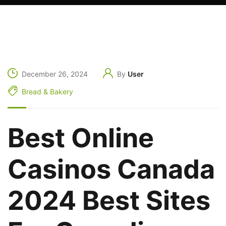
December 26, 2024
By
User
Bread & Bakery
Best Online
Casinos Canada
2024 Best Sites