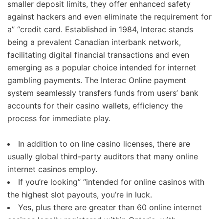
smaller deposit limits, they offer enhanced safety
against hackers and even eliminate the requirement for
a” “credit card. Established in 1984, Interac stands
being a prevalent Canadian interbank network,
facilitating digital financial transactions and even
emerging as a popular choice intended for internet
gambling payments. The Interac Online payment
system seamlessly transfers funds from users’ bank
accounts for their casino wallets, efficiency the
process for immediate play.
In addition to on line casino licenses, there are
usually global third-party auditors that many online
internet casinos employ.
If you’re looking” “intended for online casinos with
the highest slot payouts, you’re in luck.
Yes, plus there are greater than 60 online internet