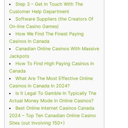
Step 3 – Get In Touch With The
Customer Help Department
Software Suppliers (the Creators Of
On-line Casino Games)
How We Find The Finest Paying
Casinos In Canada
Canadian Online Casinos With Massive
Jackpots
How To Find High Paying Casinos In
Canada
What Are The Most Effective Online
Casinos In Canada In 2024?
Is It Legal To Gamble In Typically The
Actual Money Mode In Online Casinos?
Best Online Internet Casinos Canada
2024 – Top Ten Canadian Online Casino
Sites (out Involving 150+)