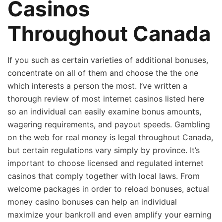
Casinos
Throughout Canada
If you such as certain varieties of additional bonuses,
concentrate on all of them and choose the the one
which interests a person the most. I’ve written a
thorough review of most internet casinos listed here
so an individual can easily examine bonus amounts,
wagering requirements, and payout speeds. Gambling
on the web for real money is legal throughout Canada,
but certain regulations vary simply by province. It’s
important to choose licensed and regulated internet
casinos that comply together with local laws. From
welcome packages in order to reload bonuses, actual
money casino bonuses can help an individual
maximize your bankroll and even amplify your earning