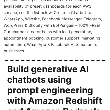
availability of preset dashboards for each AWS
service, see the list below. Create a Chatbot for
WhatsApp, Website, Facebook Messenger, Telegram,
WordPress & Shopify with BotPenguin – 100% FREE!
Our chatbot creator helps with lead generation,
appointment booking, customer support, marketing
automation, WhatsApp & Facebook Automation for
businesses.
Build generative AI
chatbots using
prompt engineering
with Amazon Redshift