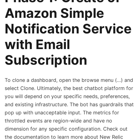
Amazon Simple
Notification Service
with Email
Subscription
To clone a dashboard, open the browse menu (…) and
select Clone. Ultimately, the best chatbot platform for
you will depend on your specific needs, preferences,
and existing infrastructure. The bot has guardrails that
pop up with unacceptable input. The metrics for
throttled events are region-wide and have no
dimension for any specific configuration. Check out
the documentation to learn more about New Relic