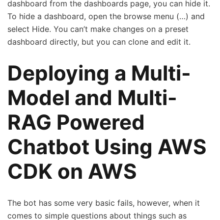
dashboard from the dashboards page, you can hide it.
To hide a dashboard, open the browse menu (…) and
select Hide. You can’t make changes on a preset
dashboard directly, but you can clone and edit it.
Deploying a Multi-
Model and Multi-
RAG Powered
Chatbot Using AWS
CDK on AWS
The bot has some very basic fails, however, when it
comes to simple questions about things such as