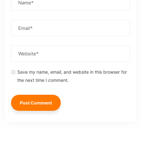
Save my name, email, and website in this browser for
the next time I comment.