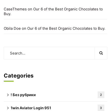
CaseThemes
on
Our 6 of the Best Organic Chocolates to
Buy.
Obila Doe
on
Our 6 of the Best Organic Chocolates to Buy.
Categories
! Без рубрики
2
1win Aviator Login 951
3