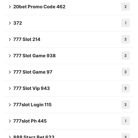
20bet Promo Code 462
2
372
1
777 Slot 214
3
777 Slot Game 938
3
777 Slot Game 97
3
777 Slot Vip 943
3
777slot Login 115
3
777slot Ph 445
1
888 Starz Bet 633
3