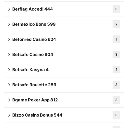
Betflag Accedi 444
3
Betmexico Bono 599
2
Betonred Casino 924
1
Betsafe Casino 804
3
Betsafe Kasyna 4
1
Betsafe Roulette 286
3
Bgame Poker App 812
3
Bizzo Casino Bonus 544
3