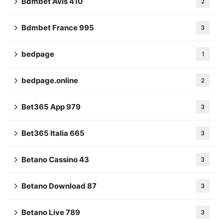
Bdmbet Avis 410
2
Bdmbet France 995
3
bedpage
1
bedpage.online
2
Bet365 App 979
3
Bet365 Italia 665
3
Betano Cassino 43
3
Betano Download 87
3
Betano Live 789
3