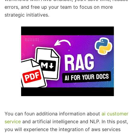
errors, and free up your team to focus on more
strategic initiatives.
You can foun additiona information about
ai customer
service
and artificial intelligence and NLP. In this post,
you will experience the integration of aws services