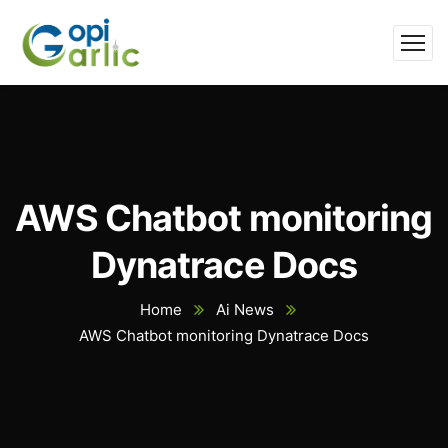
AWS Chatbot monitoring
Dynatrace Docs
Home
Ai News
AWS Chatbot monitoring Dynatrace Docs