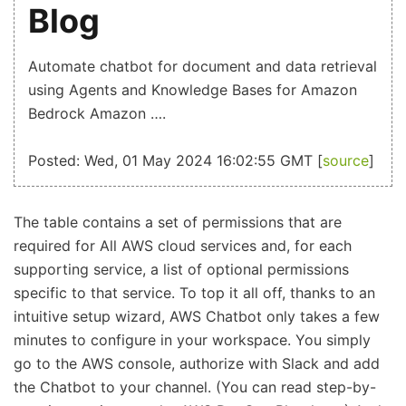
Blog
Automate chatbot for document and data retrieval
using Agents and Knowledge Bases for Amazon
Bedrock Amazon ….
Posted: Wed, 01 May 2024 16:02:55 GMT [
source
]
The table contains a set of permissions that are
required for All AWS cloud services and, for each
supporting service, a list of optional permissions
specific to that service. To top it all off, thanks to an
intuitive setup wizard, AWS Chatbot only takes a few
minutes to configure in your workspace. You simply
go to the AWS console, authorize with Slack and add
the Chatbot to your channel. (You can read step-by-