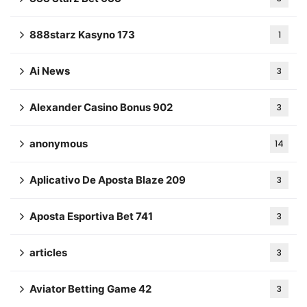
888starz Kasyno 173
1
Ai News
3
Alexander Casino Bonus 902
3
anonymous
14
Aplicativo De Aposta Blaze 209
3
Aposta Esportiva Bet 741
3
articles
3
Aviator Betting Game 42
3