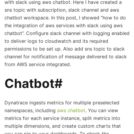
with slack using aws chatbot. Here I have created a
sns topic with subscription, slack channel and aws
chatbot workspace. In this post, I showed “how to do
the integration of aws services with slack using aws
chatbot”. Configure slack channel with logging enabled
to deliver logs to cloudwatch and its required
permissions to be set up. Also add sns topic to slack
channel for notification of message delivered to slack
from AWS service integrated.
Chatbot#
Dynatrace ingests metrics for multiple preselected
namespaces, including
aws chatbot
. You can view
metrics for each service instance, split metrics into
multiple dimensions, and create custom charts that
you can pin to your dashboards. To check the