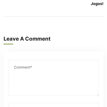
Jogos!
Leave A Comment