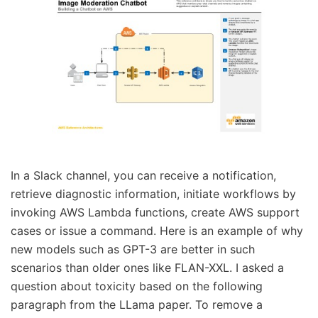
In a Slack channel, you can receive a notification,
retrieve diagnostic information, initiate workflows by
invoking AWS Lambda functions, create AWS support
cases or issue a command. Here is an example of why
new models such as GPT-3 are better in such
scenarios than older ones like FLAN-XXL. I asked a
question about toxicity based on the following
paragraph from the LLama paper. To remove a