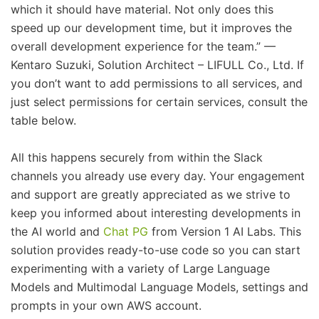
which it should have material. Not only does this
speed up our development time, but it improves the
overall development experience for the team.” —
Kentaro Suzuki, Solution Architect – LIFULL Co., Ltd. If
you don’t want to add permissions to all services, and
just select permissions for certain services, consult the
table below.
All this happens securely from within the Slack
channels you already use every day. Your engagement
and support are greatly appreciated as we strive to
keep you informed about interesting developments in
the AI world and
Chat PG
from Version 1 AI Labs. This
solution provides ready-to-use code so you can start
experimenting with a variety of Large Language
Models and Multimodal Language Models, settings and
prompts in your own AWS account.