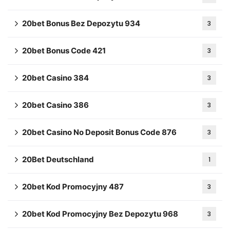
20bet Bonus Bez Depozytu 934
3
20bet Bonus Code 421
3
20bet Casino 384
3
20bet Casino 386
3
20bet Casino No Deposit Bonus Code 876
3
20Bet Deutschland
1
20bet Kod Promocyjny 487
3
20bet Kod Promocyjny Bez Depozytu 968
3