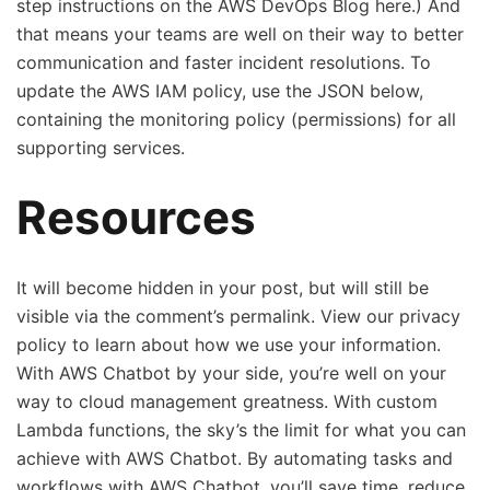
step instructions on the AWS DevOps Blog here.) And
that means your teams are well on their way to better
communication and faster incident resolutions. To
update the AWS IAM policy , use the JSON below,
containing the monitoring policy (permissions) for all
supporting services.
Resources
It will become hidden in your post, but will still be
visible via the comment’s permalink. View our privacy
policy to learn about how we use your information.
With AWS Chatbot by your side, you’re well on your
way to cloud management greatness. With custom
Lambda functions, the sky’s the limit for what you can
achieve with AWS Chatbot. By automating tasks and
workflows with AWS Chatbot, you’ll save time, reduce