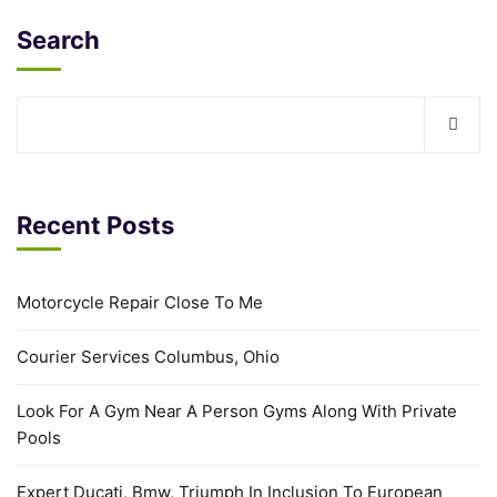
Search
Recent Posts
Motorcycle Repair Close To Me
Courier Services Columbus, Ohio
Look For A Gym Near A Person Gyms Along With Private
Pools
Expert Ducati, Bmw, Triumph In Inclusion To European