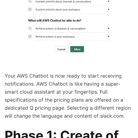
Your AWS Chatbot is now ready to start receiving
notifications. AWS Chatbot is like having a super-
smart cloud assistant at your fingertips. Full
specifications of the pricing plans are offered on a
dedicated Q pricing page. Selecting a different region
will change the language and content of slack.com.
Phase 1: Create of