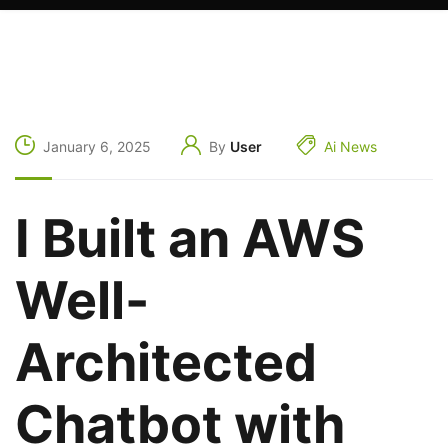
January 6, 2025
By
User
Ai News
I Built an AWS
Well-
Architected
Chatbot with