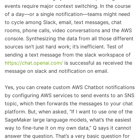
events require major context switching. In the course
of a day—or a single notification—teams might need
to cycle among Slack, email, text messages, chat
rooms, phone calls, video conversations and the AWS
console. Synthesizing the data from all those different
sources isn’t just hard work; it’s inefficient. Test of
sending a text message from the slack workspace of
https://chat.openai.com/
is successful as received the
message on slack and notification on email.
Yes, you can create custom AWS Chatbot notifications
by configuring AWS services to send events to an SNS
topic, which then forwards the messages to your chat
platform. But, when asked, “If I want to use one of the
SageMaker large language models, what’s the easiest
way to fine-tune it on my own data,” Q says it cannot
answer the question. That’s a very basic question for