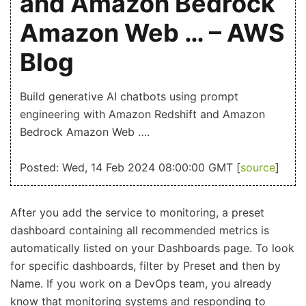
and Amazon Bedrock
Amazon Web … – AWS
Blog
Build generative AI chatbots using prompt
engineering with Amazon Redshift and Amazon
Bedrock Amazon Web ….
Posted: Wed, 14 Feb 2024 08:00:00 GMT [
source
]
After you add the service to monitoring, a preset
dashboard containing all recommended metrics is
automatically listed on your Dashboards page. To look
for specific dashboards, filter by Preset and then by
Name. If you work on a DevOps team, you already
know that monitoring systems and responding to