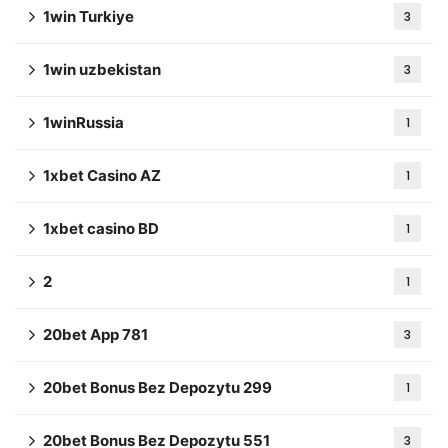
1win Turkiye
3
1win uzbekistan
3
1winRussia
1
1xbet Casino AZ
1
1xbet casino BD
1
2
1
20bet App 781
3
20bet Bonus Bez Depozytu 299
1
20bet Bonus Bez Depozytu 551
3