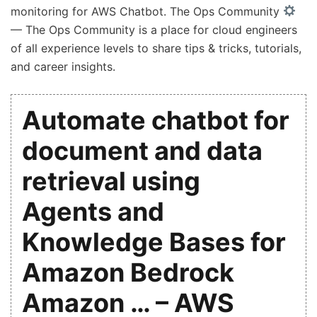
monitoring for AWS Chatbot. The Ops Community
— The Ops Community is a place for cloud engineers
of all experience levels to share tips & tricks, tutorials,
and career insights.
Automate chatbot for
document and data
retrieval using
Agents and
Knowledge Bases for
Amazon Bedrock
Amazon … – AWS