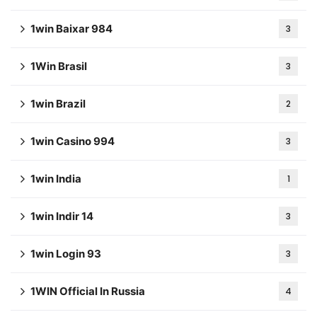
1win Baixar 984
3
1Win Brasil
3
1win Brazil
2
1win Casino 994
3
1win India
1
1win Indir 14
3
1win Login 93
3
1WIN Official In Russia
4