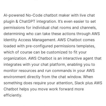
AI-powered No-Code chatbot maker with live chat
plugin & ChatGPT integration. It’s even easier to set
permissions for individual chat rooms and channels,
determining who can take these actions through AWS
Identity Access Management. AWS Chatbot comes
loaded with pre-configured permissions templates,
which of course can be customized to fit your
organization. AWS Chatbot is an interactive agent that
integrates with your chat platform, enabling you to
monitor resources and run commands in your AWS
environment directly from the chat window. When
something does require your attention, Slack plus AWS
Chatbot helps you move work forward more
efficiently.