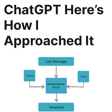
ChatGPT Here’s
How I
Approached It