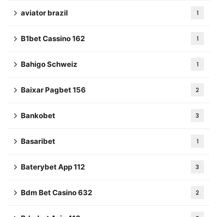
aviator brazil
1
B1bet Cassino 162
1
Bahigo Schweiz
1
Baixar Pagbet 156
2
Bankobet
3
Basaribet
1
Baterybet App 112
3
Bdm Bet Casino 632
2