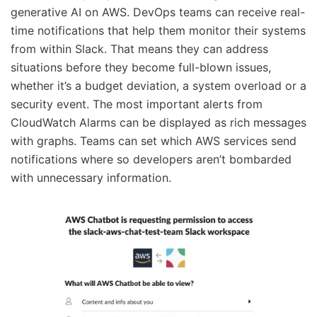
generative AI on AWS. DevOps teams can receive real-
time notifications that help them monitor their systems
from within Slack. That means they can address
situations before they become full-blown issues,
whether it’s a budget deviation, a system overload or a
security event. The most important alerts from
CloudWatch Alarms can be displayed as rich messages
with graphs. Teams can set which AWS services send
notifications where so developers aren’t bombarded
with unnecessary information.