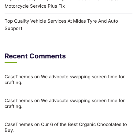
Motorcycle Service Plus Fix
Top Quality Vehicle Services At Midas Tyre And Auto
Support
Recent Comments
CaseThemes
on
We advocate swapping screen time for
crafting.
CaseThemes
on
We advocate swapping screen time for
crafting.
CaseThemes
on
Our 6 of the Best Organic Chocolates to
Buy.