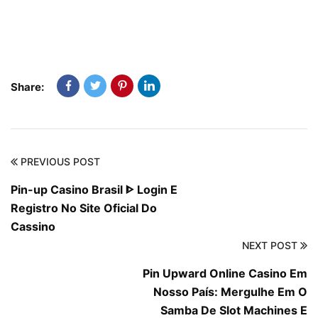
Share:
PREVIOUS POST
Pin-up Casino Brasil ᐈ Login E
Registro No Site Oficial Do
Cassino
NEXT POST
Pin Upward Online Casino Em
Nosso País: Mergulhe Em O
Samba De Slot Machines E