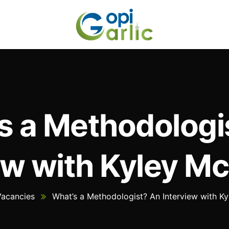
s a Methodologi
ew with Kyley 
Vacancies
What’s a Methodologist? An Interview with 