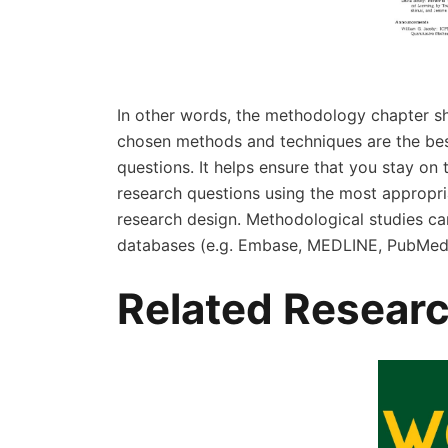
In other words, the methodology chapter sh
chosen methods and techniques are the best
questions. It helps ensure that you stay on
research questions using the most appropri
research design. Methodological studies c
databases (e.g. Embase, MEDLINE, PubMed,
Related Researc