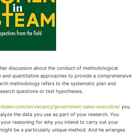
rther discussion about the conduct of methodological
e and quantitative approaches to provide a comprehensive
arch methodology refers to the systematic plan and
search questions or test hypotheses.
ardsdev.com/en/vacancy/government-sales-executive/
you
nalyze the data you use as part of your research. You
on your reasoning for why you intend to carry out your
it might be a particularly unique method. And he arranges