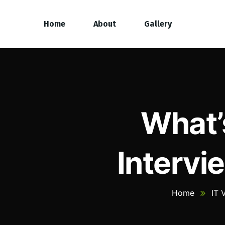
Home
About
Gallery
What’
Intervi
Home
IT 