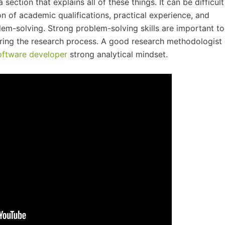
a section that explains all of these things. It can be difficult
on of academic qualifications, practical experience, and
lem-solving. Strong problem-solving skills are important to
ring the research process. A good research methodologist
oftware developer
strong analytical mindset.