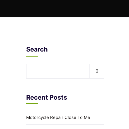
Search
Recent Posts
Motorcycle Repair Close To Me