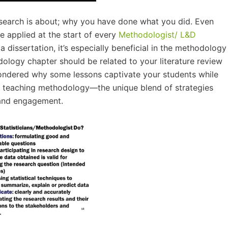
research is about; why you have done what you did. Even
 applied at the start of every
Methodologist/ L&D
a dissertation, it’s especially beneficial in the methodology
ology chapter should be related to your literature review
ondered why some lessons captivate your students while
your teaching methodology—the unique blend of strategies
 and engagement.