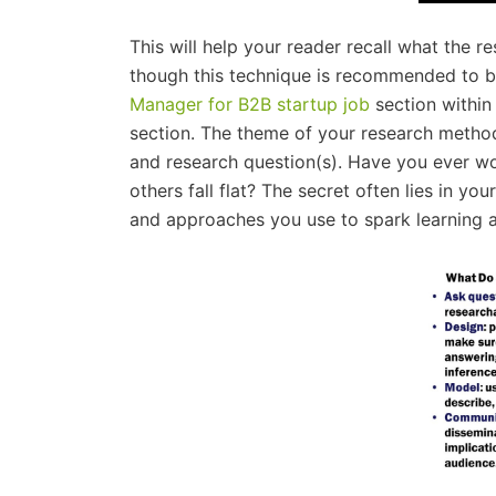
This will help your reader recall what the 
though this technique is recommended to be
Manager for B2B startup job
section within 
section. The theme of your research method
and research question(s). Have you ever w
others fall flat? The secret often lies in 
and approaches you use to spark learning