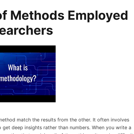
of Methods Employed
searchers
method match the results from the other. It often involves
to get deep insights rather than numbers. When you write a