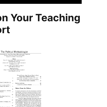
 on Your Teaching
rt