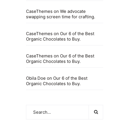
CaseThemes
on
We advocate
swapping screen time for crafting.
CaseThemes
on
Our 6 of the Best
Organic Chocolates to Buy.
CaseThemes
on
Our 6 of the Best
Organic Chocolates to Buy.
Obila Doe
on
Our 6 of the Best
Organic Chocolates to Buy.