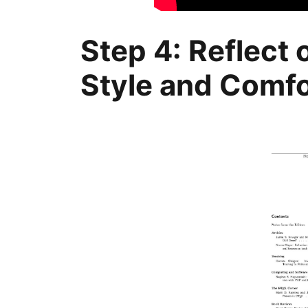
Step 4: Reflect
Style and Comfo