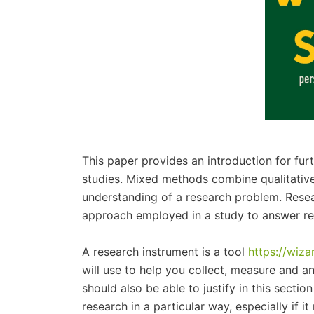
This paper provides an introduction for fu
studies. Mixed methods combine qualitativ
understanding of a research problem. Rese
approach employed in a study to answer re
A research instrument is a tool
https://wiz
will use to help you collect, measure and a
should also be able to justify in this secti
research in a particular way, especially if 