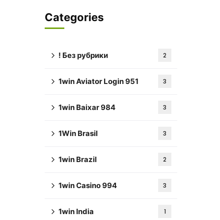
Categories
! Без рубрики
2
1win Aviator Login 951
3
1win Baixar 984
3
1Win Brasil
3
1win Brazil
2
1win Casino 994
3
1win India
1