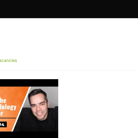
acancies