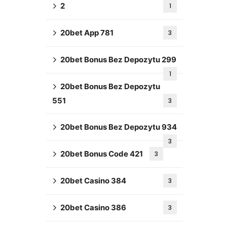
2
1
20bet App 781
3
20bet Bonus Bez Depozytu 299
1
20bet Bonus Bez Depozytu
551
3
20bet Bonus Bez Depozytu 934
3
20bet Bonus Code 421
3
20bet Casino 384
3
20bet Casino 386
3