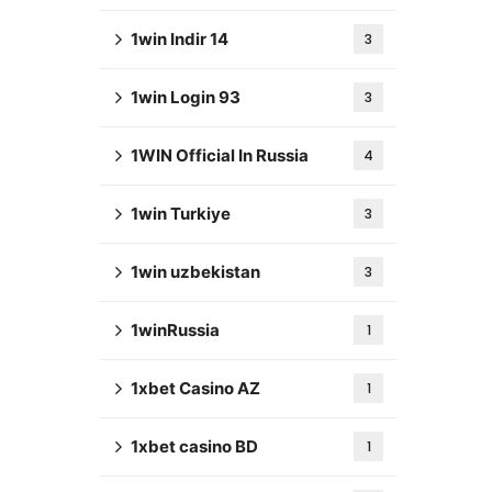
1win Indir 14
3
1win Login 93
3
1WIN Official In Russia
4
1win Turkiye
3
1win uzbekistan
3
1winRussia
1
1xbet Casino AZ
1
1xbet casino BD
1