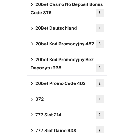
20bet Casino No Deposit Bonus
Code 876
3
20Bet Deutschland
1
20bet Kod Promocyjny 487
3
20bet Kod Promocyjny Bez
Depozytu 968
3
20bet Promo Code 462
2
372
1
777 Slot 214
3
777 Slot Game 938
3