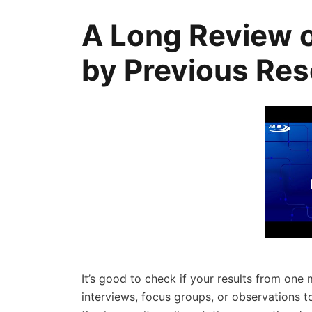
A Long Review 
by Previous Re
It’s good to check if your results from one 
interviews, focus groups, or observations 