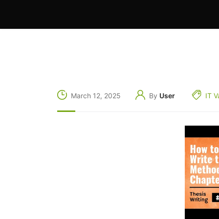
March 12, 2025
By
User
IT V