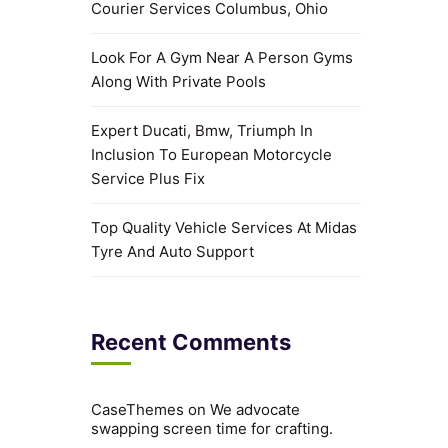
Courier Services Columbus, Ohio
Look For A Gym Near A Person Gyms
Along With Private Pools
Expert Ducati, Bmw, Triumph In
Inclusion To European Motorcycle
Service Plus Fix
Top Quality Vehicle Services At Midas
Tyre And Auto Support
Recent Comments
CaseThemes
on
We advocate
swapping screen time for crafting.