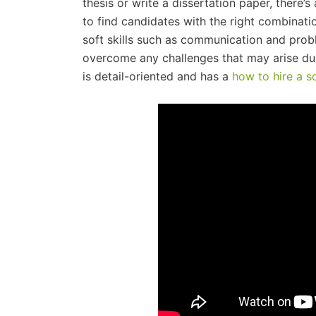
thesis or write a dissertation paper, there’s 
to find candidates with the right combinati
soft skills such as communication and prob
overcome any challenges that may arise du
is detail-oriented and has a
how to hire a s