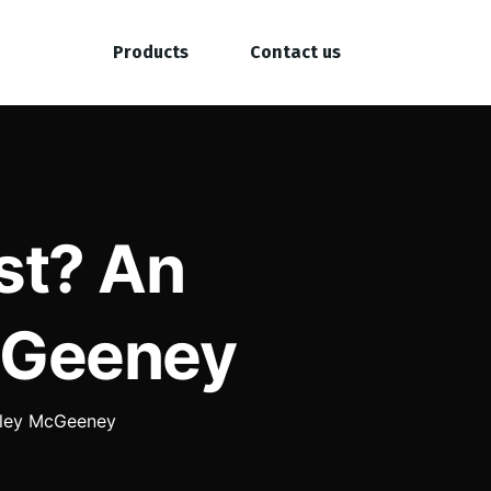
Products
Contact us
st? An
McGeeney
Kyley McGeeney