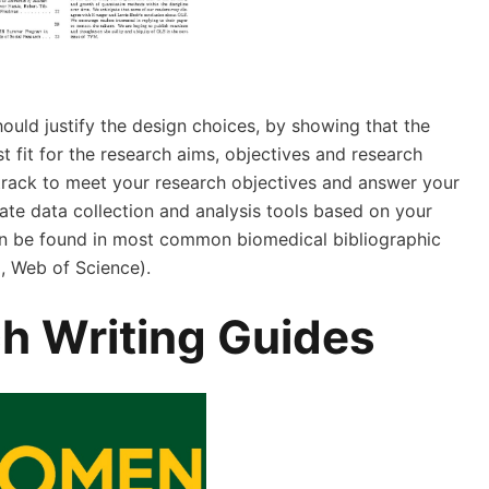
ould justify the design choices, by showing that the
 fit for the research aims, objectives and research
 track to meet your research objectives and answer your
ate data collection and analysis tools based on your
an be found in most common biomedical bibliographic
 Web of Science).
h Writing Guides