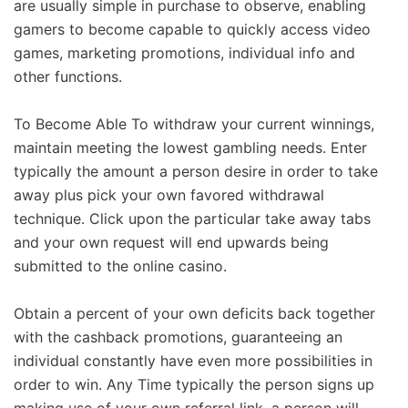
are usually simple in purchase to observe, enabling
gamers to become capable to quickly access video
games, marketing promotions, individual info and
other functions.
To Become Able To withdraw your current winnings,
maintain meeting the lowest gambling needs. Enter
typically the amount a person desire in order to take
away plus pick your own favored withdrawal
technique. Click upon the particular take away tabs
and your own request will end upwards being
submitted to the online casino.
Obtain a percent of your own deficits back together
with the cashback promotions, guaranteeing an
individual constantly have even more possibilities in
order to win. Any Time typically the person signs up