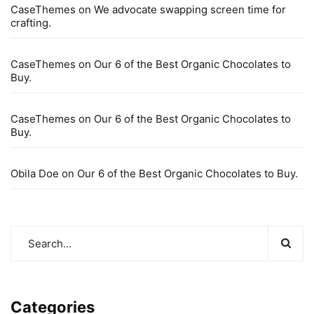
CaseThemes
on
We advocate swapping screen time for
crafting.
CaseThemes
on
Our 6 of the Best Organic Chocolates to
Buy.
CaseThemes
on
Our 6 of the Best Organic Chocolates to
Buy.
Obila Doe
on
Our 6 of the Best Organic Chocolates to Buy.
Categories