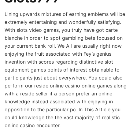
Lining upwards mixtures of earning emblems will be
extremely entertaining and wonderfully satisfying.
With slots video games, you truly have got carte
blanche in order to spot gambling bets focused on
your current bank roll. We All are usually right now
enjoying the fruit associated with Fey’s genius
invention with scores regarding distinctive slot
equipment games points of interest obtainable to
participants just about everywhere. You could also
perform our reside online casino online games along
with a reside seller if a person prefer an online
knowledge instead associated with enjoying in
opposition to the particular pc. In This Article you
could knowledge the the vast majority of realistic
online casino encounter.