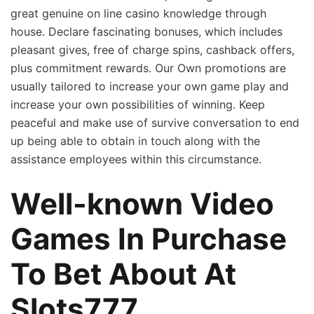
great genuine on line casino knowledge through
house. Declare fascinating bonuses, which includes
pleasant gives, free of charge spins, cashback offers,
plus commitment rewards. Our Own promotions are
usually tailored to increase your own game play and
increase your own possibilities of winning. Keep
peaceful and make use of survive conversation to end
up being able to obtain in touch along with the
assistance employees within this circumstance.
Well-known Video
Games In Purchase
To Bet About At
Slots777