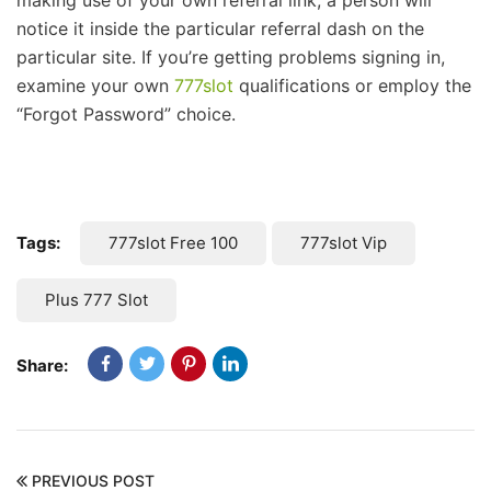
making use of your own referral link, a person will
notice it inside the particular referral dash on the
particular site. If you’re getting problems signing in,
examine your own
777slot
qualifications or employ the
“Forgot Password” choice.
Tags:
777slot Free 100
777slot Vip
Plus 777 Slot
Share:
PREVIOUS POST