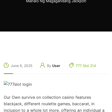
Manalo Ng Magagandang Jackpot!
June 6, 2025
By
User
777 Slot 214
Our Own survive on collection casino features
blackjack, different roulette games, baccarat, in
inclusion to a whole lot more, offering an individual a