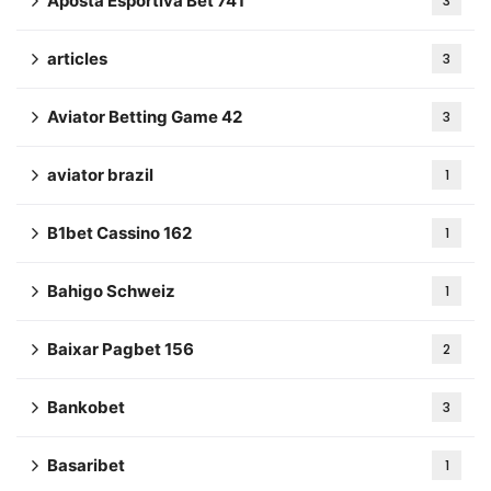
Aposta Esportiva Bet 741
3
articles
3
Aviator Betting Game 42
3
aviator brazil
1
B1bet Cassino 162
1
Bahigo Schweiz
1
Baixar Pagbet 156
2
Bankobet
3
Basaribet
1