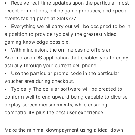
Receive real-time updates upon the particular most
recent promotions, online game produces, and special
events taking place at Slots777.
Everything we all carry out will be designed to be in
a position to provide typically the greatest video
gaming knowledge possible.
Within inclusion, the on line casino offers an
Android and iOS application that enables you to enjoy
actually through your current cell phone.
Use the particular promo code in the particular
voucher area during checkout.
Typically The cellular software will be created to
conform well to end upward being capable to diverse
display screen measurements, while ensuring
compatibility plus the best user experience.
Make the minimal downpayment using a ideal down