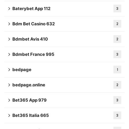
Baterybet App 112
3
Bdm Bet Casino 632
2
Bdmbet Avis 410
2
Bdmbet France 995
3
bedpage
1
bedpage.online
2
Bet365 App 979
3
Bet365 Italia 665
3