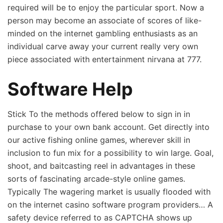
required will be to enjoy the particular sport. Now a
person may become an associate of scores of like-
minded on the internet gambling enthusiasts as an
individual carve away your current really very own
piece associated with entertainment nirvana at 777.
Software Help
Stick To the methods offered below to sign in in
purchase to your own bank account. Get directly into
our active fishing online games, wherever skill in
inclusion to fun mix for a possibility to win large. Goal,
shoot, and baitcasting reel in advantages in these
sorts of fascinating arcade-style online games.
Typically The wagering market is usually flooded with
on the internet casino software program providers… A
safety device referred to as CAPTCHA shows up