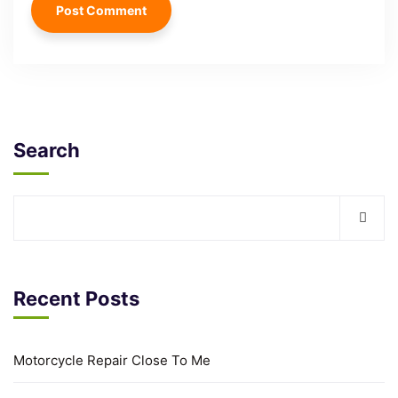
Search
Recent Posts
Motorcycle Repair Close To Me