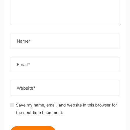
Save my name, email, and website in this browser for
the next time I comment.