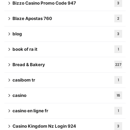
Bizzo Casino Promo Code 947
3
Blaze Apostas 760
2
blog
3
book of ra it
1
Bread & Bakery
227
casibom tr
1
casino
16
casino en ligne fr
1
Casino Kingdom Nz Login 924
3