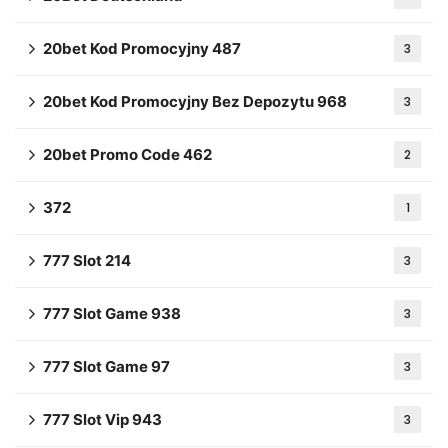
20bet Kod Promocyjny 487
3
20bet Kod Promocyjny Bez Depozytu 968
3
20bet Promo Code 462
2
372
1
777 Slot 214
3
777 Slot Game 938
3
777 Slot Game 97
3
777 Slot Vip 943
3