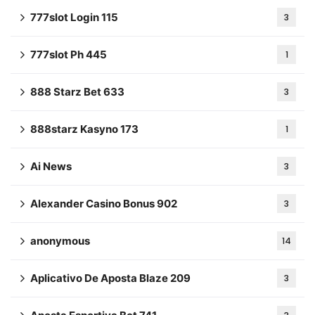
777slot Login 115
3
777slot Ph 445
1
888 Starz Bet 633
3
888starz Kasyno 173
1
Ai News
3
Alexander Casino Bonus 902
3
anonymous
14
Aplicativo De Aposta Blaze 209
3