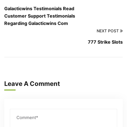
Galacticwins Testimonials Read
Customer Support Testimonials
Regarding Galacticwins Com
NEXT POST
777 Strike Slots
Leave A Comment