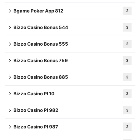
Bgame Poker App 812
3
Bizzo Casino Bonus 544
3
Bizzo Casino Bonus 555
3
Bizzo Casino Bonus 759
3
Bizzo Casino Bonus 885
3
Bizzo Casino Pl 10
3
Bizzo Casino Pl 982
3
Bizzo Casino Pl 987
3