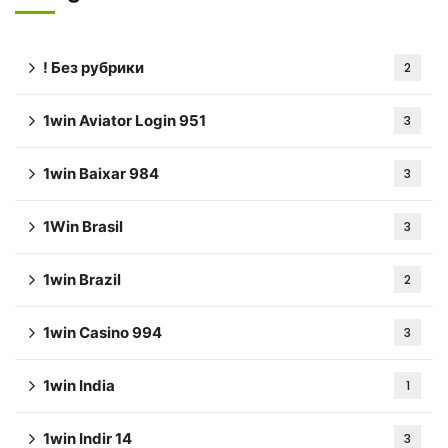
! Без рубрики
2
1win Aviator Login 951
3
1win Baixar 984
3
1Win Brasil
3
1win Brazil
2
1win Casino 994
3
1win India
1
1win Indir 14
3