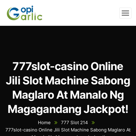
777slot-casino Online
Jili Slot Machine Sabong
Maglaro At Manalo Ng
Magagandang Jackpot!
Home
777 Slot 214
777slot-casino Online Jili Slot Machine Sabong Maglaro At