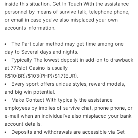
inside this situation. Get In Touch With the assistance
personnel by means of survive talk, telephone phone,
or email in case you’ve also misplaced your own
accounts information.
The Particular method may get time among one
day to Several days and nights.
Typically The lowest deposit in add-on to drawback
at 777slot Casino is usually
R$10(BR)/$103(PHP)/$1.7(EUR).
Every sport offers unique styles, reward models,
and big win potential.
Make Contact With typically the assistance
employees by implies of survive chat, phone phone, or
e-mail when an individual’ve also misplaced your bank
account details.
Deposits and withdrawals are accessible via Get