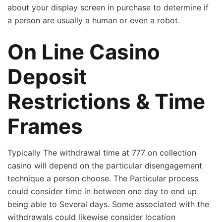
about your display screen in purchase to determine if
a person are usually a human or even a robot.
On Line Casino
Deposit
Restrictions & Time
Frames
Typically The withdrawal time at 777 on collection
casino will depend on the particular disengagement
technique a person choose. The Particular process
could consider time in between one day to end up
being able to Several days. Some associated with the
withdrawals could likewise consider location