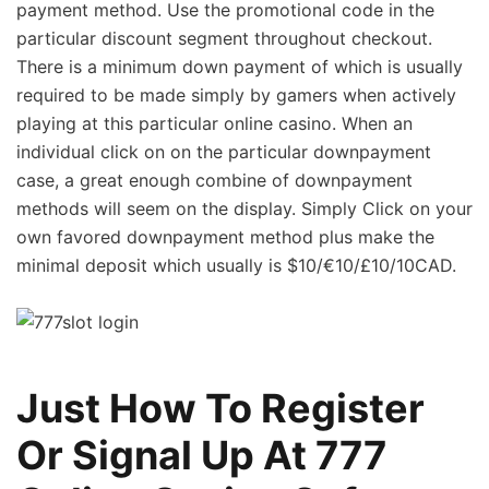
payment method. Use the promotional code in the
particular discount segment throughout checkout.
There is a minimum down payment of which is usually
required to be made simply by gamers when actively
playing at this particular online casino. When an
individual click on on the particular downpayment
case, a great enough combine of downpayment
methods will seem on the display. Simply Click on your
own favored downpayment method plus make the
minimal deposit which usually is $10/€10/£10/10CAD.
Just How To Register
Or Signal Up At 777