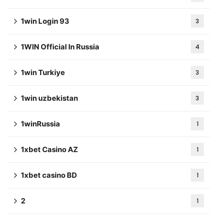
1win Login 93
3
1WIN Official In Russia
4
1win Turkiye
3
1win uzbekistan
3
1winRussia
1
1xbet Casino AZ
1
1xbet casino BD
1
2
1