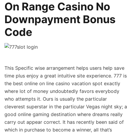
On Range Casino No
Downpayment Bonus
Code
This Specific wise arrangement helps users help save
time plus enjoy a great intuitive site experience. 777 is
the best online on line casino vacation spot exactly
where lot of money undoubtedly favors everybody
who attempts it. Ours is usually the particular
cleverest superstar in the particular Vegas night sky; a
good online gaming destination where dreams really
carry out appear correct. It has recently been said of
which in purchase to become a winner, all that’s