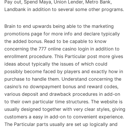
Pay out, Spend Maya, Union Lender, Metro Bank,
Landbank in addition to several some other programs.
Brain to end upwards being able to the marketing
promotions page for more info and declare typically
the added bonus. Read to be capable to know
concerning the 777 online casino login in addition to
enrollment procedure. This Particular post more gives
ideas about typically the issues of which could
possibly become faced by players and exactly how in
purchase to handle them. Understand concerning the
casino’s no downpayment bonus and reward codes,
various deposit and drawback procedures in add-on
to their own particular time structures. The website is
usually designed together with very clear styles, giving
customers a easy in add-on to convenient experience.
The Particular parts usually are set up logically and