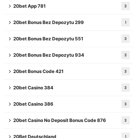
20bet App 781
3
20bet Bonus Bez Depozytu 299
1
20bet Bonus Bez Depozytu 551
3
20bet Bonus Bez Depozytu 934
3
20bet Bonus Code 421
3
20bet Casino 384
3
20bet Casino 386
3
20bet Casino No Deposit Bonus Code 876
3
20Bet Deutschland
1