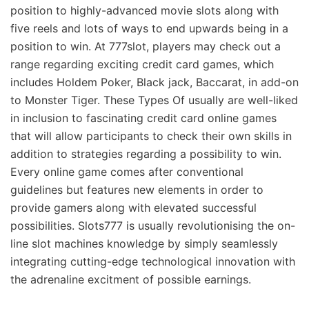
position to highly-advanced movie slots along with
five reels and lots of ways to end upwards being in a
position to win. At 777slot, players may check out a
range regarding exciting credit card games, which
includes Holdem Poker, Black jack, Baccarat, in add-on
to Monster Tiger. These Types Of usually are well-liked
in inclusion to fascinating credit card online games
that will allow participants to check their own skills in
addition to strategies regarding a possibility to win.
Every online game comes after conventional
guidelines but features new elements in order to
provide gamers along with elevated successful
possibilities. Slots777 is usually revolutionising the on-
line slot machines knowledge by simply seamlessly
integrating cutting-edge technological innovation with
the adrenaline excitment of possible earnings.