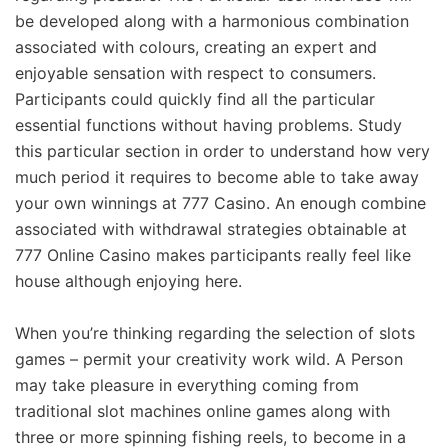
be developed along with a harmonious combination
associated with colours, creating an expert and
enjoyable sensation with respect to consumers.
Participants could quickly find all the particular
essential functions without having problems. Study
this particular section in order to understand how very
much period it requires to become able to take away
your own winnings at 777 Casino. An enough combine
associated with withdrawal strategies obtainable at
777 Online Casino makes participants really feel like
house although enjoying here.
When you’re thinking regarding the selection of slots
games – permit your creativity work wild. A Person
may take pleasure in everything coming from
traditional slot machines online games along with
three or more spinning fishing reels, to become in a