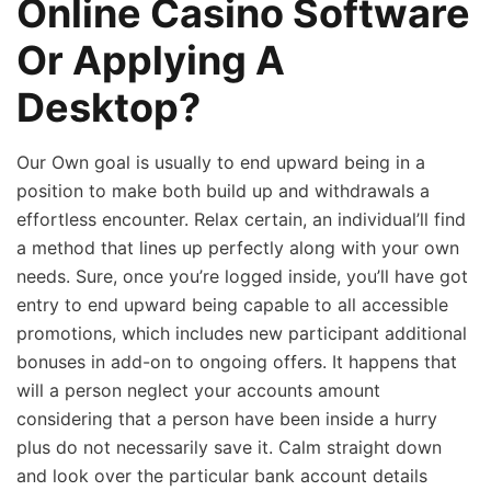
Online Casino Software
Or Applying A
Desktop?
Our Own goal is usually to end upward being in a
position to make both build up and withdrawals a
effortless encounter. Relax certain, an individual’ll find
a method that lines up perfectly along with your own
needs. Sure, once you’re logged inside, you’ll have got
entry to end upward being capable to all accessible
promotions, which includes new participant additional
bonuses in add-on to ongoing offers. It happens that
will a person neglect your accounts amount
considering that a person have been inside a hurry
plus do not necessarily save it. Calm straight down
and look over the particular bank account details