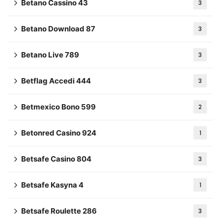
Betano Cassino 43
3
Betano Download 87
3
Betano Live 789
3
Betflag Accedi 444
3
Betmexico Bono 599
2
Betonred Casino 924
1
Betsafe Casino 804
3
Betsafe Kasyna 4
1
Betsafe Roulette 286
3