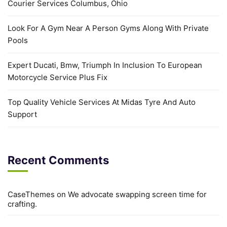
Courier Services Columbus, Ohio
Look For A Gym Near A Person Gyms Along With Private
Pools
Expert Ducati, Bmw, Triumph In Inclusion To European
Motorcycle Service Plus Fix
Top Quality Vehicle Services At Midas Tyre And Auto
Support
Recent Comments
CaseThemes
on
We advocate swapping screen time for
crafting.