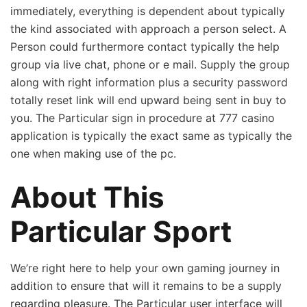
immediately, everything is dependent about typically
the kind associated with approach a person select. A
Person could furthermore contact typically the help
group via live chat, phone or e mail. Supply the group
along with right information plus a security password
totally reset link will end upward being sent in buy to
you. The Particular sign in procedure at 777 casino
application is typically the exact same as typically the
one when making use of the pc.
About This
Particular Sport
We’re right here to help your own gaming journey in
addition to ensure that will it remains to be a supply
regarding pleasure. The Particular user interface will