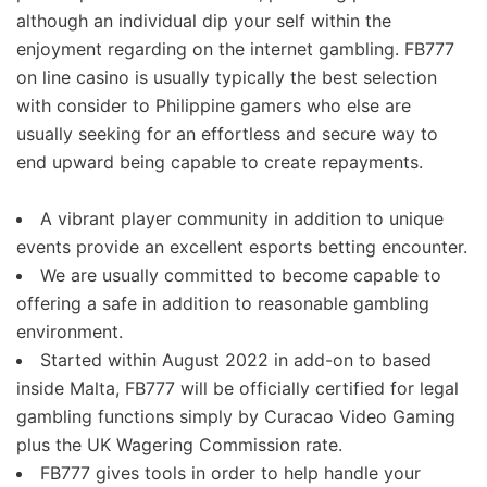
although an individual dip your self within the
enjoyment regarding on the internet gambling. FB777
on line casino is usually typically the best selection
with consider to Philippine gamers who else are
usually seeking for an effortless and secure way to
end upward being capable to create repayments.
A vibrant player community in addition to unique
events provide an excellent esports betting encounter.
We are usually committed to become capable to
offering a safe in addition to reasonable gambling
environment.
Started within August 2022 in add-on to based
inside Malta, FB777 will be officially certified for legal
gambling functions simply by Curacao Video Gaming
plus the UK Wagering Commission rate.
FB777 gives tools in order to help handle your