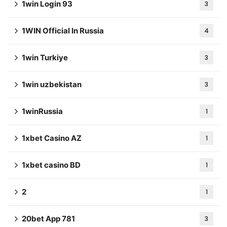
1win Login 93
3
1WIN Official In Russia
4
1win Turkiye
3
1win uzbekistan
3
1winRussia
1
1xbet Casino AZ
1
1xbet casino BD
1
2
1
20bet App 781
3