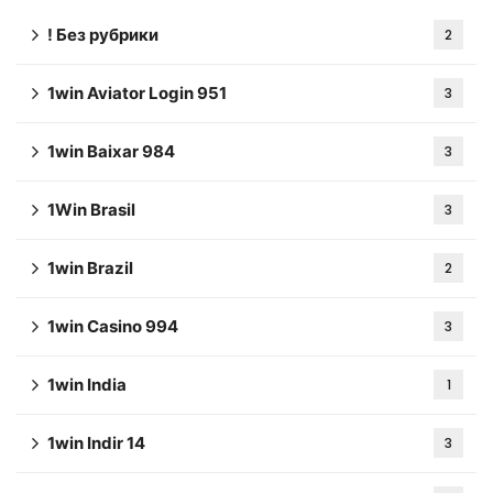
! Без рубрики
2
1win Aviator Login 951
3
1win Baixar 984
3
1Win Brasil
3
1win Brazil
2
1win Casino 994
3
1win India
1
1win Indir 14
3