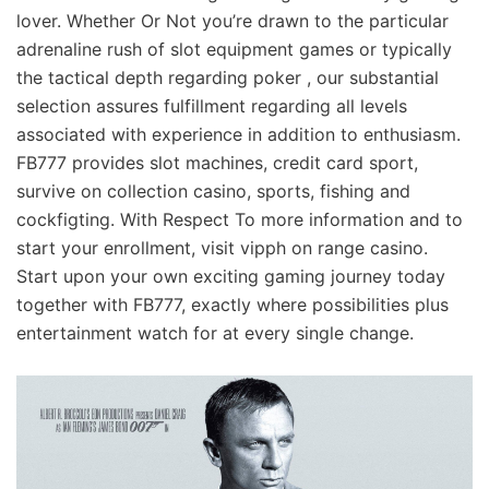
lover. Whether Or Not you’re drawn to the particular
adrenaline rush of slot equipment games or typically
the tactical depth regarding poker , our substantial
selection assures fulfillment regarding all levels
associated with experience in addition to enthusiasm.
FB777 provides slot machines, credit card sport,
survive on collection casino, sports, fishing and
cockfigting. With Respect To more information and to
start your enrollment, visit vipph on range casino.
Start upon your own exciting gaming journey today
together with FB777, exactly where possibilities plus
entertainment watch for at every single change.