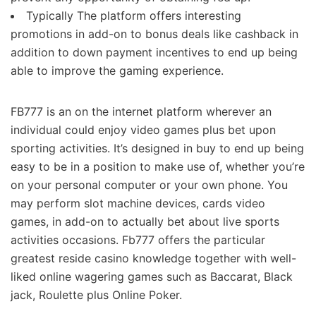
Typically The platform offers interesting
promotions in add-on to bonus deals like cashback in
addition to down payment incentives to end up being
able to improve the gaming experience.
FB777 is an on the internet platform wherever an
individual could enjoy video games plus bet upon
sporting activities. It’s designed in buy to end up being
easy to be in a position to make use of, whether you’re
on your personal computer or your own phone. You
may perform slot machine devices, cards video
games, in add-on to actually bet about live sports
activities occasions. Fb777 offers the particular
greatest reside casino knowledge together with well-
liked online wagering games such as Baccarat, Black
jack, Roulette plus Online Poker.