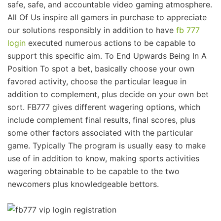
safe, safe, and accountable video gaming atmosphere.
All Of Us inspire all gamers in purchase to appreciate
our solutions responsibly in addition to have
fb 777
login
executed numerous actions to be capable to
support this specific aim. To End Upwards Being In A
Position To spot a bet, basically choose your own
favored activity, choose the particular league in
addition to complement, plus decide on your own bet
sort. FB777 gives different wagering options, which
include complement final results, final scores, plus
some other factors associated with the particular
game. Typically The program is usually easy to make
use of in addition to know, making sports activities
wagering obtainable to be capable to the two
newcomers plus knowledgeable bettors.