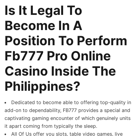
Is It Legal To
Become In A
Position To Perform
Fb777 Pro Online
Casino Inside The
Philippines?
Dedicated to become able to offering top-quality in
add-on to dependability, FB777 provides a special and
captivating gaming encounter of which genuinely units
it apart coming from typically the sleep.
All Of Us offer you slots, table video games, live