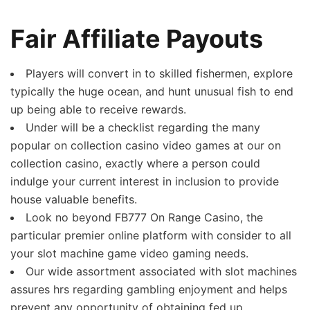
Fair Affiliate Payouts
Players will convert in to skilled fishermen, explore
typically the huge ocean, and hunt unusual fish to end
up being able to receive rewards.
Under will be a checklist regarding the many
popular on collection casino video games at our on
collection casino, exactly where a person could
indulge your current interest in inclusion to provide
house valuable benefits.
Look no beyond FB777 On Range Casino, the
particular premier online platform with consider to all
your slot machine game video gaming needs.
Our wide assortment associated with slot machines
assures hrs regarding gambling enjoyment and helps
prevent any opportunity of obtaining fed up.