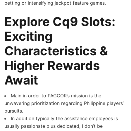
betting or intensifying jackpot feature games.
Explore Cq9 Slots:
Exciting
Characteristics &
Higher Rewards
Await
Main in order to PAGCOR’s mission is the
unwavering prioritization regarding Philippine players’
pursuits.
In addition typically the assistance employees is
usually passionate plus dedicated, I don’t be