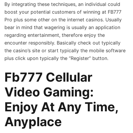
By integrating these techniques, an individual could
boost your potential customers of winning at FB777
Pro plus some other on the internet casinos. Usually
bear in mind that wagering is usually an application
regarding entertainment, therefore enjoy the
encounter responsibly. Basically check out typically
the casino’s site or start typically the mobile software
plus click upon typically the “Register” button.
Fb777 Cellular
Video Gaming:
Enjoy At Any Time,
Anyplace