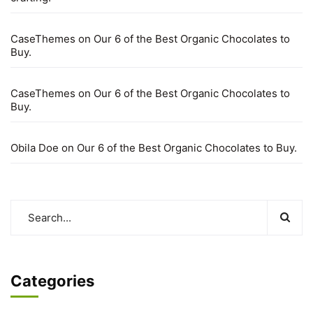
CaseThemes
on
Our 6 of the Best Organic Chocolates to
Buy.
CaseThemes
on
Our 6 of the Best Organic Chocolates to
Buy.
Obila Doe
on
Our 6 of the Best Organic Chocolates to Buy.
Categories