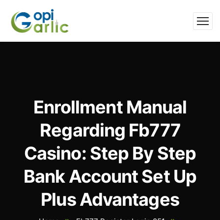
Enrollment Manual
Regarding Fb777
Casino: Step By Step
Bank Account Set Up
Plus Advantages