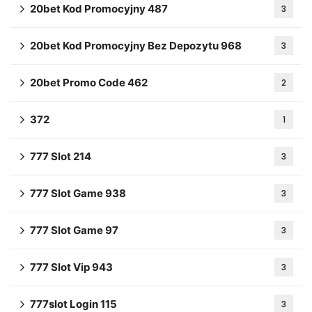
20bet Kod Promocyjny 487
3
20bet Kod Promocyjny Bez Depozytu 968
3
20bet Promo Code 462
2
372
1
777 Slot 214
3
777 Slot Game 938
3
777 Slot Game 97
3
777 Slot Vip 943
3
777slot Login 115
3