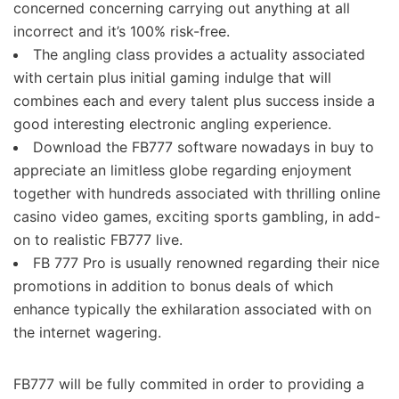
concerned concerning carrying out anything at all
incorrect and it’s 100% risk-free.
The angling class provides a actuality associated
with certain plus initial gaming indulge that will
combines each and every talent plus success inside a
good interesting electronic angling experience.
Download the FB777 software nowadays in buy to
appreciate an limitless globe regarding enjoyment
together with hundreds associated with thrilling online
casino video games, exciting sports gambling, in add-
on to realistic FB777 live.
FB 777 Pro is usually renowned regarding their nice
promotions in addition to bonus deals of which
enhance typically the exhilaration associated with on
the internet wagering.
FB777 will be fully commited in order to providing a