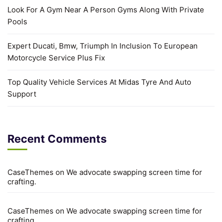
Look For A Gym Near A Person Gyms Along With Private
Pools
Expert Ducati, Bmw, Triumph In Inclusion To European
Motorcycle Service Plus Fix
Top Quality Vehicle Services At Midas Tyre And Auto
Support
Recent Comments
CaseThemes
on
We advocate swapping screen time for
crafting.
CaseThemes
on
We advocate swapping screen time for
crafting.