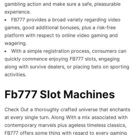
gambling action and make sure a safe, pleasurable
experience.
FB777 provides a broad variety regarding video
games, good additional bonuses, plus a risk-free
platform with respect to online video gaming and
wagering.
With a simple registration process, consumers can
quickly commence enjoying FB777 slots, engaging
along with survive dealers, or placing bets on sporting
activities.
Fb777 Slot Machines
Check Out a thoroughly crafted universe that enchants
at every single turn. Along With a mix associated with
contemporary marvels plus ageless timeless classics,
FB777 offers some thing with regard to every gaming