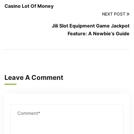
Casino Lot Of Money
NEXT POST
Jili Slot Equipment Game Jackpot
Feature: A Newbie’s Guide
Leave A Comment