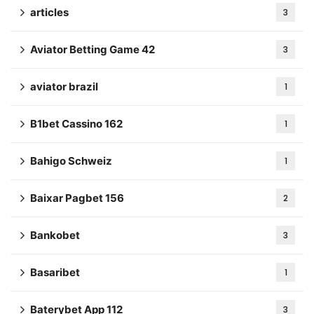
articles
3
Aviator Betting Game 42
3
aviator brazil
1
B1bet Cassino 162
1
Bahigo Schweiz
1
Baixar Pagbet 156
2
Bankobet
3
Basaribet
1
Baterybet App 112
3