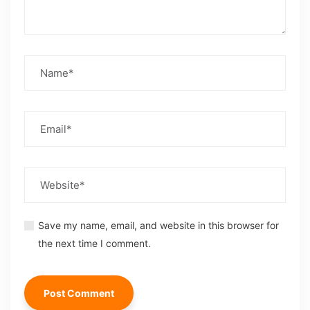
Save my name, email, and website in this browser for
the next time I comment.