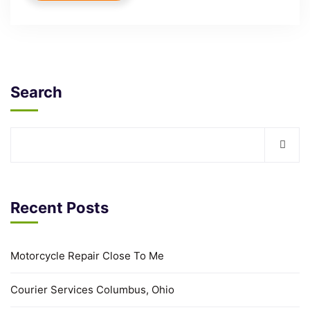
Search
Recent Posts
Motorcycle Repair Close To Me
Courier Services Columbus, Ohio