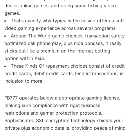
dealer online games, and doing some fishing video
games.
That’s exactly why typically the casino offers a soft
video gaming experience across several programs.
Around The World game choices, transaction safety,
optimized cell phone play, plus nice bonuses, it really
sticks out like a premium on the internet betting
option within Asia.
These Kinds Of repayment choices consist of credit
credit cards, debit credit cards, lender transactions, in
inclusion to more.
FB777 operates below a appropriate gaming license,
making sure compliance with rigid business
restrictions and gamer protection protocols.
Sophisticated SSL encryption technology shields your
private plus economic details, providing peace of mind