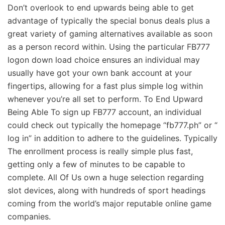
Don’t overlook to end upwards being able to get
advantage of typically the special bonus deals plus a
great variety of gaming alternatives available as soon
as a person record within. Using the particular FB777
logon down load choice ensures an individual may
usually have got your own bank account at your
fingertips, allowing for a fast plus simple log within
whenever you’re all set to perform. To End Upward
Being Able To sign up FB777 account, an individual
could check out typically the homepage “fb777.ph” or “
log in” in addition to adhere to the guidelines. Typically
The enrollment process is really simple plus fast,
getting only a few of minutes to be capable to
complete. All Of Us own a huge selection regarding
slot devices, along with hundreds of sport headings
coming from the world’s major reputable online game
companies.