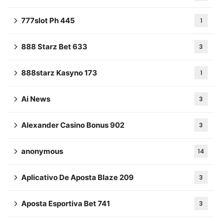
777slot Ph 445
1
888 Starz Bet 633
3
888starz Kasyno 173
1
Ai News
3
Alexander Casino Bonus 902
3
anonymous
14
Aplicativo De Aposta Blaze 209
3
Aposta Esportiva Bet 741
3