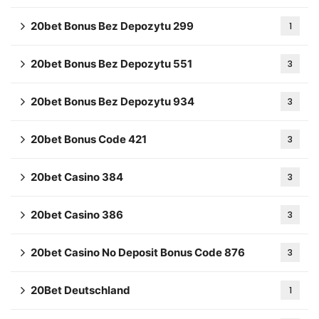
20bet Bonus Bez Depozytu 299
1
20bet Bonus Bez Depozytu 551
3
20bet Bonus Bez Depozytu 934
3
20bet Bonus Code 421
3
20bet Casino 384
3
20bet Casino 386
3
20bet Casino No Deposit Bonus Code 876
3
20Bet Deutschland
1