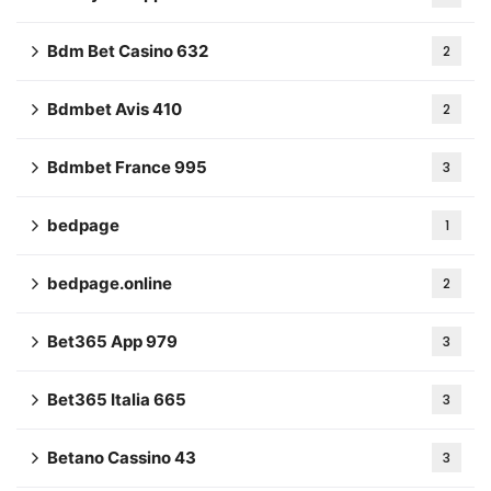
Bdm Bet Casino 632
2
Bdmbet Avis 410
2
Bdmbet France 995
3
bedpage
1
bedpage.online
2
Bet365 App 979
3
Bet365 Italia 665
3
Betano Cassino 43
3