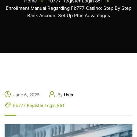
Home
Fb777 Register Login 851
Enrollment Manual Regarding Fb777 Casino: Step By Step
Bank Account Set Up Plus Advantages
June 6, 2025
By
User
Fb777 Register Login 851