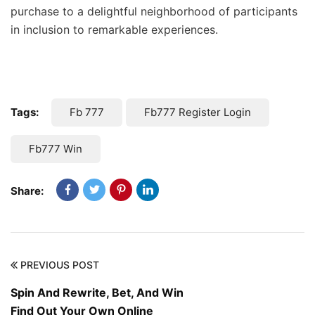
purchase to a delightful neighborhood of participants
in inclusion to remarkable experiences.
Tags:
Fb 777
Fb777 Register Login
Fb777 Win
Share:
PREVIOUS POST
Spin And Rewrite, Bet, And Win
Find Out Your Own Online