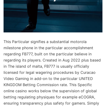
This Particular signifies a substantial motorola
milestone phone in the particular accomplishment
regarding FB777, built on the particular believe in
regarding its players. Created in Aug 2022 plus based
in The island of malta, FB777 is usually officially
licensed for legal wagering procedures by Curacao
Video Gaming in add-on to the particular UNITED
KINGDOM Betting Commission rate. This Specific
online casino works below the supervision of global
betting regulating physiques for example eCOGRA,
ensuring transparency plus safety for gamers. Simply