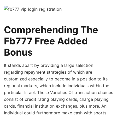
Comprehending The
Fb777 Free Added
Bonus
It stands apart by providing a large selection
regarding repayment strategies of which are
customized especially to become in a position to its
regional markets, which include individuals within the
particular Israel. These Varieties Of transaction choices
consist of credit rating playing cards, charge playing
cards, financial institution exchanges, plus more. An
Individual could furthermore make cash with sports