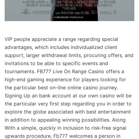
VIP people appreciate a range regarding special
advantages, which includes individualized client
support, larger withdrawal limits, procuring offers, and
invitations to be able to specific events and
tournaments. FB777 Live On Range Casino offers a
high-end gaming experience for players looking for
the particular best on-line online casino journey.
Signing Up an bank account at our own casino will be
the particular very first step regarding you in order to
explore the globe associated with best entertainment
in addition to appealing winning possibilities. Along
With a simple, quickly in inclusion to risk-free signal
upwards procedure, Fb777 welcomes a person in