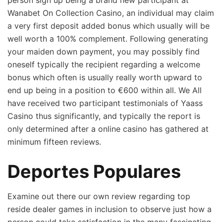
person sign up being a brand new participant at
Wanabet On Collection Casino, an individual may claim
a very first deposit added bonus which usually will be
well worth a 100% complement. Following generating
your maiden down payment, you may possibly find
oneself typically the recipient regarding a welcome
bonus which often is usually really worth upward to
end up being in a position to €600 within all. We All
have received two participant testimonials of Yaass
Casino thus significantly, and typically the report is
only determined after a online casino has gathered at
minimum fifteen reviews.
Deportes Populares
Examine out there our own review regarding top
reside dealer games in inclusion to observe just how a