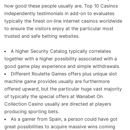
how good these people usually are. Top 10 Casinos
independently testimonials in add-on to evaluates
typically the finest on-line internet casinos worldwide
to ensure the visitors enjoy at the particular most
trusted and safe betting websites.
A higher Security Catalog typically correlates
together with a higher possibility associated with a
good game play experience and simple withdrawals.
Different Roulette Games offers plus unique slot
machine game provides usually are furthermore
offered upward, but the particular huge vast majority
of typically the special offers at Wanabet On
Collection Casino usually are directed at players
producing sporting bets.
As a gamer from Spain, a person could have got
great possibilities to acquire massive wins coming