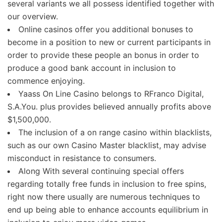
several variants we all possess identified together with
our overview.
Online casinos offer you additional bonuses to
become in a position to new or current participants in
order to provide these people an bonus in order to
produce a good bank account in inclusion to
commence enjoying.
Yaass On Line Casino belongs to RFranco Digital,
S.A.You. plus provides believed annually profits above
$1,500,000.
The inclusion of a on range casino within blacklists,
such as our own Casino Master blacklist, may advise
misconduct in resistance to consumers.
Along With several continuing special offers
regarding totally free funds in inclusion to free spins,
right now there usually are numerous techniques to
end up being able to enhance accounts equilibrium in