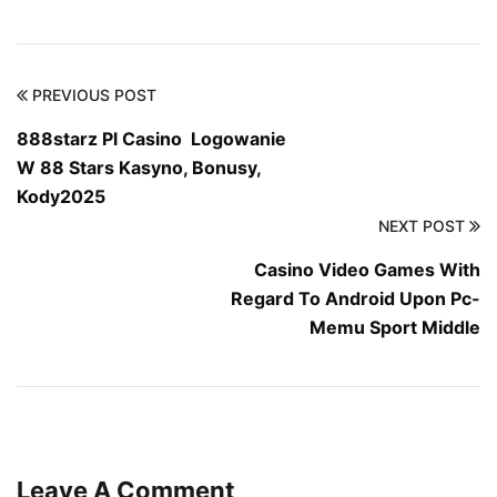
PREVIOUS POST
888starz Pl Casino ️ Logowanie
W 88 Stars Kasyno, Bonusy,
Kody2025
NEXT POST
Casino Video Games With
Regard To Android Upon Pc-
Memu Sport Middle
Leave A Comment