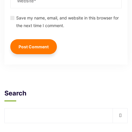
Save my name, email, and website in this browser for
the next time I comment.
Search