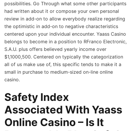
possibilities. Go Through what some other participants
had written about it or compose your own personal
review in add-on to allow everybody realize regarding
the optimistic in add-on to negative characteristics
centered upon your individual encounter. Yaass Casino
belongs to become in a position to RFranco Electronic,
S.A.U. plus offers believed yearly income over
$1,1000,500. Centered on typically the categorization
all of us make use of, this specific tends to make it a
small in purchase to medium-sized on-line online
casino.
Safety Index
Associated With Yaass
Online Casino – Is It