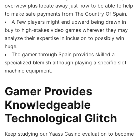
overview plus locate away just how to be able to help
to make safe payments from The Country Of Spain.
A Few players might end upward being drawn in
buy to high-stakes video games wherever they may
analyze their expertise in inclusion to possibly win
huge.
The gamer through Spain provides skilled a
specialized blemish although playing a specific slot
machine equipment.
Gamer Provides
Knowledgeable
Technological Glitch
Keep studying our Yaass Casino evaluation to become