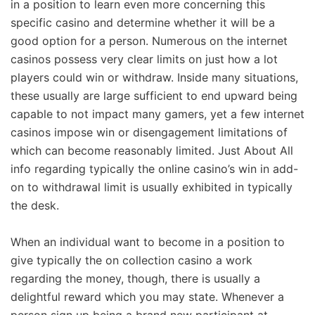
in a position to learn even more concerning this
specific casino and determine whether it will be a
good option for a person. Numerous on the internet
casinos possess very clear limits on just how a lot
players could win or withdraw. Inside many situations,
these usually are large sufficient to end upward being
capable to not impact many gamers, yet a few internet
casinos impose win or disengagement limitations of
which can become reasonably limited. Just About All
info regarding typically the online casino’s win in add-
on to withdrawal limit is usually exhibited in typically
the desk.
When an individual want to become in a position to
give typically the on collection casino a work
regarding the money, though, there is usually a
delightful reward which you may state. Whenever a