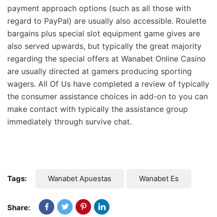
payment approach options (such as all those with
regard to PayPal) are usually also accessible. Roulette
bargains plus special slot equipment game gives are
also served upwards, but typically the great majority
regarding the special offers at Wanabet Online Casino
are usually directed at gamers producing sporting
wagers. All Of Us have completed a review of typically
the consumer assistance choices in add-on to you can
make contact with typically the assistance group
immediately through survive chat.
Tags:
Wanabet Apuestas
Wanabet Es
Share: