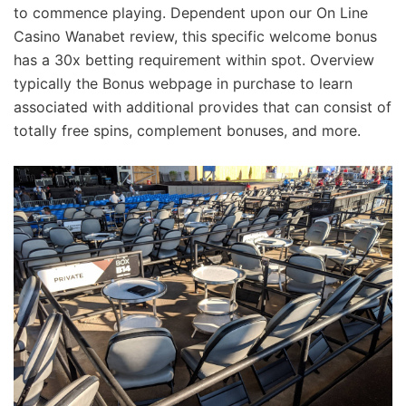
to commence playing. Dependent upon our On Line
Casino Wanabet review, this specific welcome bonus
has a 30x betting requirement within spot. Overview
typically the Bonus webpage in purchase to learn
associated with additional provides that can consist of
totally free spins, complement bonuses, and more.