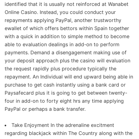
identified that it is usually not reinforced at Wanabet
Online Casino. Instead, you could conduct your
repayments applying PayPal, another trustworthy
ewallet of which offers bettors within Spain together
with a quick in addition to simple method to become
able to evaluation dealings in add-on to perform
payments. Demand a disengagement making use of
your deposit approach plus the casino will evaluation
the request rapidly plus procedure typically the
repayment. An Individual will end upward being able in
purchase to get cash instantly using a bank card or
Paysafecard plus it is going to get between twenty-
four in add-on to forty eight hrs any time applying
PayPal or perhaps a bank transfer.
Take Enjoyment In the adrenaline excitment
regarding blackjack within The Country along with the