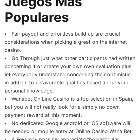
Juegos Más
Populares
Fair payout and effortless build up are crucial
considerations when picking a great on the internet
casino.
Go Through just what other participants had written
concerning it or create your own own evaluation plus
let everybody understand concerning their optimistic
in add-on to unfavorable qualities based about your
personal knowledge.
Wanabet On Line Casino is a top selection in Spain,
but you will not really look for a simply no down
payment reward at this moment.
No dedicated Google android or iOS software will
be needed or mobile entry at Online Casino Wana Bet.
A Few may possibly appreciate the particular