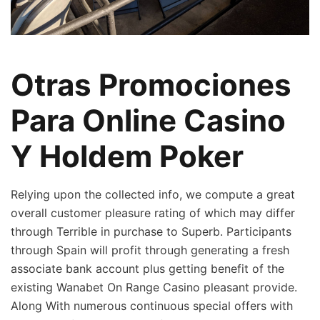
Otras Promociones
Para Online Casino
Y Holdem Poker
Relying upon the collected info, we compute a great
overall customer pleasure rating of which may differ
through Terrible in purchase to Superb. Participants
through Spain will profit through generating a fresh
associate bank account plus getting benefit of the
existing Wanabet On Range Casino pleasant provide.
Along With numerous continuous special offers with