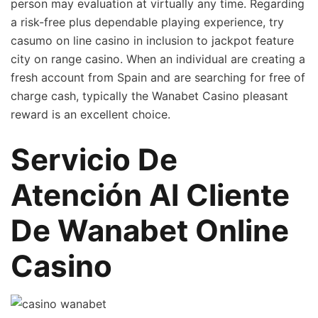
person may evaluation at virtually any time. Regarding
a risk-free plus dependable playing experience, try
casumo on line casino in inclusion to jackpot feature
city on range casino. When an individual are creating a
fresh account from Spain and are searching for free of
charge cash, typically the Wanabet Casino pleasant
reward is an excellent choice.
Servicio De
Atención Al Cliente
De Wanabet Online
Casino