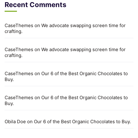
Recent Comments
CaseThemes
on
We advocate swapping screen time for
crafting.
CaseThemes
on
We advocate swapping screen time for
crafting.
CaseThemes
on
Our 6 of the Best Organic Chocolates to
Buy.
CaseThemes
on
Our 6 of the Best Organic Chocolates to
Buy.
Obila Doe
on
Our 6 of the Best Organic Chocolates to Buy.