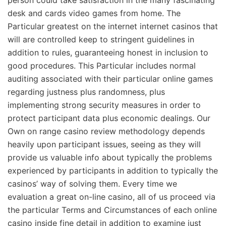
person could take satisfaction in the many fascinating
desk and cards video games from home. The
Particular greatest on the internet internet casinos that
will are controlled keep to stringent guidelines in
addition to rules, guaranteeing honest in inclusion to
good procedures. This Particular includes normal
auditing associated with their particular online games
regarding justness plus randomness, plus
implementing strong security measures in order to
protect participant data plus economic dealings. Our
Own on range casino review methodology depends
heavily upon participant issues, seeing as they will
provide us valuable info about typically the problems
experienced by participants in addition to typically the
casinos’ way of solving them. Every time we
evaluation a great on-line casino, all of us proceed via
the particular Terms and Circumstances of each online
casino inside fine detail in addition to examine just