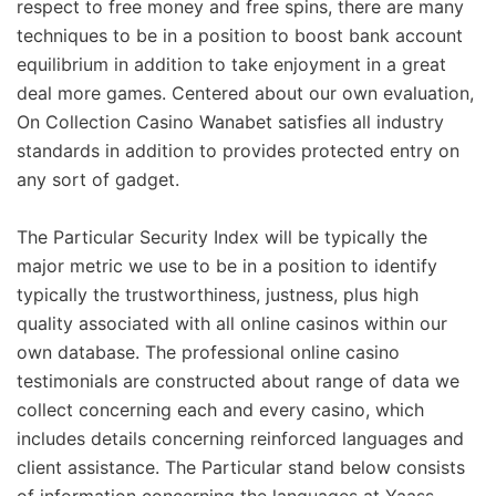
respect to free money and free spins, there are many
techniques to be in a position to boost bank account
equilibrium in addition to take enjoyment in a great
deal more games. Centered about our own evaluation,
On Collection Casino Wanabet satisfies all industry
standards in addition to provides protected entry on
any sort of gadget.
The Particular Security Index will be typically the
major metric we use to be in a position to identify
typically the trustworthiness, justness, plus high
quality associated with all online casinos within our
own database. The professional online casino
testimonials are constructed about range of data we
collect concerning each and every casino, which
includes details concerning reinforced languages and
client assistance. The Particular stand below consists
of information concerning the languages at Yaass