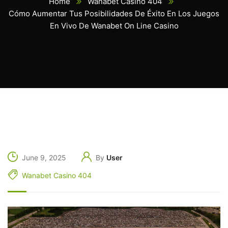
Home
Wanabet Casino 404
Cómo Aumentar Tus Posibilidades De Éxito En Los Juegos
En Vivo De Wanabet On Line Casino
June 9, 2025
By
User
Wanabet Casino 404