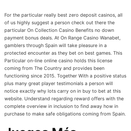
For the particular really best zero deposit casinos, all
of us highly suggest a person check out there the
particular On Collection Casino Benefits no down
payment bonus deals. At On Range Casino Wanabet,
gamblers through Spain will take pleasure in a
protected encounter as they bet on best games. This
Particular on-line online casino holds this license
coming from The Country and provides been
functioning since 2015. Together With a positive status
plus many great player testimonials a person will
notice exactly why lots carry on in buy to bet at this
website. Understand regarding reward offers with the
complete overview in inclusion to find away how in
purchase to make safe obligations coming from Spain.