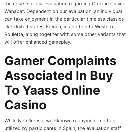
the course of our evaluation regarding On Line Casino
Wanabet. Dependent on our evaluation, an individual
can take enjoyment in the particular timeless classics
like United states, French, in addition to Western
Roulette, along together with some other variants that
will offer enhanced gameplay.
Gamer Complaints
Associated In Buy
To Yaass Online
Casino
While Neteller is a well-known repayment method
utilized by participants in Spain, the evaluation staff