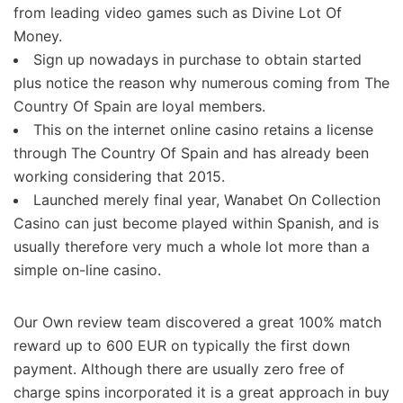
from leading video games such as Divine Lot Of
Money.
Sign up nowadays in purchase to obtain started
plus notice the reason why numerous coming from The
Country Of Spain are loyal members.
This on the internet online casino retains a license
through The Country Of Spain and has already been
working considering that 2015.
Launched merely final year, Wanabet On Collection
Casino can just become played within Spanish, and is
usually therefore very much a whole lot more than a
simple on-line casino.
Our Own review team discovered a great 100% match
reward up to 600 EUR on typically the first down
payment. Although there are usually zero free of
charge spins incorporated it is a great approach in buy