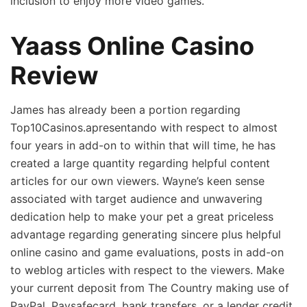
inclusion to enjoy more video games.
Yaass Online Casino
Review
James has already been a portion regarding
Top10Casinos.apresentando with respect to almost
four years in add-on to within that will time, he has
created a large quantity regarding helpful content
articles for our own viewers. Wayne’s keen sense
associated with target audience and unwavering
dedication help to make your pet a great priceless
advantage regarding generating sincere plus helpful
online casino and game evaluations, posts in add-on
to weblog articles with respect to the viewers. Make
your current deposit from The Country making use of
PayPal, Paysafecard, bank transfers, or a lender credit