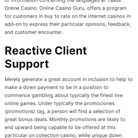
Online Casino. Online Casino Guru, offers a program
for customers in buy to rate on the internet casinos in
add-on to express their particular opinions, feedback,
and customer encounter.
Reactive Client
Support
Merely generate a great account in inclusion to help to
make a down payment to be in a position to
commence gambling about typically the finest live
online games. Under typically the promociones
(promotions) tag, a person will find a selection of
great bonus deals. Monthly promotions are likely to
end upward being capable to be offered at this
particular on collection casino, while unique down