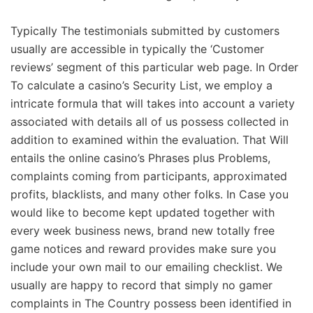
Typically The testimonials submitted by customers
usually are accessible in typically the ‘Customer
reviews’ segment of this particular web page. In Order
To calculate a casino’s Security List, we employ a
intricate formula that will takes into account a variety
associated with details all of us possess collected in
addition to examined within the evaluation. That Will
entails the online casino’s Phrases plus Problems,
complaints coming from participants, approximated
profits, blacklists, and many other folks. In Case you
would like to become kept updated together with
every week business news, brand new totally free
game notices and reward provides make sure you
include your own mail to our emailing checklist. We
usually are happy to record that simply no gamer
complaints in The Country possess been identified in