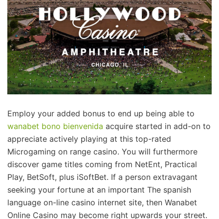
Employ your added bonus to end up being able to
wanabet bono bienvenida
acquire started in add-on to
appreciate actively playing at this top-rated
Microgaming on range casino. You will furthermore
discover game titles coming from NetEnt, Practical
Play, BetSoft, plus iSoftBet. If a person extravagant
seeking your fortune at an important The spanish
language on-line casino internet site, then Wanabet
Online Casino may become right upwards your street.