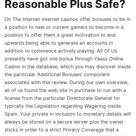
Reasonable Plus Safe?
On The Internet internet casinos offer bonuses to be in
a position to new or current gamers to become in a
position to offer them a great motivation to end
upwards being able to generate an accounts in
addition to commence actively playing. All Of Us
presently have got one bonus through Yaass Online
Casino in the database, which you may discover inside
the particular ‘Additional Bonuses’ component
associated with this review. During our own overview,
all of us found the web site in purchase to run with a
license from the particular Directorate General for
typically the Legislation regarding Wagering inside
Spain. Your private in inclusion to monetary details will
always be stored on a secure server plus the owner
sticks in order to a strict Privacy Coverage that a