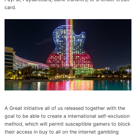
card.
A Great initiative all of us released together with the
goal to be able to create a international self-exclusion
method, which will permit susceptible gamers to block
their access in buy to all on the internet gambling