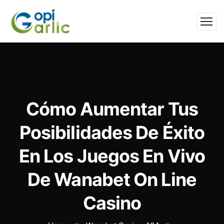
Cómo Aumentar Tus
Posibilidades De Éxito
En Los Juegos En Vivo
De Wanabet On Line
Casino