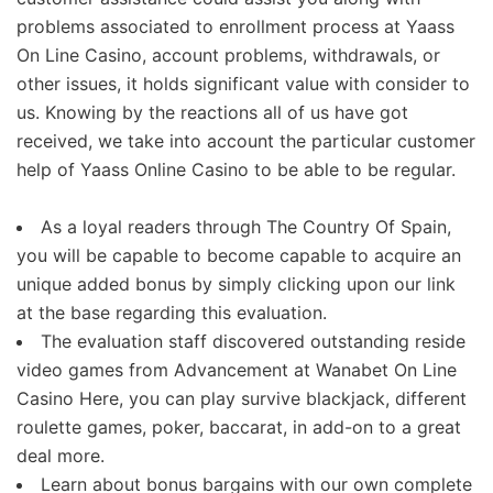
problems associated to enrollment process at Yaass
On Line Casino, account problems, withdrawals, or
other issues, it holds significant value with consider to
us. Knowing by the reactions all of us have got
received, we take into account the particular customer
help of Yaass Online Casino to be able to be regular.
As a loyal readers through The Country Of Spain,
you will be capable to become capable to acquire an
unique added bonus by simply clicking upon our link
at the base regarding this evaluation.
The evaluation staff discovered outstanding reside
video games from Advancement at Wanabet On Line
Casino Here, you can play survive blackjack, different
roulette games, poker, baccarat, in add-on to a great
deal more.
Learn about bonus bargains with our own complete