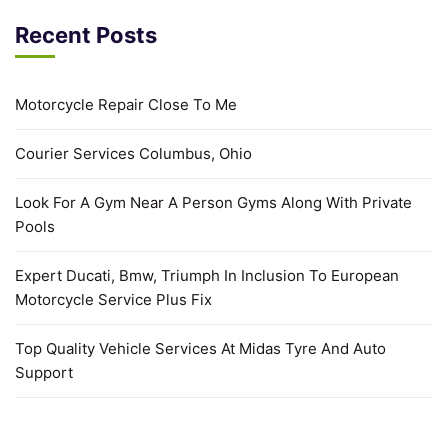
Recent Posts
Motorcycle Repair Close To Me
Courier Services Columbus, Ohio
Look For A Gym Near A Person Gyms Along With Private
Pools
Expert Ducati, Bmw, Triumph In Inclusion To European
Motorcycle Service Plus Fix
Top Quality Vehicle Services At Midas Tyre And Auto
Support