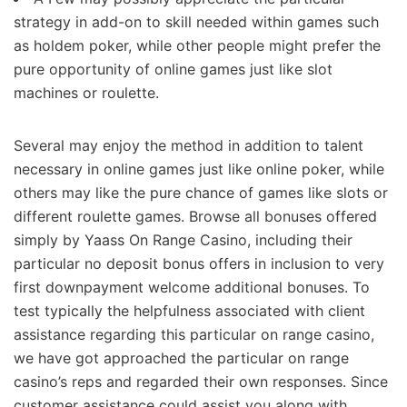
strategy in add-on to skill needed within games such
as holdem poker, while other people might prefer the
pure opportunity of online games just like slot
machines or roulette.
Several may enjoy the method in addition to talent
necessary in online games just like online poker, while
others may like the pure chance of games like slots or
different roulette games. Browse all bonuses offered
simply by Yaass On Range Casino, including their
particular no deposit bonus offers in inclusion to very
first downpayment welcome additional bonuses. To
test typically the helpfulness associated with client
assistance regarding this particular on range casino,
we have got approached the particular on range
casino’s reps and regarded their own responses. Since
customer assistance could assist you along with