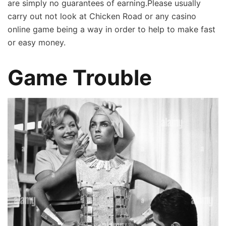
are simply no guarantees of earning.Please usually
carry out not look at Chicken Road or any casino
online game being a way in order to help to make fast
or easy money.
Game Trouble