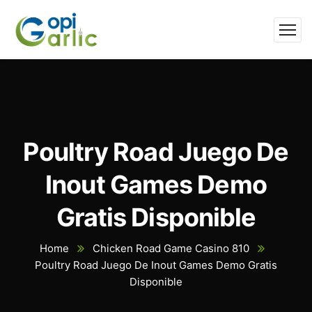
Poultry Road Juego De
Inout Games Demo
Gratis Disponible
Home
Chicken Road Game Casino 810
Poultry Road Juego De Inout Games Demo Gratis
Disponible