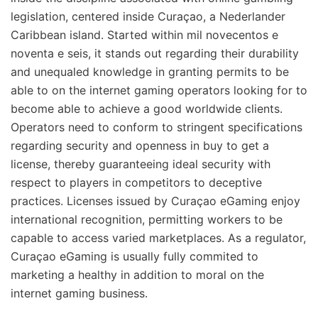
legislation, centered inside Curaçao, a Nederlander
Caribbean island. Started within mil novecentos e
noventa e seis, it stands out regarding their durability
and unequaled knowledge in granting permits to be
able to on the internet gaming operators looking for to
become able to achieve a good worldwide clients.
Operators need to conform to stringent specifications
regarding security and openness in buy to get a
license, thereby guaranteeing ideal security with
respect to players in competitors to deceptive
practices. Licenses issued by Curaçao eGaming enjoy
international recognition, permitting workers to be
capable to access varied marketplaces. As a regulator,
Curaçao eGaming is usually fully commited to
marketing a healthy in addition to moral on the
internet gaming business.