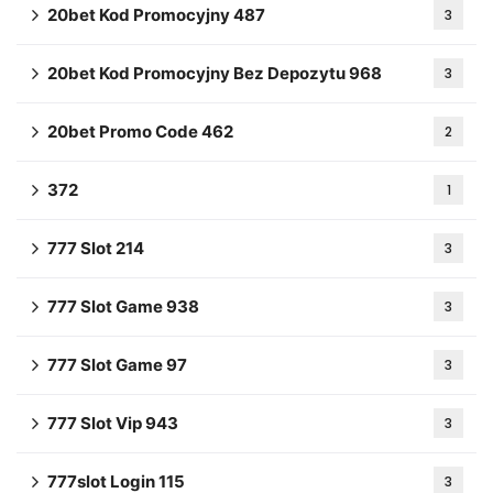
20bet Kod Promocyjny 487
3
20bet Kod Promocyjny Bez Depozytu 968
3
20bet Promo Code 462
2
372
1
777 Slot 214
3
777 Slot Game 938
3
777 Slot Game 97
3
777 Slot Vip 943
3
777slot Login 115
3