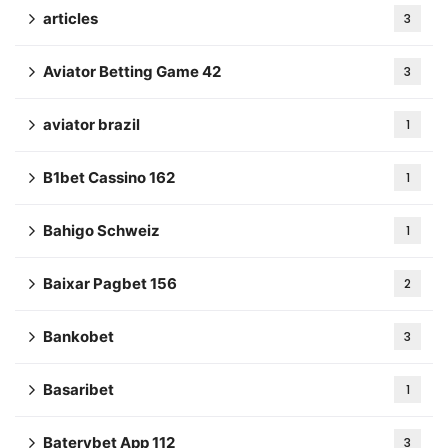
articles
3
Aviator Betting Game 42
3
aviator brazil
1
B1bet Cassino 162
1
Bahigo Schweiz
1
Baixar Pagbet 156
2
Bankobet
3
Basaribet
1
Baterybet App 112
3