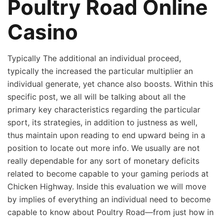
Poultry Road Online
Casino
Typically The additional an individual proceed,
typically the increased the particular multiplier an
individual generate, yet chance also boosts. Within this
specific post, we all will be talking about all the
primary key characteristics regarding the particular
sport, its strategies, in addition to justness as well,
thus maintain upon reading to end upward being in a
position to locate out more info. We usually are not
really dependable for any sort of monetary deficits
related to become capable to your gaming periods at
Chicken Highway. Inside this evaluation we will move
by implies of everything an individual need to become
capable to know about Poultry Road—from just how in