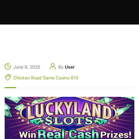
June 9, 2025
By
User
Chicken Road Game Casino 810