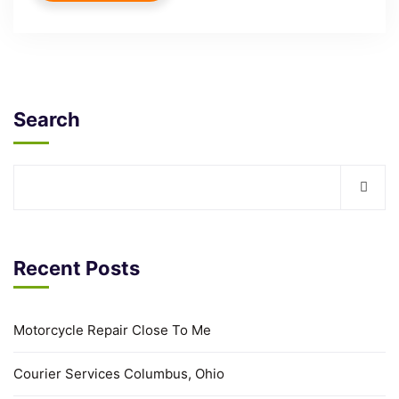
Search
Recent Posts
Motorcycle Repair Close To Me
Courier Services Columbus, Ohio