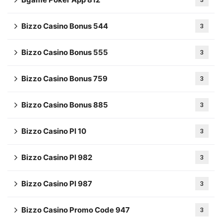
Bizzo Casino Bonus 544
3
Bizzo Casino Bonus 555
3
Bizzo Casino Bonus 759
3
Bizzo Casino Bonus 885
3
Bizzo Casino Pl 10
3
Bizzo Casino Pl 982
3
Bizzo Casino Pl 987
3
Bizzo Casino Promo Code 947
3