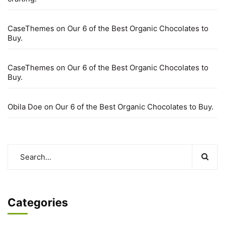
CaseThemes
on
Our 6 of the Best Organic Chocolates to
Buy.
CaseThemes
on
Our 6 of the Best Organic Chocolates to
Buy.
Obila Doe
on
Our 6 of the Best Organic Chocolates to Buy.
Categories