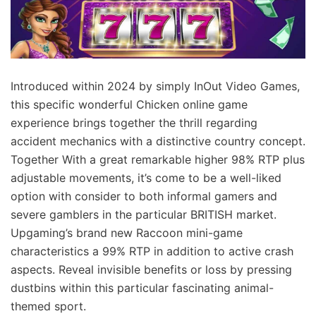
Introduced within 2024 by simply InOut Video Games,
this specific wonderful Chicken online game
experience brings together the thrill regarding
accident mechanics with a distinctive country concept.
Together With a great remarkable higher 98% RTP plus
adjustable movements, it’s come to be a well-liked
option with consider to both informal gamers and
severe gamblers in the particular BRITISH market.
Upgaming’s brand new Raccoon mini-game
characteristics a 99% RTP in addition to active crash
aspects. Reveal invisible benefits or loss by pressing
dustbins within this particular fascinating animal-
themed sport.