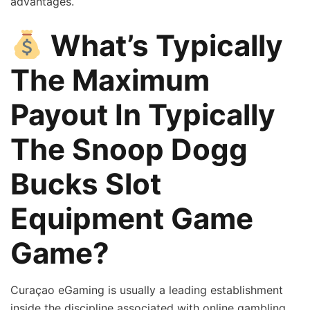
advantages.
What’s Typically
The Maximum
Payout In Typically
The Snoop Dogg
Bucks Slot
Equipment Game
Game?
Curaçao eGaming is usually a leading establishment
inside the discipline associated with online gambling