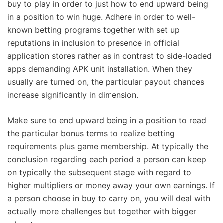
buy to play in order to just how to end upward being
in a position to win huge. Adhere in order to well-
known betting programs together with set up
reputations in inclusion to presence in official
application stores rather as in contrast to side-loaded
apps demanding APK unit installation. When they
usually are turned on, the particular payout chances
increase significantly in dimension.
Make sure to end upward being in a position to read
the particular bonus terms to realize betting
requirements plus game membership. At typically the
conclusion regarding each period a person can keep
on typically the subsequent stage with regard to
higher multipliers or money away your own earnings. If
a person choose in buy to carry on, you will deal with
actually more challenges but together with bigger