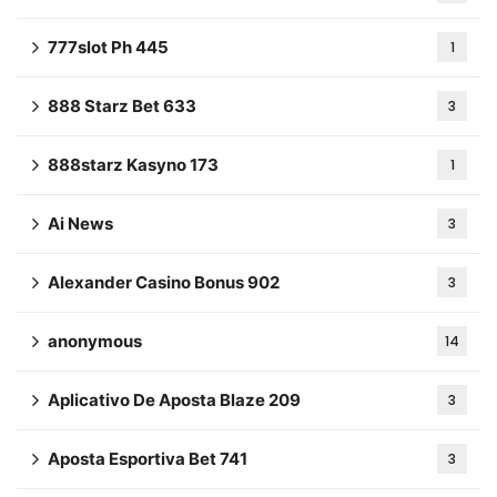
777slot Ph 445
1
888 Starz Bet 633
3
888starz Kasyno 173
1
Ai News
3
Alexander Casino Bonus 902
3
anonymous
14
Aplicativo De Aposta Blaze 209
3
Aposta Esportiva Bet 741
3