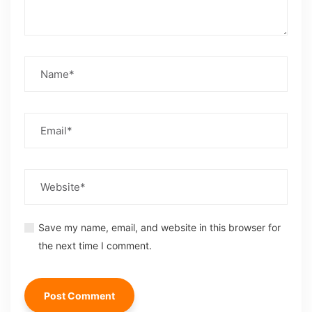
Save my name, email, and website in this browser for
the next time I comment.