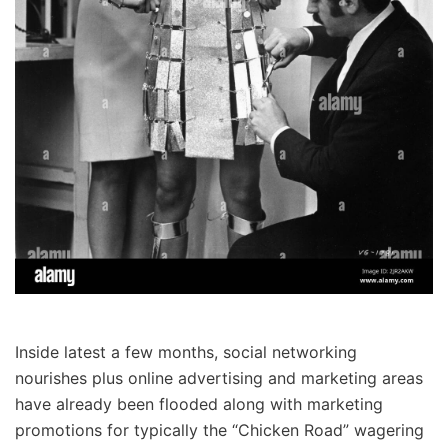
Inside latest a few months, social networking
nourishes plus online advertising and marketing areas
have already been flooded along with marketing
promotions for typically the “Chicken Road” wagering