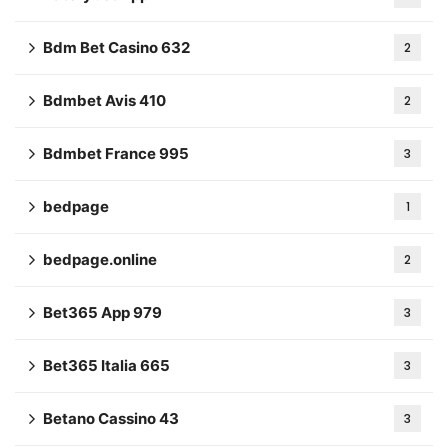
Bdm Bet Casino 632
2
Bdmbet Avis 410
2
Bdmbet France 995
3
bedpage
1
bedpage.online
2
Bet365 App 979
3
Bet365 Italia 665
3
Betano Cassino 43
3