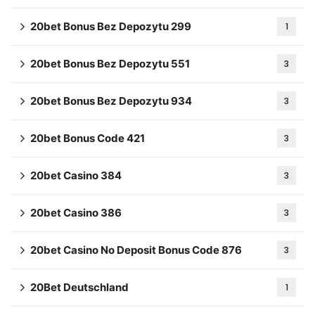
20bet Bonus Bez Depozytu 299
1
20bet Bonus Bez Depozytu 551
3
20bet Bonus Bez Depozytu 934
3
20bet Bonus Code 421
3
20bet Casino 384
3
20bet Casino 386
3
20bet Casino No Deposit Bonus Code 876
3
20Bet Deutschland
1