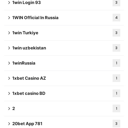
1win Login 93
3
1WIN Official In Russia
4
1win Turkiye
3
1win uzbekistan
3
1winRussia
1
1xbet Casino AZ
1
1xbet casino BD
1
2
1
20bet App 781
3