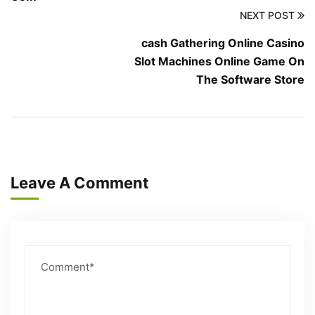
NEXT POST
‎cash Gathering Online Casino
Slot Machines Online Game On
The Software Store
Leave A Comment