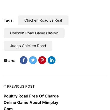
Tags:
Chicken Road Es Real
Chicken Road Game Casino
Juego Chicken Road
Share:
PREVIOUS POST
Poultry Road Free Of Charge
Online Game About Miniplay
Com