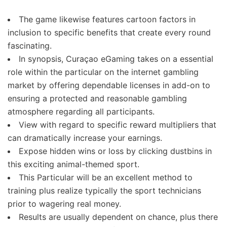
The game likewise features cartoon factors in
inclusion to specific benefits that create every round
fascinating.
In synopsis, Curaçao eGaming takes on a essential
role within the particular on the internet gambling
market by offering dependable licenses in add-on to
ensuring a protected and reasonable gambling
atmosphere regarding all participants.
View with regard to specific reward multipliers that
can dramatically increase your earnings.
Expose hidden wins or loss by clicking dustbins in
this exciting animal-themed sport.
This Particular will be an excellent method to
training plus realize typically the sport technicians
prior to wagering real money.
Results are usually dependent on chance, plus there