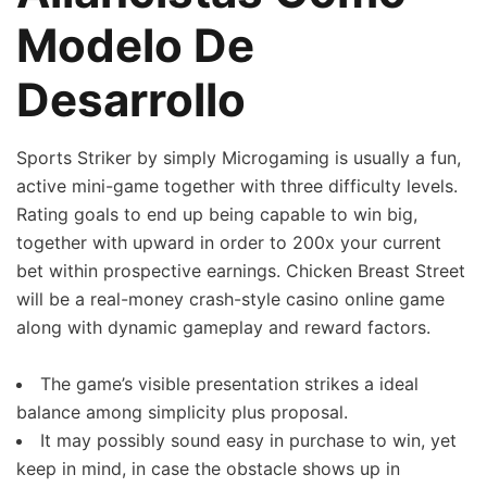
Modelo De
Desarrollo
Sports Striker by simply Microgaming is usually a fun,
active mini-game together with three difficulty levels.
Rating goals to end up being capable to win big,
together with upward in order to 200x your current
bet within prospective earnings. Chicken Breast Street
will be a real-money crash-style casino online game
along with dynamic gameplay and reward factors.
The game’s visible presentation strikes a ideal
balance among simplicity plus proposal.
It may possibly sound easy in purchase to win, yet
keep in mind, in case the obstacle shows up in