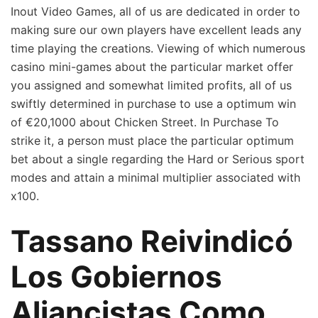
Inout Video Games, all of us are dedicated in order to
making sure our own players have excellent leads any
time playing the creations. Viewing of which numerous
casino mini-games about the particular market offer
you assigned and somewhat limited profits, all of us
swiftly determined in purchase to use a optimum win
of €20,1000 about Chicken Street. In Purchase To
strike it, a person must place the particular optimum
bet about a single regarding the Hard or Serious sport
modes and attain a minimal multiplier associated with
x100.
Tassano Reivindicó
Los Gobiernos
Aliancistas Como