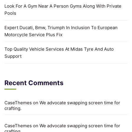
Look For A Gym Near A Person Gyms Along With Private
Pools
Expert Ducati, Bmw, Triumph In Inclusion To European
Motorcycle Service Plus Fix
Top Quality Vehicle Services At Midas Tyre And Auto
Support
Recent Comments
CaseThemes
on
We advocate swapping screen time for
crafting.
CaseThemes
on
We advocate swapping screen time for
crafting.