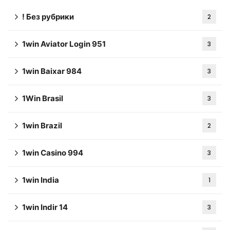
! Без рубрики
2
1win Aviator Login 951
3
1win Baixar 984
3
1Win Brasil
3
1win Brazil
2
1win Casino 994
3
1win India
1
1win Indir 14
3