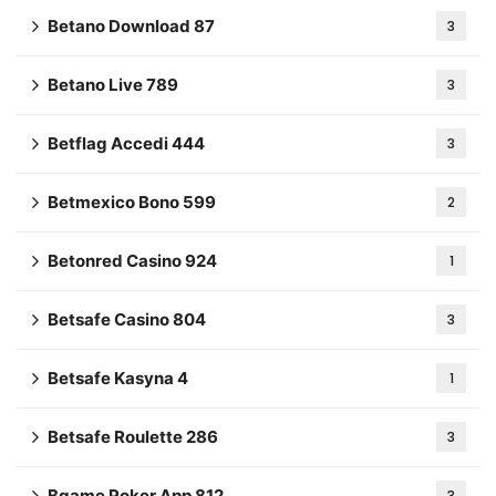
Betano Download 87
3
Betano Live 789
3
Betflag Accedi 444
3
Betmexico Bono 599
2
Betonred Casino 924
1
Betsafe Casino 804
3
Betsafe Kasyna 4
1
Betsafe Roulette 286
3
Bgame Poker App 812
3