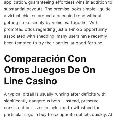
application, guaranteeing effortless wins in addition to
substantial payouts. The premise looks simple—guide
a virtual chicken around a occupied road without
getting strike simply by vehicles. Together With
promoted odds regarding just a 1-in-25 opportunity
associated with shedding, many users have recently
been tempted to try their particular good fortune.
Comparación Con
Otros Juegos De On
Line Casino
A typical pitfall is usually running after deficits with
significantly dangerous bets – instead, preserve
consistent bet sizes in inclusion to withstand the
particular urge in buy to recuperate deficits quickly. At