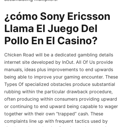
¿cómo Sony Ericsson
Llama El Juego Del
Pollo En El Casino?
Chicken Road will be a dedicated gambling details
internet site developed by InOut. All Of Us provide
manuals, ideas plus improvements to end upwards
being able to improve your gaming encounter. These
Types Of specialized obstacles produce substantial
rubbing within the particular drawback procedure,
often producing within consumers providing upward
or continuing to end upward being capable to wager
together with their own “trapped” cash. These
complaints line up with frequent tactics used by