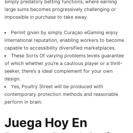
simply predatory betting functions, where earning
large sums becomes progressively challenging or
impossible in purchase to take away.
Permit given by simply Curaçao eGaming enjoy
international reputation, enabling workers to become
capable to accessibility diversified marketplaces.
These Sorts Of varying problems levels guarantee
of which whether you’re a cautious player or a thrill-
seeker, there’s a ideal complement for your own
design.
Yes, Poultry Street will be produced with
contemporary protection methods and reasonable
perform in brain.
Juega Hoy En