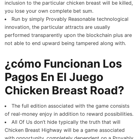
inclusion to the particular chicken breast will be killed,
you lose your own complete bet sum.
Run by simply Provably Reasonable technological
innovation, the particular attracts are usually
performed transparently upon the blockchain plus are
not able to end upward being tampered along with.
¿cómo Funcionan Los
Pagos En El Juego
Chicken Breast Road?
The full edition associated with the game consists
of real-money enjoy in addition to reward possibilities.
All Of Us don’t hide typically the truth that will
Chicken Breast Highway will be a game associated
with opportunity, completely dependent on a Provably