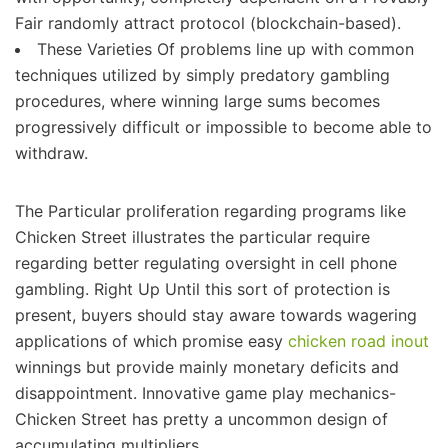
Fair randomly attract protocol (blockchain-based).
These Varieties Of problems line up with common
techniques utilized by simply predatory gambling
procedures, where winning large sums becomes
progressively difficult or impossible to become able to
withdraw.
The Particular proliferation regarding programs like
Chicken Street illustrates the particular require
regarding better regulating oversight in cell phone
gambling. Right Up Until this sort of protection is
present, buyers should stay aware towards wagering
applications of which promise easy
chicken road inout
winnings but provide mainly monetary deficits and
disappointment. Innovative game play mechanics-
Chicken Street has pretty a uncommon design of
accumulating multipliers.