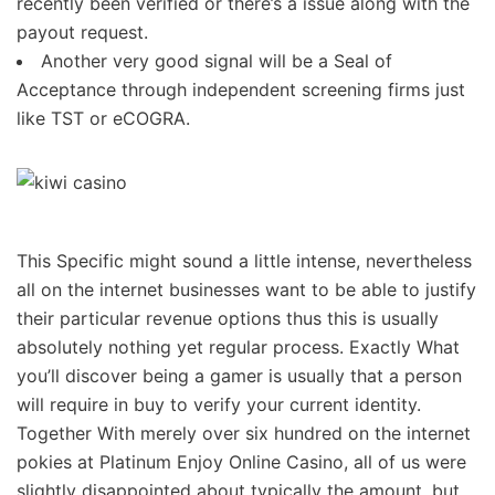
recently been verified or there’s a issue along with the
payout request.
Another very good signal will be a Seal of
Acceptance through independent screening firms just
like TST or eCOGRA.
This Specific might sound a little intense, nevertheless
all on the internet businesses want to be able to justify
their particular revenue options thus this is usually
absolutely nothing yet regular process. Exactly What
you’ll discover being a gamer is usually that a person
will require in buy to verify your current identity.
Together With merely over six hundred on the internet
pokies at Platinum Enjoy Online Casino, all of us were
slightly disappointed about typically the amount, but