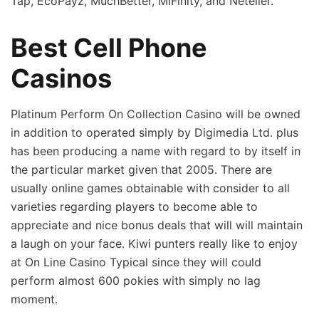
Tap, EcoPayz, MuchBetter, MiFinity, and Neteller.
Best Cell Phone
Casinos
Platinum Perform On Collection Casino will be owned
in addition to operated simply by Digimedia Ltd. plus
has been producing a name with regard to by itself in
the particular market given that 2005. There are
usually online games obtainable with consider to all
varieties regarding players to become able to
appreciate and nice bonus deals that will will maintain
a laugh on your face. Kiwi punters really like to enjoy
at On Line Casino Typical since they will could
perform almost 600 pokies with simply no lag
moment.