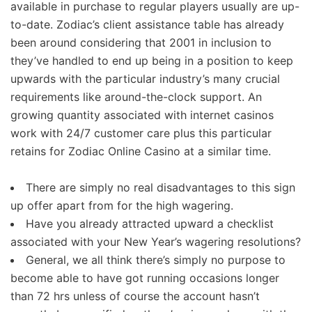
available in purchase to regular players usually are up-
to-date. Zodiac’s client assistance table has already
been around considering that 2001 in inclusion to
they’ve handled to end up being in a position to keep
upwards with the particular industry’s many crucial
requirements like around-the-clock support. An
growing quantity associated with internet casinos
work with 24/7 customer care plus this particular
retains for Zodiac Online Casino at a similar time.
There are simply no real disadvantages to this sign
up offer apart from for the high wagering.
Have you already attracted upward a checklist
associated with your New Year’s wagering resolutions?
General, we all think there’s simply no purpose to
become able to have got running occasions longer
than 72 hrs unless of course the account hasn’t