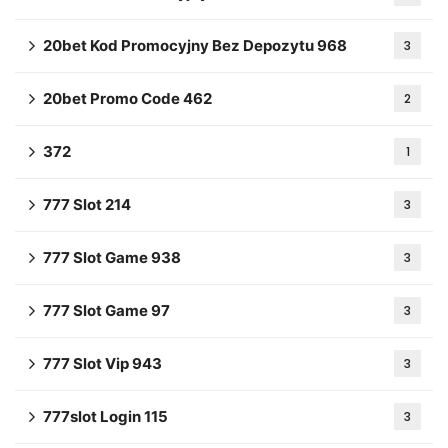
20bet Kod Promocyjny Bez Depozytu 968
3
20bet Promo Code 462
2
372
1
777 Slot 214
3
777 Slot Game 938
3
777 Slot Game 97
3
777 Slot Vip 943
3
777slot Login 115
3