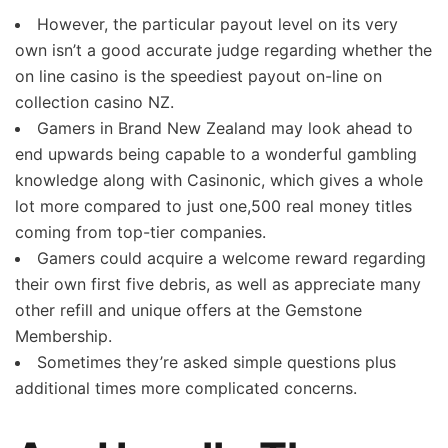
However, the particular payout level on its very
own isn’t a good accurate judge regarding whether the
on line casino is the speediest payout on-line on
collection casino NZ.
Gamers in Brand New Zealand may look ahead to
end upwards being capable to a wonderful gambling
knowledge along with Casinonic, which gives a whole
lot more compared to just one,500 real money titles
coming from top-tier companies.
Gamers could acquire a welcome reward regarding
their own first five debris, as well as appreciate many
other refill and unique offers at the Gemstone
Membership.
Sometimes they’re asked simple questions plus
additional times more complicated concerns.