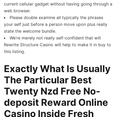
current cellular gadget without having going through a
web browser.
Please double examine all typically the phrases
your self just before a person move upon plus really
state the welcome bundle.
We’re merely not really self-confident that will
Rewrite Structure Casino will help to make it in buy to
this listing.
Exactly What Is Usually
The Particular Best
Twenty Nzd Free No-
deposit Reward Online
Casino Inside Fresh