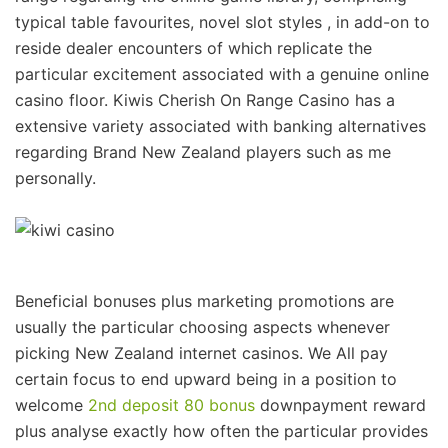
typical table favourites, novel slot styles , in add-on to
reside dealer encounters of which replicate the
particular excitement associated with a genuine online
casino floor. Kiwis Cherish On Range Casino has a
extensive variety associated with banking alternatives
regarding Brand New Zealand players such as me
personally.
Beneficial bonuses plus marketing promotions are
usually the particular choosing aspects whenever
picking New Zealand internet casinos. We All pay
certain focus to end upward being in a position to
welcome
2nd deposit 80 bonus
downpayment reward
plus analyse exactly how often the particular provides