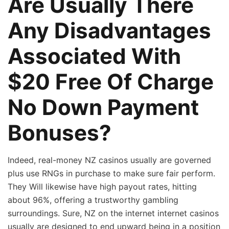
Are Usually There
Any Disadvantages
Associated With
$20 Free Of Charge
No Down Payment
Bonuses?
Indeed, real-money NZ casinos usually are governed
plus use RNGs in purchase to make sure fair perform.
They Will likewise have high payout rates, hitting
about 96%, offering a trustworthy gambling
surroundings. Sure, NZ on the internet internet casinos
usually are designed to end upward being in a position