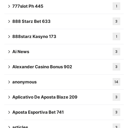
777slot Ph 445
1
888 Starz Bet 633
3
888starz Kasyno 173
1
Ai News
3
Alexander Casino Bonus 902
3
anonymous
14
Aplicativo De Aposta Blaze 209
3
Aposta Esportiva Bet 741
3
articles
3