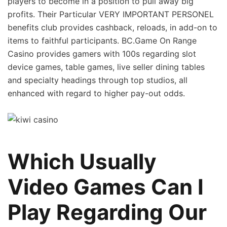
players to become in a position to pull away big
profits. Their Particular VERY IMPORTANT PERSONEL
benefits club provides cashback, reloads, in add-on to
items to faithful participants. BC.Game On Range
Casino provides gamers with 100s regarding slot
device games, table games, live seller dining tables
and specialty headings through top studios, all
enhanced with regard to higher pay-out odds.
Which Usually
Video Games Can I
Play Regarding Our