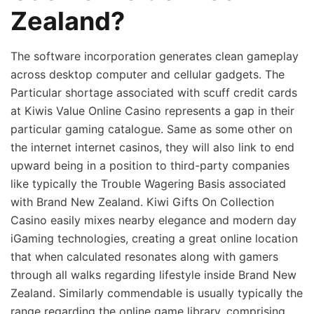
Zealand?
The software incorporation generates clean gameplay
across desktop computer and cellular gadgets. The
Particular shortage associated with scuff credit cards
at Kiwis Value Online Casino represents a gap in their
particular gaming catalogue. Same as some other on
the internet internet casinos, they will also link to end
upward being in a position to third-party companies
like typically the Trouble Wagering Basis associated
with Brand New Zealand. Kiwi Gifts On Collection
Casino easily mixes nearby elegance and modern day
iGaming technologies, creating a great online location
that when calculated resonates along with gamers
through all walks regarding lifestyle inside Brand New
Zealand. Similarly commendable is usually typically the
range regarding the online game library, comprising