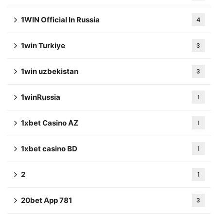
1WIN Official In Russia
4
1win Turkiye
3
1win uzbekistan
3
1winRussia
1
1xbet Casino AZ
1
1xbet casino BD
1
2
1
20bet App 781
3