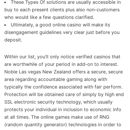
These Types Of solutions are usually accessible in
buy to each present clients plus also non-customers
who would like a few questions clarified.
Ultimately, a good online casino will make its
disengagement guidelines very clear just before you
deposit.
Within our list, you’ll only notice verified casinos that
are worthwhile of your period in add-on to interest.
Noble Las vegas New Zealand offers a secure, secure
area regarding accountable gaming along with
typically the confidence associated with fair perform.
Protection will be obtained care of simply by high end
SSL electronic security technology, which usually
protects your individual in inclusion to economic info
at all times. The online games make use of RNG
(random quantity generator) technologies in order to