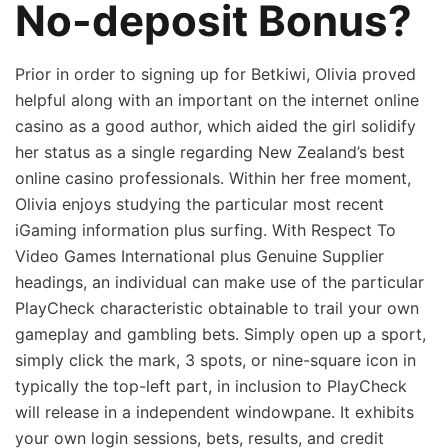
No-deposit Bonus?
Prior in order to signing up for Betkiwi, Olivia proved
helpful along with an important on the internet online
casino as a good author, which aided the girl solidify
her status as a single regarding New Zealand’s best
online casino professionals. Within her free moment,
Olivia enjoys studying the particular most recent
iGaming information plus surfing. With Respect To
Video Games International plus Genuine Supplier
headings, an individual can make use of the particular
PlayCheck characteristic obtainable to trail your own
gameplay and gambling bets. Simply open up a sport,
simply click the mark, 3 spots, or nine-square icon in
typically the top-left part, in inclusion to PlayCheck
will release in a independent windowpane. It exhibits
your own login sessions, bets, results, and credit