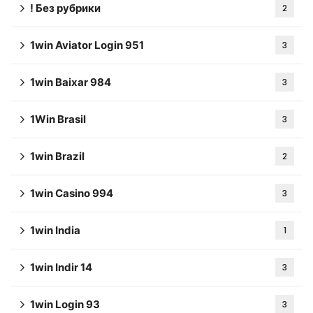
! Без рубрики
2
1win Aviator Login 951
3
1win Baixar 984
3
1Win Brasil
3
1win Brazil
2
1win Casino 994
3
1win India
1
1win Indir 14
3
1win Login 93
3