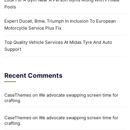
Pools
Expert Ducati, Bmw, Triumph In Inclusion To European
Motorcycle Service Plus Fix
Top Quality Vehicle Services At Midas Tyre And Auto
Support
Recent Comments
CaseThemes
on
We advocate swapping screen time for
crafting.
CaseThemes
on
We advocate swapping screen time for
crafting.