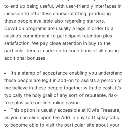
to end up being useful, with user-friendly interfaces in
inclusion to effortless course-plotting, producing
these people available also regarding starters.
Devotion programs are usually a legs in order to a
casino’s commitment to participant retention plus
satisfaction. We pay close attention in buy to the
particular terms in add-on to conditions of all casino
additional bonuses .
It’s a stamp of acceptance enabling you understand
these people are legit in add-on to assists a person or
me believe in these people together with the cash, it’s
typically the holy grail of any sort of reputable, risk-
free plus safe on-line online casino.
This option is usually accessible at Kiwi’s Treasure,
as you can click upon the Add in buy to Display tabs
to become able to visit the particular site about your