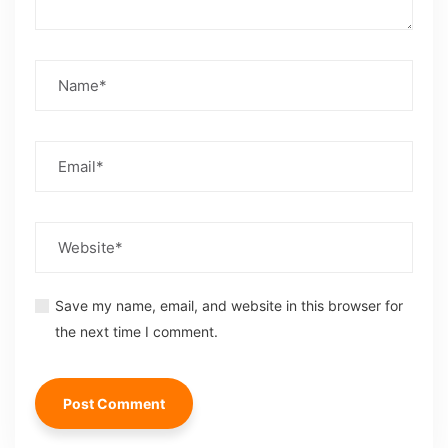
Save my name, email, and website in this browser for
the next time I comment.