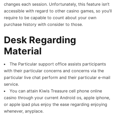
changes each session. Unfortunately, this feature isn’t
accessible with regard to other casino games, so you’ll
require to be capable to count about your own
purchase history with consider to those.
Desk Regarding
Material
The Particular support office assists participants
with their particular concerns and concerns via the
particular live chat perform and their particular e-mail
service.
You can attain Kiwis Treasure cell phone online
casino through your current Android os, apple iphone,
or apple ipad plus enjoy the ease regarding enjoying
whenever, anyplace.