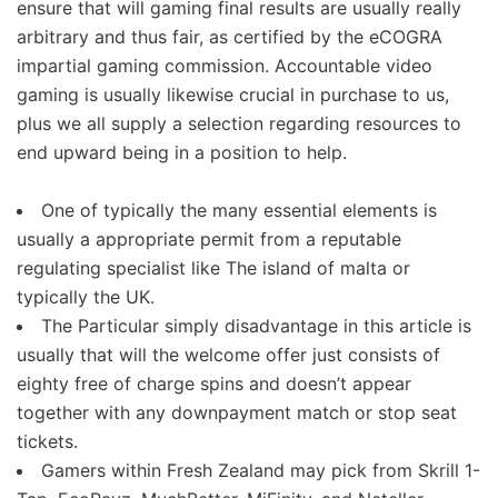
ensure that will gaming final results are usually really
arbitrary and thus fair, as certified by the eCOGRA
impartial gaming commission. Accountable video
gaming is usually likewise crucial in purchase to us,
plus we all supply a selection regarding resources to
end upward being in a position to help.
One of typically the many essential elements is
usually a appropriate permit from a reputable
regulating specialist like The island of malta or
typically the UK.
The Particular simply disadvantage in this article is
usually that will the welcome offer just consists of
eighty free of charge spins and doesn’t appear
together with any downpayment match or stop seat
tickets.
Gamers within Fresh Zealand may pick from Skrill 1-