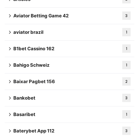
Aviator Betting Game 42
3
aviator brazil
1
B1bet Cassino 162
1
Bahigo Schweiz
1
Baixar Pagbet 156
2
Bankobet
3
Basaribet
1
Baterybet App 112
3