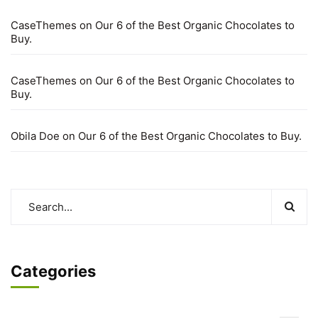
CaseThemes
on
Our 6 of the Best Organic Chocolates to
Buy.
CaseThemes
on
Our 6 of the Best Organic Chocolates to
Buy.
Obila Doe
on
Our 6 of the Best Organic Chocolates to Buy.
Categories