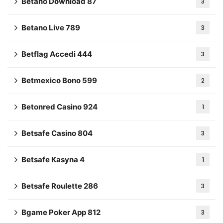
Betano Download 87
3
Betano Live 789
3
Betflag Accedi 444
3
Betmexico Bono 599
2
Betonred Casino 924
1
Betsafe Casino 804
3
Betsafe Kasyna 4
1
Betsafe Roulette 286
3
Bgame Poker App 812
3