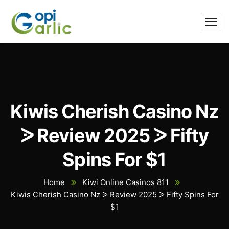
Kiwis Cherish Casino Nz
ᐷ Review 2025 ᐷ Fifty
Spins For $1
Home
Kiwi Online Casinos 811
Kiwis Cherish Casino Nz ᐷ Review 2025 ᐷ Fifty Spins For
$1