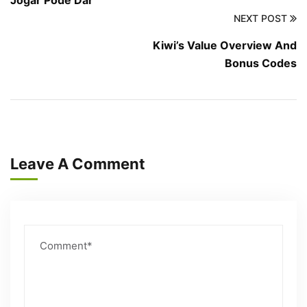
Jogar Pode Dar
NEXT POST
Kiwi’s Value Overview And
Bonus Codes
Leave A Comment