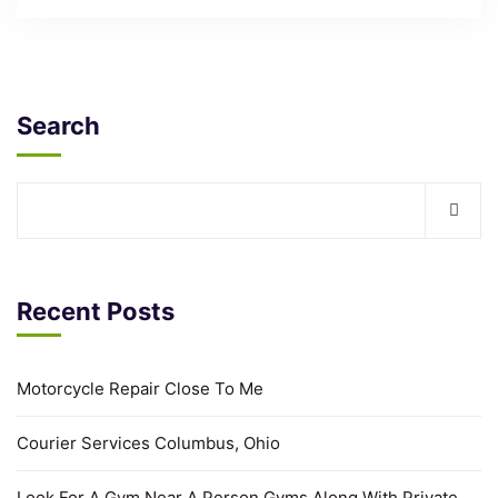
Search
Recent Posts
Motorcycle Repair Close To Me
Courier Services Columbus, Ohio
Look For A Gym Near A Person Gyms Along With Private