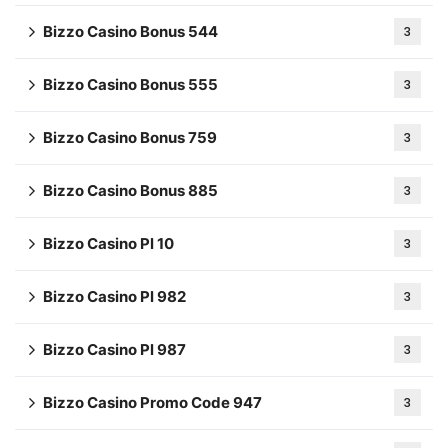
Bizzo Casino Bonus 544
3
Bizzo Casino Bonus 555
3
Bizzo Casino Bonus 759
3
Bizzo Casino Bonus 885
3
Bizzo Casino Pl 10
3
Bizzo Casino Pl 982
3
Bizzo Casino Pl 987
3
Bizzo Casino Promo Code 947
3