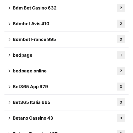
Bdm Bet Casino 632
2
Bdmbet Avis 410
2
Bdmbet France 995
3
bedpage
1
bedpage.online
2
Bet365 App 979
3
Bet365 Italia 665
3
Betano Cassino 43
3