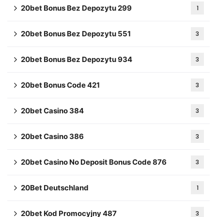
20bet Bonus Bez Depozytu 299
1
20bet Bonus Bez Depozytu 551
3
20bet Bonus Bez Depozytu 934
3
20bet Bonus Code 421
3
20bet Casino 384
3
20bet Casino 386
3
20bet Casino No Deposit Bonus Code 876
3
20Bet Deutschland
1
20bet Kod Promocyjny 487
3