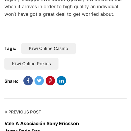
when it arrives in order to high quality an individual
won’t have got a great deal to get worried about.
Tags:
Kiwi Online Casino
Kiwi Online Pokies
Share:
PREVIOUS POST
Vale A Asociación Sony Ericsson