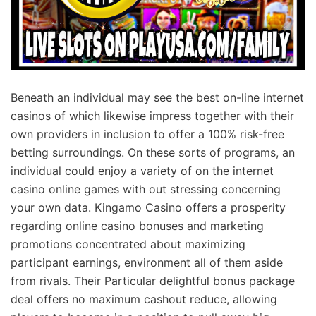
Beneath an individual may see the best on-line internet
casinos of which likewise impress together with their
own providers in inclusion to offer a 100% risk-free
betting surroundings. On these sorts of programs, an
individual could enjoy a variety of on the internet
casino online games with out stressing concerning
your own data. Kingamo Casino offers a prosperity
regarding online casino bonuses and marketing
promotions concentrated about maximizing
participant earnings, environment all of them aside
from rivals. Their Particular delightful bonus package
deal offers no maximum cashout reduce, allowing