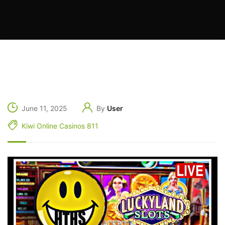
June 11, 2025
By
User
Kiwi Online Casinos 811