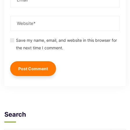
Save my name, email, and website in this browser for
the next time I comment.
Search