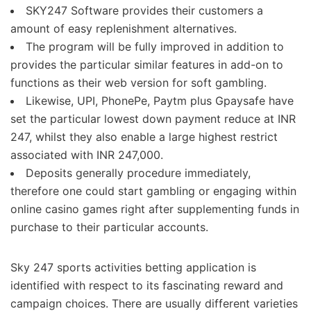
SKY247 Software provides their customers a
amount of easy replenishment alternatives.
The program will be fully improved in addition to
provides the particular similar features in add-on to
functions as their web version for soft gambling.
Likewise, UPI, PhonePe, Paytm plus Gpaysafe have
set the particular lowest down payment reduce at INR
247, whilst they also enable a large highest restrict
associated with INR 247,000.
Deposits generally procedure immediately,
therefore one could start gambling or engaging within
online casino games right after supplementing funds in
purchase to their particular accounts.
Sky 247 sports activities betting application is
identified with respect to its fascinating reward and
campaign choices. There are usually different varieties