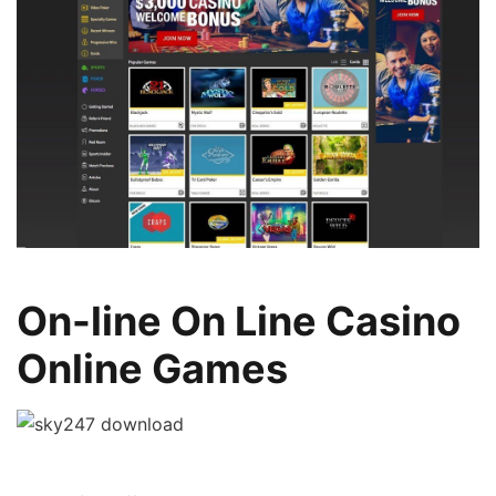
On-line On Line Casino
Online Games