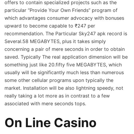
offers to contain specialized projects such as the
particular “Provide Your Own Friends” program of
which advantages consumer advocacy with bonuses
upward to become capable to ₹247 per
recommendation. The Particular Sky247 apk record is
Several.58 MEGABYTES, plus it takes simply
concerning a pair of mere seconds in order to obtain
saved. Typically The real application dimension will be
something just like 20.fifty five MEGABYTES, which
usually will be significantly much less than numerous
some other cellular programs upon typically the
market. Installation will be also lightning speedy, not
really taking a lot more as in contrast to a few
associated with mere seconds tops.
On Line Casino