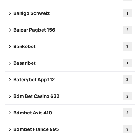
Bahigo Schweiz
1
Baixar Pagbet 156
2
Bankobet
3
Basaribet
1
Baterybet App 112
3
Bdm Bet Casino 632
2
Bdmbet Avis 410
2
Bdmbet France 995
3