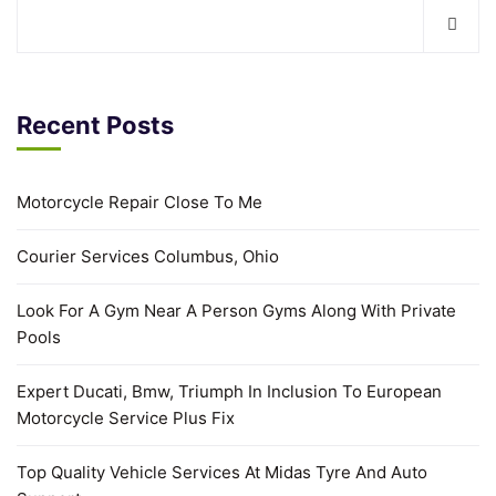
Recent Posts
Motorcycle Repair Close To Me
Courier Services Columbus, Ohio
Look For A Gym Near A Person Gyms Along With Private
Pools
Expert Ducati, Bmw, Triumph In Inclusion To European
Motorcycle Service Plus Fix
Top Quality Vehicle Services At Midas Tyre And Auto