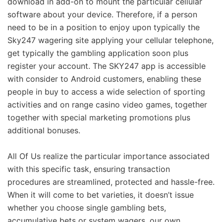
download in add-on to mount the particular cellular
software about your device. Therefore, if a person
need to be in a position to enjoy upon typically the
Sky247 wagering site applying your cellular telephone,
get typically the gambling application soon plus
register your account. The SKY247 app is accessible
with consider to Android customers, enabling these
people in buy to access a wide selection of sporting
activities and on range casino video games, together
together with special marketing promotions plus
additional bonuses.
All Of Us realize the particular importance associated
with this specific task, ensuring transaction
procedures are streamlined, protected and hassle-free.
When it will come to bet varieties, it doesn’t issue
whether you choose single gambling bets,
accumulative bets or system wagers, our own