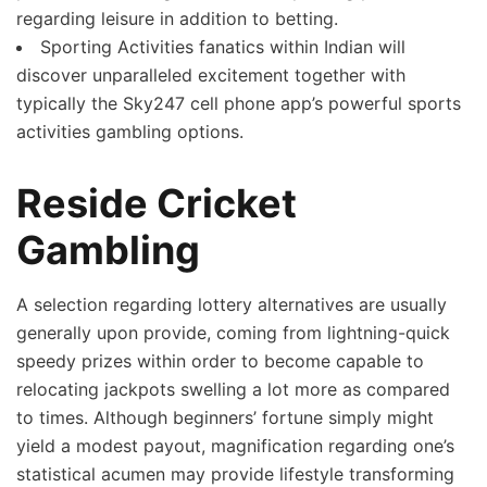
regarding leisure in addition to betting.
Sporting Activities fanatics within Indian will
discover unparalleled excitement together with
typically the Sky247 cell phone app’s powerful sports
activities gambling options.
Reside Cricket
Gambling
A selection regarding lottery alternatives are usually
generally upon provide, coming from lightning-quick
speedy prizes within order to become capable to
relocating jackpots swelling a lot more as compared
to times. Although beginners’ fortune simply might
yield a modest payout, magnification regarding one’s
statistical acumen may provide lifestyle transforming