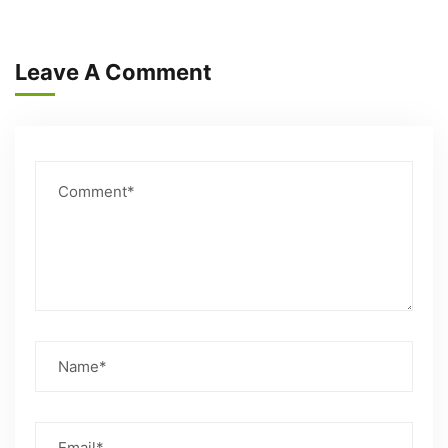
Leave A Comment