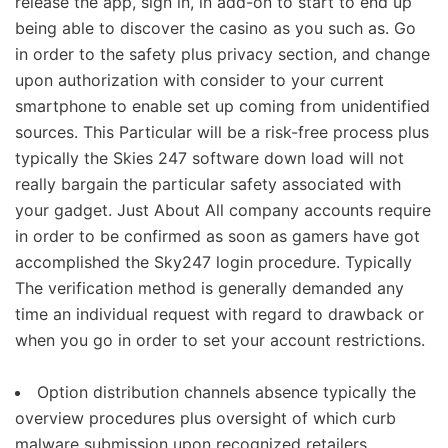
release the app, sign in, in add-on to start to end up
being able to discover the casino as you such as. Go
in order to the safety plus privacy section, and change
upon authorization with consider to your current
smartphone to enable set up coming from unidentified
sources. This Particular will be a risk-free process plus
typically the Skies 247 software down load will not
really bargain the particular safety associated with
your gadget. Just About All company accounts require
in order to be confirmed as soon as gamers have got
accomplished the Sky247 login procedure. Typically
The verification method is generally demanded any
time an individual request with regard to drawback or
when you go in order to set your account restrictions.
Option distribution channels absence typically the
overview procedures plus oversight of which curb
malware submission upon recognized retailers.