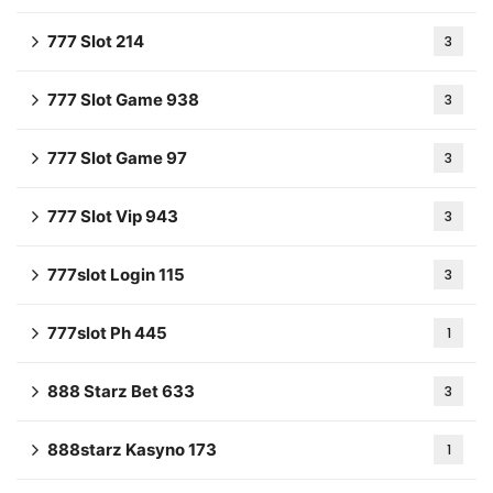
777 Slot 214
3
777 Slot Game 938
3
777 Slot Game 97
3
777 Slot Vip 943
3
777slot Login 115
3
777slot Ph 445
1
888 Starz Bet 633
3
888starz Kasyno 173
1