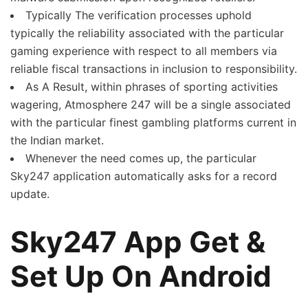
Typically The verification processes uphold
typically the reliability associated with the particular
gaming experience with respect to all members via
reliable fiscal transactions in inclusion to responsibility.
As A Result, within phrases of sporting activities
wagering, Atmosphere 247 will be a single associated
with the particular finest gambling platforms current in
the Indian market.
Whenever the need comes up, the particular
Sky247 application automatically asks for a record
update.
Sky247 App Get &
Set Up On Android