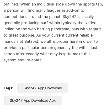
outlined. When an individual slide down the sports tab,
a person will find many leagues in add-on to
competitions around the planet. Sky247 is usually
generally producing surf within typically the Native
indian on the web betting panorama, plus with regard
to great purpose. As your current current reliable
manuals at Betzoid, we all’re proper here in order to
provide a particular person generally the within just
scoop after exactly what may help to make this
system endure apart.
Tags:
Sky247 App Download
Sky247 App Download Apk