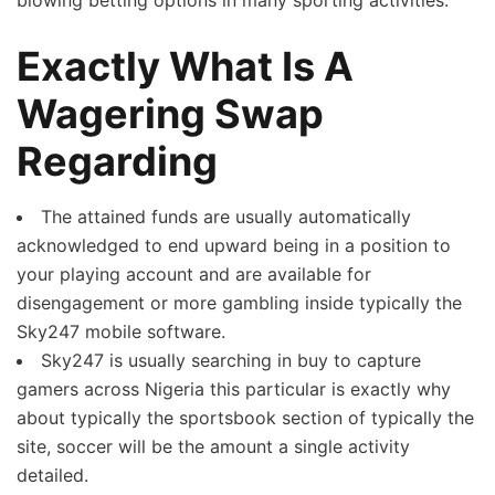
blowing betting options in many sporting activities.
Exactly What Is A
Wagering Swap
Regarding
The attained funds are usually automatically
acknowledged to end upward being in a position to
your playing account and are available for
disengagement or more gambling inside typically the
Sky247 mobile software.
Sky247 is usually searching in buy to capture
gamers across Nigeria this particular is exactly why
about typically the sportsbook section of typically the
site, soccer will be the amount a single activity
detailed.