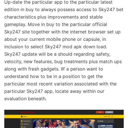
Up-date the particular app to the particular latest
edition in buy to always possess access to Sky247 bet
characteristics plus improvements and stable
gameplay. Move in buy to the particular official
Sky247 site together with the internet browser set up
about your current mobile phone or capsule, in
inclusion to select Sky247 mod apk down load.
Sky247 update will be a should regarding safety,
velocity, new features, bug treatments plus match ups
along with fresh gadgets. IIf a person want to
understand how to be in a position to get the
particular most recent variation associated with the
particular Sky247 app, locate away within our
evaluation beneath.