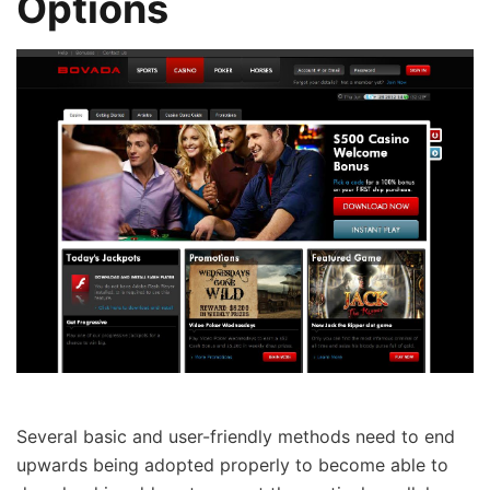
Options
Several basic and user-friendly methods need to end
upwards being adopted properly to become able to