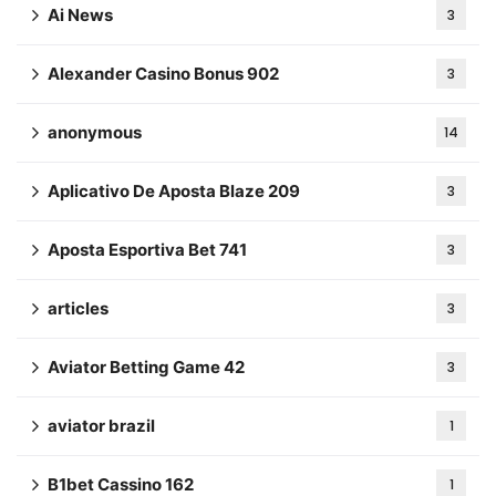
Ai News
3
Alexander Casino Bonus 902
3
anonymous
14
Aplicativo De Aposta Blaze 209
3
Aposta Esportiva Bet 741
3
articles
3
Aviator Betting Game 42
3
aviator brazil
1
B1bet Cassino 162
1