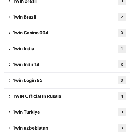
1Win Brasil
3
1win Brazil
2
1win Casino 994
3
1win India
1
1win Indir 14
3
1win Login 93
3
1WIN Official In Russia
4
1win Turkiye
3
1win uzbekistan
3