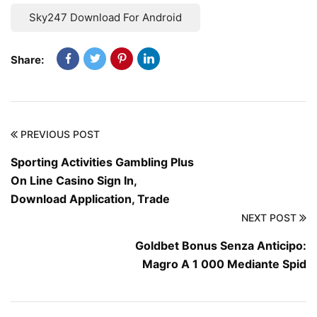
Sky247 Download For Android
Share:
PREVIOUS POST
Sporting Activities Gambling Plus
On Line Casino Sign In,
Download Application, Trade
NEXT POST
Goldbet Bonus Senza Anticipo:
Magro A 1 000 Mediante Spid