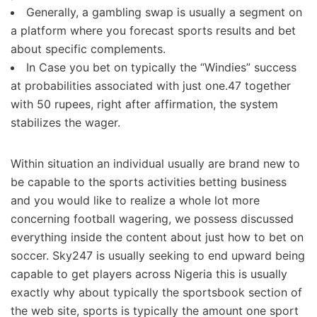
Generally, a gambling swap is usually a segment on
a platform where you forecast sports results and bet
about specific complements.
In Case you bet on typically the “Windies” success
at probabilities associated with just one.47 together
with 50 rupees, right after affirmation, the system
stabilizes the wager.
Within situation an individual usually are brand new to
be capable to the sports activities betting business
and you would like to realize a whole lot more
concerning football wagering, we possess discussed
everything inside the content about just how to bet on
soccer. Sky247 is usually seeking to end upward being
capable to get players across Nigeria this is usually
exactly why about typically the sportsbook section of
the web site, sports is typically the amount one sport