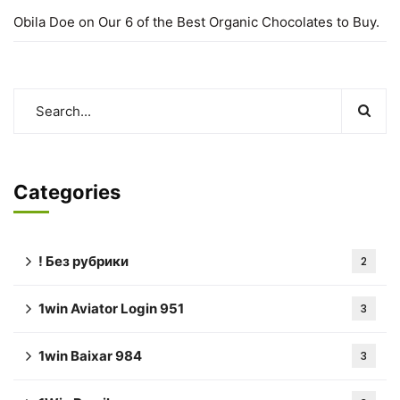
Obila Doe
on
Our 6 of the Best Organic Chocolates to Buy.
Categories
! Без рубрики
2
1win Aviator Login 951
3
1win Baixar 984
3