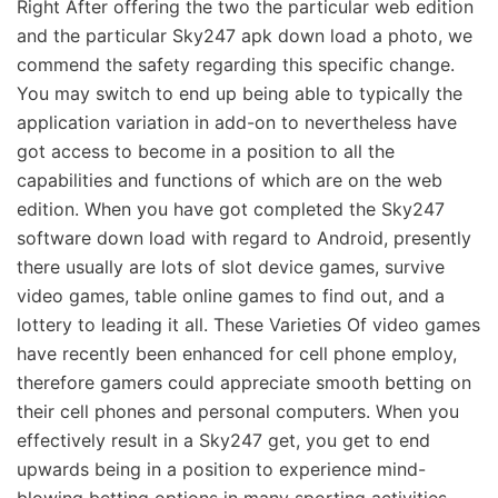
Right After offering the two the particular web edition
and the particular Sky247 apk down load a photo, we
commend the safety regarding this specific change.
You may switch to end up being able to typically the
application variation in add-on to nevertheless have
got access to become in a position to all the
capabilities and functions of which are on the web
edition. When you have got completed the Sky247
software down load with regard to Android, presently
there usually are lots of slot device games, survive
video games, table online games to find out, and a
lottery to leading it all. These Varieties Of video games
have recently been enhanced for cell phone employ,
therefore gamers could appreciate smooth betting on
their cell phones and personal computers. When you
effectively result in a Sky247 get, you get to end
upwards being in a position to experience mind-