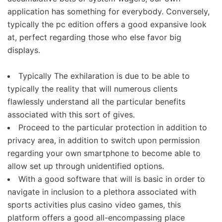
application has something for everybody. Conversely,
typically the pc edition offers a good expansive look
at, perfect regarding those who else favor big
displays.
Typically The exhilaration is due to be able to
typically the reality that will numerous clients
flawlessly understand all the particular benefits
associated with this sort of gives.
Proceed to the particular protection in addition to
privacy area, in addition to switch upon permission
regarding your own smartphone to become able to
allow set up through unidentified options.
With a good software that will is basic in order to
navigate in inclusion to a plethora associated with
sports activities plus casino video games, this
platform offers a good all-encompassing place