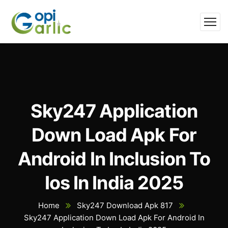
Sky247 Application
Down Load Apk For
Android In Inclusion To
Ios In India 2025
Home
Sky247 Download Apk 817
Sky247 Application Down Load Apk For Android In