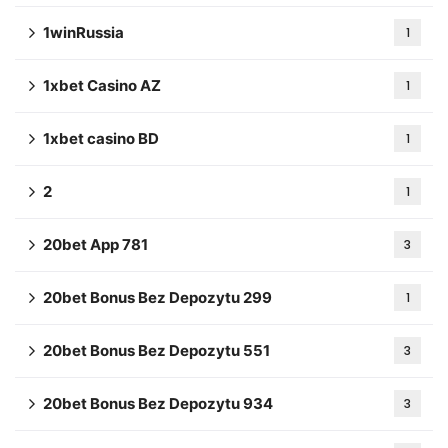
1winRussia
1
1xbet Casino AZ
1
1xbet casino BD
1
2
1
20bet App 781
3
20bet Bonus Bez Depozytu 299
1
20bet Bonus Bez Depozytu 551
3
20bet Bonus Bez Depozytu 934
3