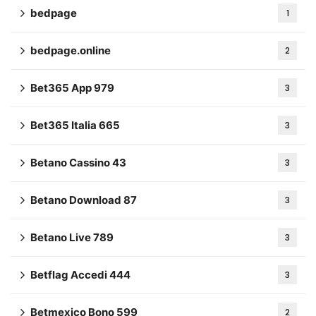
bedpage
1
bedpage.online
2
Bet365 App 979
3
Bet365 Italia 665
3
Betano Cassino 43
3
Betano Download 87
3
Betano Live 789
3
Betflag Accedi 444
3
Betmexico Bono 599
2