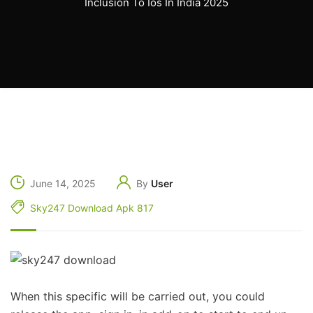
Inclusion To Ios In India 2025
June 14, 2025
By
User
Sky247 Download Apk 817
When this specific will be carried out, you could