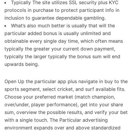
Typically The site utilizes SSL security plus KYC
protocols in purchase to protect participant info in
inclusion to guarantee dependable gambling.
What’s also much better is usually that will the
particular added bonus is usually unlimited and
obtainable every single day time, which often means
typically the greater your current down payment,
typically the larger typically the bonus sum will end
upwards being.
Open Up the particular app plus navigate in buy to the
sports segment, select cricket, and surf available fits.
Choose your preferred market (match champion,
over/under, player performance), get into your share
sum, overview the possible results, and verify your bet
with a single touch. The Particular advertising
environment expands over and above standardized