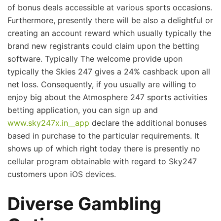
of bonus deals accessible at various sports occasions.
Furthermore, presently there will be also a delightful or
creating an account reward which usually typically the
brand new registrants could claim upon the betting
software. Typically The welcome provide upon
typically the Skies 247 gives a 24% cashback upon all
net loss. Consequently, if you usually are willing to
enjoy big about the Atmosphere 247 sports activities
betting application, you can sign up and
www.sky247x.in__app
declare the additional bonuses
based in purchase to the particular requirements. It
shows up of which right today there is presently no
cellular program obtainable with regard to Sky247
customers upon iOS devices.
Diverse Gambling