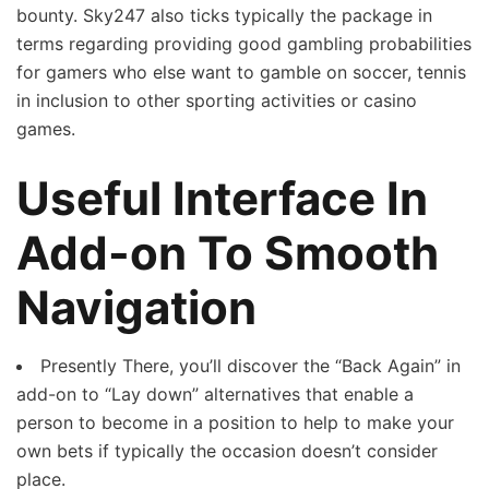
bounty. Sky247 also ticks typically the package in
terms regarding providing good gambling probabilities
for gamers who else want to gamble on soccer, tennis
in inclusion to other sporting activities or casino
games.
Useful Interface In
Add-on To Smooth
Navigation
Presently There, you’ll discover the “Back Again” in
add-on to “Lay down” alternatives that enable a
person to become in a position to help to make your
own bets if typically the occasion doesn’t consider
place.