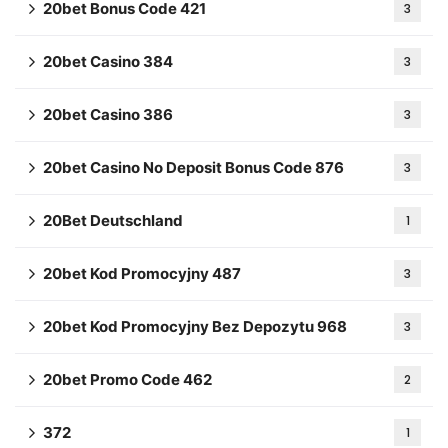
20bet Bonus Code 421
3
20bet Casino 384
3
20bet Casino 386
3
20bet Casino No Deposit Bonus Code 876
3
20Bet Deutschland
1
20bet Kod Promocyjny 487
3
20bet Kod Promocyjny Bez Depozytu 968
3
20bet Promo Code 462
2
372
1