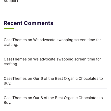
Support
Recent Comments
CaseThemes
on
We advocate swapping screen time for
crafting.
CaseThemes
on
We advocate swapping screen time for
crafting.
CaseThemes
on
Our 6 of the Best Organic Chocolates to
Buy.
CaseThemes
on
Our 6 of the Best Organic Chocolates to
Buy.