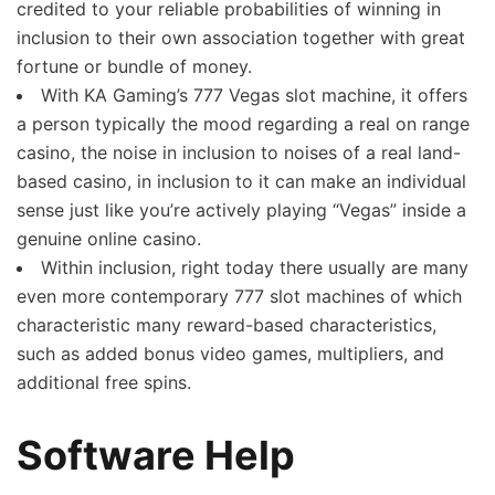
credited to your reliable probabilities of winning in
inclusion to their own association together with great
fortune or bundle of money.
With KA Gaming’s 777 Vegas slot machine, it offers
a person typically the mood regarding a real on range
casino, the noise in inclusion to noises of a real land-
based casino, in inclusion to it can make an individual
sense just like you’re actively playing “Vegas” inside a
genuine online casino.
Within inclusion, right today there usually are many
even more contemporary 777 slot machines of which
characteristic many reward-based characteristics,
such as added bonus video games, multipliers, and
additional free spins.
Software Help