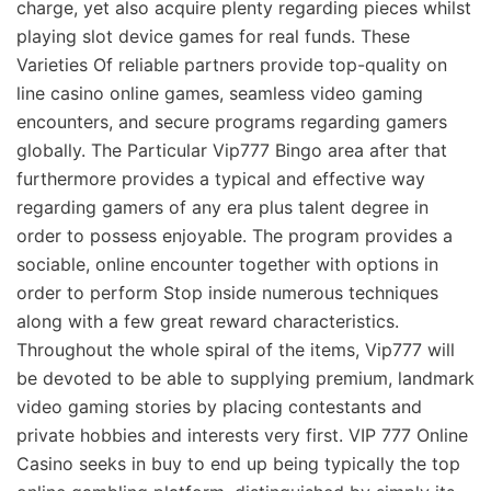
charge, yet also acquire plenty regarding pieces whilst
playing slot device games for real funds. These
Varieties Of reliable partners provide top-quality on
line casino online games, seamless video gaming
encounters, and secure programs regarding gamers
globally. The Particular Vip777 Bingo area after that
furthermore provides a typical and effective way
regarding gamers of any era plus talent degree in
order to possess enjoyable. The program provides a
sociable, online encounter together with options in
order to perform Stop inside numerous techniques
along with a few great reward characteristics.
Throughout the whole spiral of the items, Vip777 will
be devoted to be able to supplying premium, landmark
video gaming stories by placing contestants and
private hobbies and interests very first. VIP 777 Online
Casino seeks in buy to end up being typically the top