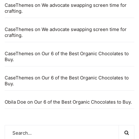
CaseThemes
on
We advocate swapping screen time for
crafting.
CaseThemes
on
We advocate swapping screen time for
crafting.
CaseThemes
on
Our 6 of the Best Organic Chocolates to
Buy.
CaseThemes
on
Our 6 of the Best Organic Chocolates to
Buy.
Obila Doe
on
Our 6 of the Best Organic Chocolates to Buy.