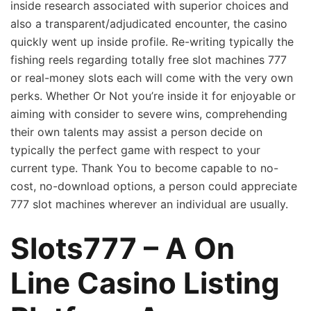
inside research associated with superior choices and
also a transparent/adjudicated encounter, the casino
quickly went up inside profile. Re-writing typically the
fishing reels regarding totally free slot machines 777
or real-money slots each will come with the very own
perks. Whether Or Not you’re inside it for enjoyable or
aiming with consider to severe wins, comprehending
their own talents may assist a person decide on
typically the perfect game with respect to your
current type. Thank You to become capable to no-
cost, no-download options, a person could appreciate
777 slot machines wherever an individual are usually.
Slots777 – A On
Line Casino Listing