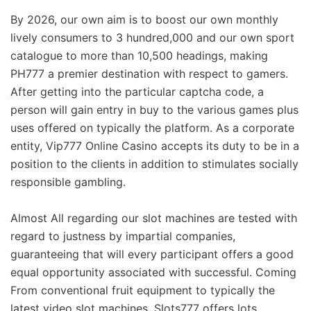
By 2026, our own aim is to boost our own monthly
lively consumers to 3 hundred,000 and our own sport
catalogue to more than 10,500 headings, making
PH777 a premier destination with respect to gamers.
After getting into the particular captcha code, a
person will gain entry in buy to the various games plus
uses offered on typically the platform. As a corporate
entity, Vip777 Online Casino accepts its duty to be in a
position to the clients in addition to stimulates socially
responsible gambling.
Almost All regarding our slot machines are tested with
regard to justness by impartial companies,
guaranteeing that will every participant offers a good
equal opportunity associated with successful. Coming
From conventional fruit equipment to typically the
latest video slot machines, Slots777 offers lots