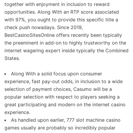
together with enjoyment in inclusion to reward
opportunities. Along With an RTP score associated
with 97%, you ought to provide this specific title a
check push nowadays. Since 2019,
BestCasinoSitesOnline offers recently been typically
the preeminent in add-on to highly trustworthy on the
internet wagering expert inside typically the Combined
States.
Along With a solid focus upon consumer
experience, fast pay-out odds, in inclusion to a wide
selection of payment choices, Casumo will be a
popular selection with respect to players seeking a
great participating and modern on the internet casino
experience.
As handled upon earlier, 777 slot machine casino
games usually are probably so incredibly popular