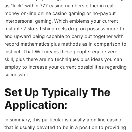
as “luck” within 777 casino numbers either in real-
money on-line online casino gaming or no-payout
interpersonal gaming. Which emblems your current
multiple 7 slots fishing reels drop on possess more to
end upward being capable to carry out together with
record mathematics plus methods as in comparison to
instinct. That Will means these people require zero
skill, plus there are no techniques plus ideas you can
employ to increase your current possibilities regarding
successful.
Set Up Typically The
Application:
In summary, this particular is usually a on line casino
that is usually devoted to be in a position to providing