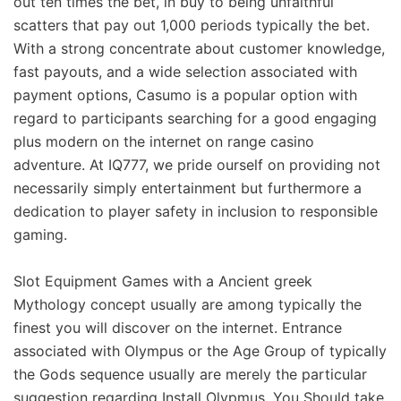
out ten times the bet, in buy to being unfaithful
scatters that pay out 1,000 periods typically the bet.
With a strong concentrate about customer knowledge,
fast payouts, and a wide selection associated with
payment options, Casumo is a popular option with
regard to participants searching for a good engaging
plus modern on the internet on range casino
adventure. At IQ777, we pride ourself on providing not
necessarily simply entertainment but furthermore a
dedication to player safety in inclusion to responsible
gaming.
Slot Equipment Games with a Ancient greek
Mythology concept usually are among typically the
finest you will discover on the internet. Entrance
associated with Olympus or the Age Group of typically
the Gods sequence usually are merely the particular
suggestion regarding Install Olypmus. You Should take