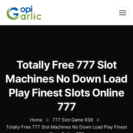
Totally Free 777 Slot
Machines No Down Load
Play Finest Slots Online
777
Home
777 Slot Game 938
Totally Free 777 Slot Machines No Down Load Play Finest