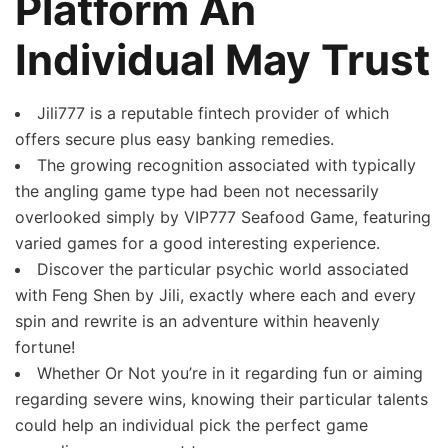
Platform An
Individual May Trust
Jili777 is a reputable fintech provider of which
offers secure plus easy banking remedies.
The growing recognition associated with typically
the angling game type had been not necessarily
overlooked simply by VIP777 Seafood Game, featuring
varied games for a good interesting experience.
Discover the particular psychic world associated
with Feng Shen by Jili, exactly where each and every
spin and rewrite is an adventure within heavenly
fortune!
Whether Or Not you’re in it regarding fun or aiming
regarding severe wins, knowing their particular talents
could help an individual pick the perfect game