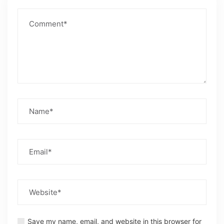
Save my name, email, and website in this browser for