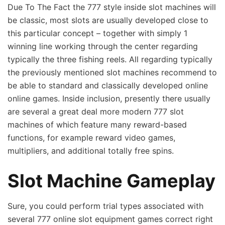
Due To The Fact the 777 style inside slot machines will
be classic, most slots are usually developed close to
this particular concept – together with simply 1
winning line working through the center regarding
typically the three fishing reels. All regarding typically
the previously mentioned slot machines recommend to
be able to standard and classically developed online
online games. Inside inclusion, presently there usually
are several a great deal more modern 777 slot
machines of which feature many reward-based
functions, for example reward video games,
multipliers, and additional totally free spins.
Slot Machine Gameplay
Sure, you could perform trial types associated with
several 777 online slot equipment games correct right