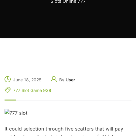
Slots Online 777
June 18, 2025
By
User
777 Slot Game 938
It could selection through five scatters that will pay