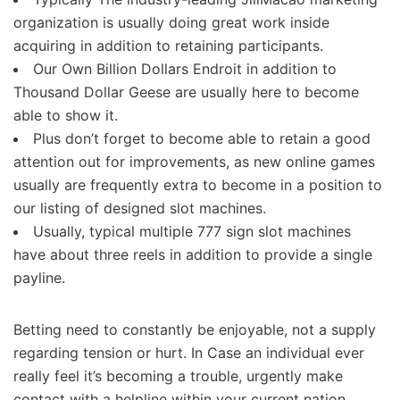
organization is usually doing great work inside
acquiring in addition to retaining participants.
Our Own Billion Dollars Endroit in addition to
Thousand Dollar Geese are usually here to become
able to show it.
Plus don’t forget to become able to retain a good
attention out for improvements, as new online games
usually are frequently extra to become in a position to
our listing of designed slot machines.
Usually, typical multiple 777 sign slot machines
have about three reels in addition to provide a single
payline.
Betting need to constantly be enjoyable, not a supply
regarding tension or hurt. In Case an individual ever
really feel it’s becoming a trouble, urgently make
contact with a helpline within your current nation