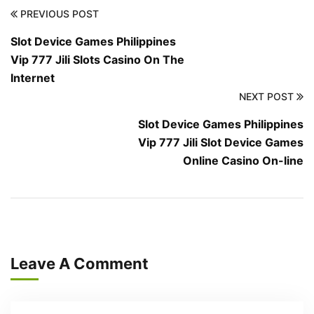
PREVIOUS POST
Slot Device Games Philippines
Vip 777 Jili Slots Casino On The
Internet
NEXT POST
Slot Device Games Philippines
Vip 777 Jili Slot Device Games
Online Casino On-line
Leave A Comment