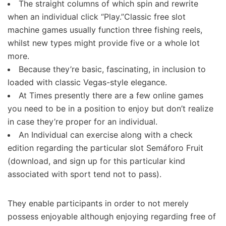
The straight columns of which spin and rewrite
when an individual click “Play.”Classic free slot
machine games usually function three fishing reels,
whilst new types might provide five or a whole lot
more.
Because they’re basic, fascinating, in inclusion to
loaded with classic Vegas-style elegance.
At Times presently there are a few online games
you need to be in a position to enjoy but don’t realize
in case they’re proper for an individual.
An Individual can exercise along with a check
edition regarding the particular slot Semáforo Fruit
(download, and sign up for this particular kind
associated with sport tend not to pass).
They enable participants in order to not merely
possess enjoyable although enjoying regarding free of