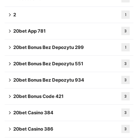
2
1
20bet App 781
3
20bet Bonus Bez Depozytu 299
1
20bet Bonus Bez Depozytu 551
3
20bet Bonus Bez Depozytu 934
3
20bet Bonus Code 421
3
20bet Casino 384
3
20bet Casino 386
3