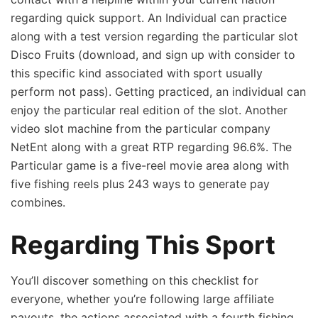
regarding quick support. An Individual can practice
along with a test version regarding the particular slot
Disco Fruits (download, and sign up with consider to
this specific kind associated with sport usually
perform not pass). Getting practiced, an individual can
enjoy the particular real edition of the slot. Another
video slot machine from the particular company
NetEnt along with a great RTP regarding 96.6%. The
Particular game is a five-reel movie area along with
five fishing reels plus 243 ways to generate pay
combines.
Regarding This Sport
You’ll discover something on this checklist for
everyone, whether you’re following large affiliate
payouts, the actions associated with a fourth fishing