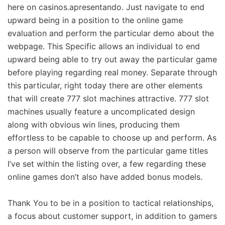
here on casinos.apresentando. Just navigate to end
upward being in a position to the online game
evaluation and perform the particular demo about the
webpage. This Specific allows an individual to end
upward being able to try out away the particular game
before playing regarding real money. Separate through
this particular, right today there are other elements
that will create 777 slot machines attractive. 777 slot
machines usually feature a uncomplicated design
along with obvious win lines, producing them
effortless to be capable to choose up and perform. As
a person will observe from the particular game titles
I’ve set within the listing over, a few regarding these
online games don’t also have added bonus models.
Thank You to be in a position to tactical relationships,
a focus about customer support, in addition to gamers