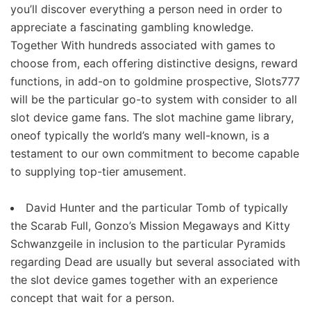
you’ll discover everything a person need in order to
appreciate a fascinating gambling knowledge.
Together With hundreds associated with games to
choose from, each offering distinctive designs, reward
functions, in add-on to goldmine prospective, Slots777
will be the particular go-to system with consider to all
slot device game fans. The slot machine game library,
oneof typically the world’s many well-known, is a
testament to our own commitment to become capable
to supplying top-tier amusement.
David Hunter and the particular Tomb of typically
the Scarab Full, Gonzo’s Mission Megaways and Kitty
Schwanzgeile in inclusion to the particular Pyramids
regarding Dead are usually but several associated with
the slot device games together with an experience
concept that wait for a person.