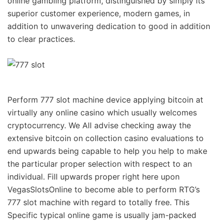
online gambling platform, distinguished by simply its
superior customer experience, modern games, in
addition to unwavering dedication to good in addition
to clear practices.
Perform 777 slot machine device applying bitcoin at
virtually any online casino which usually welcomes
cryptocurrency. We All advise checking away the
extensive bitcoin on collection casino evaluations to
end upwards being capable to help you help to make
the particular proper selection with respect to an
individual. Fill upwards proper right here upon
VegasSlotsOnline to become able to perform RTG’s
777 slot machine with regard to totally free. This
Specific typical online game is usually jam-packed