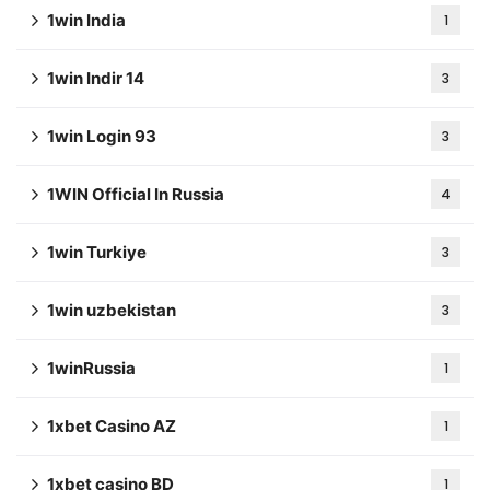
1win India
1
1win Indir 14
3
1win Login 93
3
1WIN Official In Russia
4
1win Turkiye
3
1win uzbekistan
3
1winRussia
1
1xbet Casino AZ
1
1xbet casino BD
1