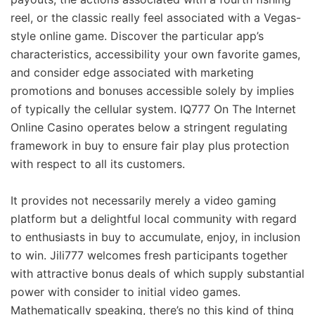
reel, or the classic really feel associated with a Vegas-
style online game. Discover the particular app’s
characteristics, accessibility your own favorite games,
and consider edge associated with marketing
promotions and bonuses accessible solely by implies
of typically the cellular system. IQ777 On The Internet
Online Casino operates below a stringent regulating
framework in buy to ensure fair play plus protection
with respect to all its customers.
It provides not necessarily merely a video gaming
platform but a delightful local community with regard
to enthusiasts in buy to accumulate, enjoy, in inclusion
to win. Jili777 welcomes fresh participants together
with attractive bonus deals of which supply substantial
power with consider to initial video games.
Mathematically speaking, there’s no this kind of thing