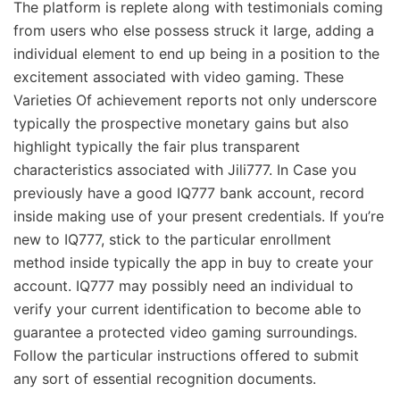
The platform is replete along with testimonials coming
from users who else possess struck it large, adding a
individual element to end up being in a position to the
excitement associated with video gaming. These
Varieties Of achievement reports not only underscore
typically the prospective monetary gains but also
highlight typically the fair plus transparent
characteristics associated with Jili777. In Case you
previously have a good IQ777 bank account, record
inside making use of your present credentials. If you’re
new to IQ777, stick to the particular enrollment
method inside typically the app in buy to create your
account. IQ777 may possibly need an individual to
verify your current identification to become able to
guarantee a protected video gaming surroundings.
Follow the particular instructions offered to submit
any sort of essential recognition documents.