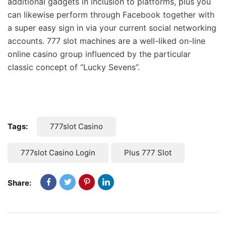
additional gadgets in inclusion to platforms, plus you
can likewise perform through Facebook together with
a super easy sign in via your current social networking
accounts. 777 slot machines are a well-liked on-line
online casino group influenced by the particular
classic concept of “Lucky Sevens”.
Tags:
777slot Casino
777slot Casino Login
Plus 777 Slot
Share: