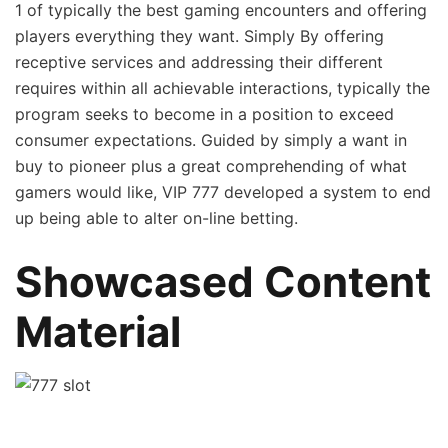
1 of typically the best gaming encounters and offering
players everything they want. Simply By offering
receptive services and addressing their different
requires within all achievable interactions, typically the
program seeks to become in a position to exceed
consumer expectations. Guided by simply a want in
buy to pioneer plus a great comprehending of what
gamers would like, VIP 777 developed a system to end
up being able to alter on-line betting.
Showcased Content
Material