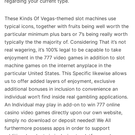
regarding your current type.
These Kinds Of Vegas-themed slot machines use
typical icons, together with fruits being well worth the
particular minimum plus bars or 7’s being really worth
typically the the majority of. Considering That it’s not
real wagering, it’s 100% legal to be capable to take
enjoyment in the 777 video games in addition to slot
machine games on the internet anyplace in the
particular United States. This Specific likewise allows
us to offer added layers of enjoyment, exclusive
additional bonuses in inclusion to convenience an
individual won’t find inside real gambling applications.
An Individual may play in add-on to win 777 online
casino video games directly upon our own website,
simply no download or deposit needed! We All
furthermore possess apps in order to support