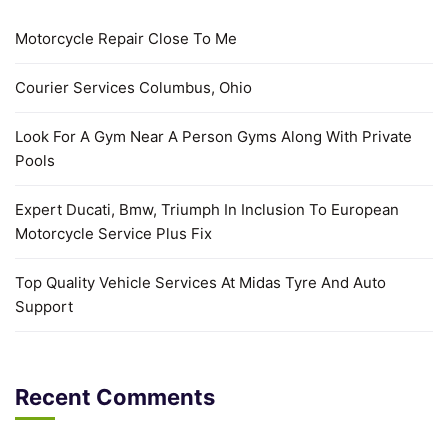
Motorcycle Repair Close To Me
Courier Services Columbus, Ohio
Look For A Gym Near A Person Gyms Along With Private
Pools
Expert Ducati, Bmw, Triumph In Inclusion To European
Motorcycle Service Plus Fix
Top Quality Vehicle Services At Midas Tyre And Auto
Support
Recent Comments