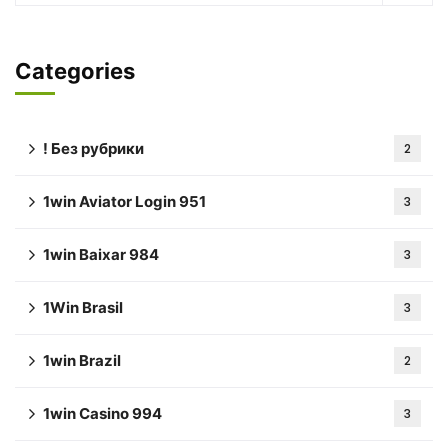
Categories
! Без рубрики
2
1win Aviator Login 951
3
1win Baixar 984
3
1Win Brasil
3
1win Brazil
2
1win Casino 994
3