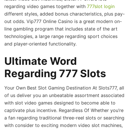
regarding video games together with
777slot login
different styles, added bonus characteristics, plus pay-
out odds. Vip777 Online Casino is a great modern on-
line gambling program that includes state of the art
technologies, a large range regarding sport choices
and player-oriented functionality.
Ultimate Word
Regarding 777 Slots
Your Own Best Slot Gaming Destination At Slots777, all
of us deliver you an unbeatable assortment associated
with slot video games designed to become able to
captivate plus incentive. Regardless Of Whether you’re
a fan regarding traditional three-reel slots or searching
with consider to exciting modern video slot machines,