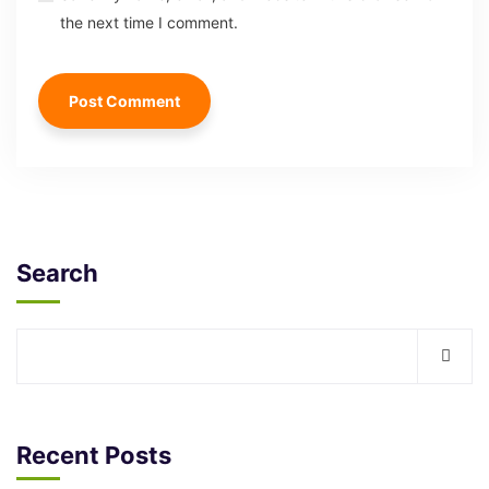
the next time I comment.
Search
Recent Posts