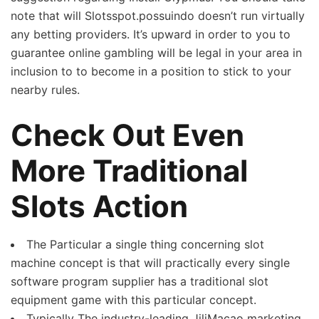
note that will Slotsspot.possuindo doesn’t run virtually
any betting providers. It’s upward in order to you to
guarantee online gambling will be legal in your area in
inclusion to to become in a position to stick to your
nearby rules.
Check Out Even
More Traditional
Slots Action
The Particular a single thing concerning slot
machine concept is that will practically every single
software program supplier has a traditional slot
equipment game with this particular concept.
Typically The industry-leading JiliMacao marketing