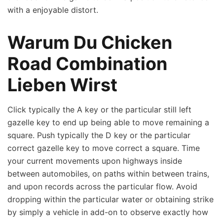
with a enjoyable distort.
Warum Du Chicken
Road Combination
Lieben Wirst
Click typically the A key or the particular still left
gazelle key to end up being able to move remaining a
square. Push typically the D key or the particular
correct gazelle key to move correct a square. Time
your current movements upon highways inside
between automobiles, on paths within between trains,
and upon records across the particular flow. Avoid
dropping within the particular water or obtaining strike
by simply a vehicle in add-on to observe exactly how