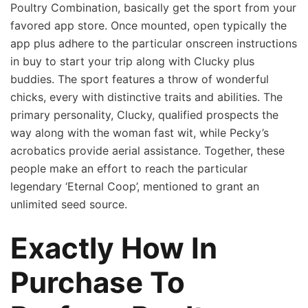
Poultry Combination, basically get the sport from your
favored app store. Once mounted, open typically the
app plus adhere to the particular onscreen instructions
in buy to start your trip along with Clucky plus
buddies. The sport features a throw of wonderful
chicks, every with distinctive traits and abilities. The
primary personality, Clucky, qualified prospects the
way along with the woman fast wit, while Pecky’s
acrobatics provide aerial assistance. Together, these
people make an effort to reach the particular
legendary ‘Eternal Coop’, mentioned to grant an
unlimited seed source.
Exactly How In
Purchase To