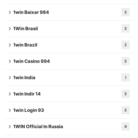
1win Baixar 984
3
1Win Brasil
3
1win Brazil
2
1win Casino 994
3
1win India
1
1win Indir 14
3
1win Login 93
3
1WIN Official In Russia
4