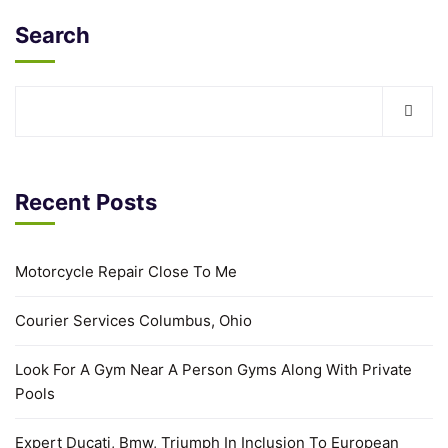
Search
Recent Posts
Motorcycle Repair Close To Me
Courier Services Columbus, Ohio
Look For A Gym Near A Person Gyms Along With Private
Pools
Expert Ducati, Bmw, Triumph In Inclusion To European