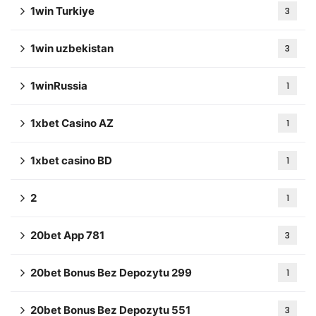
1win Turkiye
3
1win uzbekistan
3
1winRussia
1
1xbet Casino AZ
1
1xbet casino BD
1
2
1
20bet App 781
3
20bet Bonus Bez Depozytu 299
1
20bet Bonus Bez Depozytu 551
3