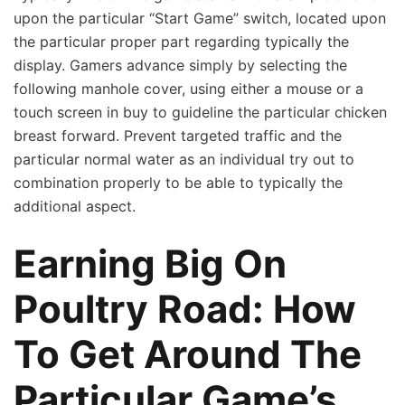
upon the particular “Start Game” switch, located upon
the particular proper part regarding typically the
display. Gamers advance simply by selecting the
following manhole cover, using either a mouse or a
touch screen in buy to guideline the particular chicken
breast forward. Prevent targeted traffic and the
particular normal water as an individual try out to
combination properly to be able to typically the
additional aspect.
Earning Big On
Poultry Road: How
To Get Around The
Particular Game’s