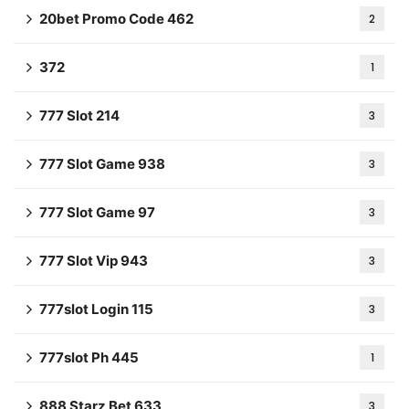
20bet Promo Code 462
2
372
1
777 Slot 214
3
777 Slot Game 938
3
777 Slot Game 97
3
777 Slot Vip 943
3
777slot Login 115
3
777slot Ph 445
1
888 Starz Bet 633
3