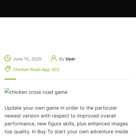
June 10, 2025
By
User
Chicken Road App 302
Update your own game in order to the particular
newest version with respect to improved overall
performance, new figure skills, plus enhanced images
top quality. In Buy To start your own adventure inside