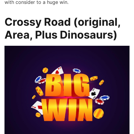
with consider to a huge win.
Crossy Road (original,
Area, Plus Dinosaurs)