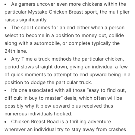
As gamers uncover even more chickens within the
particular Mystake Chicken Breast sport, the multiplier
raises significantly.
The sport comes for an end either when a person
select to become in a position to money out, collide
along with a automobile, or complete typically the
24th lane.
Any Time a truck methods the particular chicken,
period slows straight down, giving an individual a few
of quick moments to attempt to end upward being in a
position to dodge the particular truck.
It’s one associated with all those “easy to find out,
difficult in buy to master” deals, which often will be
possibly why it blew upward plus received thus
numerous individuals hooked.
Chicken Breast Road is a thrilling adventure
wherever an individual try to stay away from crashes