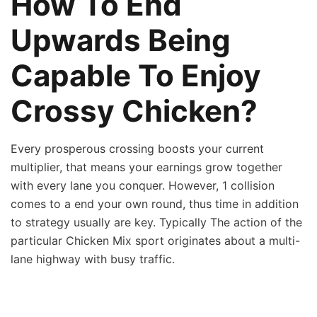
How To End
Upwards Being
Capable To Enjoy
Crossy Chicken?
Every prosperous crossing boosts your current
multiplier, that means your earnings grow together
with every lane you conquer. However, 1 collision
comes to a end your own round, thus time in addition
to strategy usually are key. Typically The action of the
particular Chicken Mix sport originates about a multi-
lane highway with busy traffic.