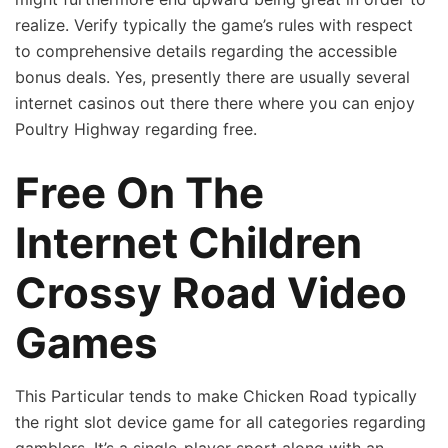
realize. Verify typically the game’s rules with respect
to comprehensive details regarding the accessible
bonus deals. Yes, presently there are usually several
internet casinos out there there where you can enjoy
Poultry Highway regarding free.
Free On The
Internet Children
Crossy Road Video
Games
This Particular tends to make Chicken Road typically
the right slot device game for all categories regarding