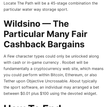
Locate The Path will be a 45-stage combination the
particular water way storage sport.
Wildsino — The
Particular Many Fair
Cashback Bargains
A Few character types could only be unlocked along
with cash or in-game currency . Roobet will be
fundamentally a cryptocurrency web site, which means
you could perform within Bitcoin, Ethereum, or also
Tether upon Objective Uncrossable. About typically
the sport software, an individual may arranged a bet
between $0.01 plus $100 using the devoted widget.