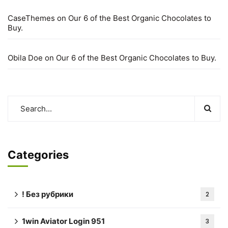
CaseThemes
on
Our 6 of the Best Organic Chocolates to
Buy.
Obila Doe
on
Our 6 of the Best Organic Chocolates to Buy.
Categories
! Без рубрики
2
1win Aviator Login 951
3