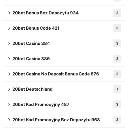
20bet Bonus Bez Depozytu 934
3
20bet Bonus Code 421
3
20bet Casino 384
3
20bet Casino 386
3
20bet Casino No Deposit Bonus Code 876
3
20Bet Deutschland
1
20bet Kod Promocyjny 487
3
20bet Kod Promocyjny Bez Depozytu 968
3