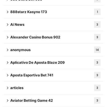
888starz Kasyno 173
1
Ai News
3
Alexander Casino Bonus 902
3
anonymous
14
Aplicativo De Aposta Blaze 209
3
Aposta Esportiva Bet 741
3
articles
3
Aviator Betting Game 42
3