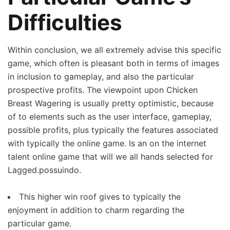
Difficulties
Within conclusion, we all extremely advise this specific
game, which often is pleasant both in terms of images
in inclusion to gameplay, and also the particular
prospective profits. The viewpoint upon Chicken
Breast Wagering is usually pretty optimistic, because
of to elements such as the user interface, gameplay,
possible profits, plus typically the features associated
with typically the online game. Is an on the internet
talent online game that will we all hands selected for
Lagged.possuindo.
This higher win roof gives to typically the
enjoyment in addition to charm regarding the
particular game.