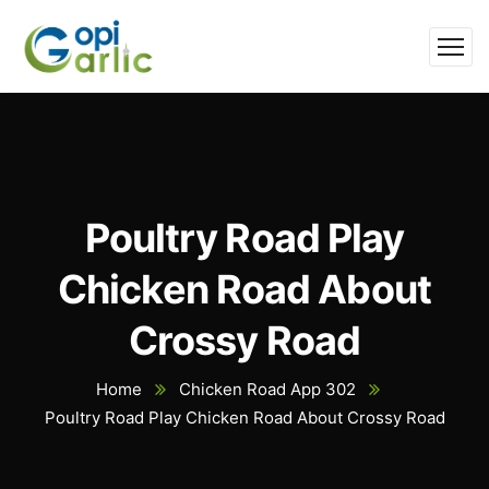
Poultry Road Play
Chicken Road About
Crossy Road
Home
Chicken Road App 302
Poultry Road Play Chicken Road About Crossy Road