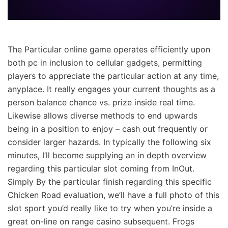
The Particular online game operates efficiently upon
both pc in inclusion to cellular gadgets, permitting
players to appreciate the particular action at any time,
anyplace. It really engages your current thoughts as a
person balance chance vs. prize inside real time.
Likewise allows diverse methods to end upwards
being in a position to enjoy – cash out frequently or
consider larger hazards. In typically the following six
minutes, I’ll become supplying an in depth overview
regarding this particular slot coming from InOut.
Simply By the particular finish regarding this specific
Chicken Road evaluation, we’ll have a full photo of this
slot sport you’d really like to try when you’re inside a
great on-line on range casino subsequent. Frogs