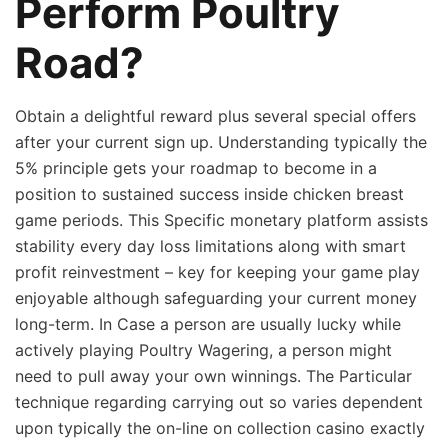
Perform Poultry
Road?
Obtain a delightful reward plus several special offers
after your current sign up. Understanding typically the
5% principle gets your roadmap to become in a
position to sustained success inside chicken breast
game periods. This Specific monetary platform assists
stability every day loss limitations along with smart
profit reinvestment – key for keeping your game play
enjoyable although safeguarding your current money
long-term. In Case a person are usually lucky while
actively playing Poultry Wagering, a person might
need to pull away your own winnings. The Particular
technique regarding carrying out so varies dependent
upon typically the on-line on collection casino exactly