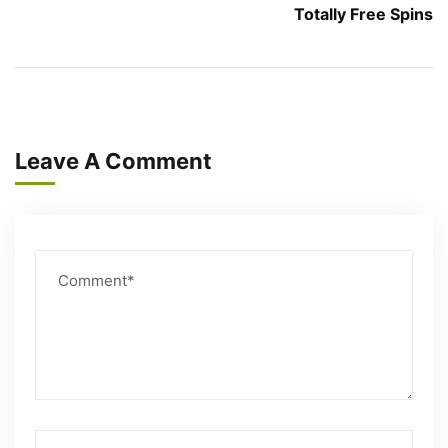
Totally Free Spins
Leave A Comment