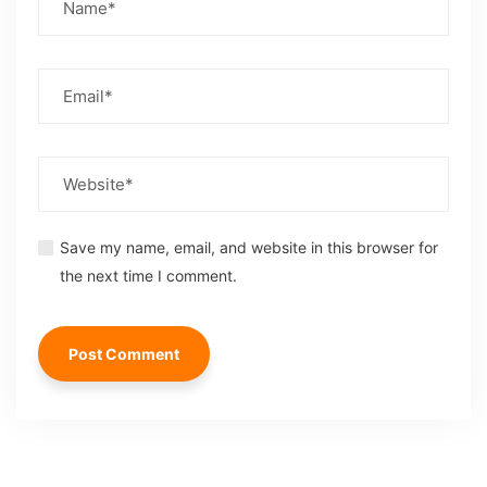
Save my name, email, and website in this browser for
the next time I comment.