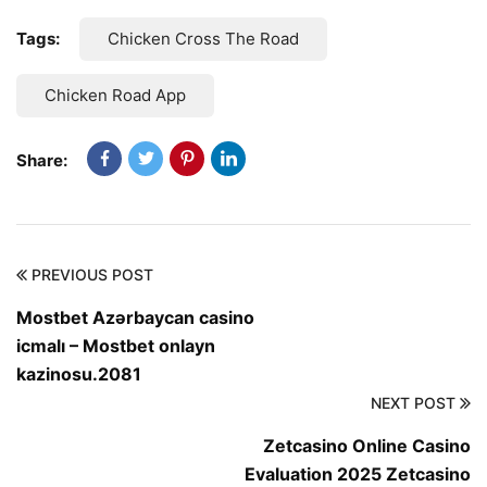
Tags:
Chicken Cross The Road
Chicken Road App
Share:
PREVIOUS POST
Mostbet Azərbaycan casino
icmalı – Mostbet onlayn
kazinosu.2081
NEXT POST
Zetcasino Online Casino
Evaluation 2025 Zetcasino