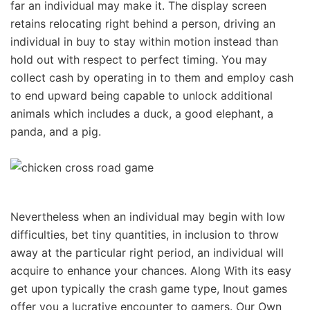
far an individual may make it. The display screen
retains relocating right behind a person, driving an
individual in buy to stay within motion instead than
hold out with respect to perfect timing. You may
collect cash by operating in to them and employ cash
to end upward being capable to unlock additional
animals which includes a duck, a good elephant, a
panda, and a pig.
Nevertheless when an individual may begin with low
difficulties, bet tiny quantities, in inclusion to throw
away at the particular right period, an individual will
acquire to enhance your chances. Along With its easy
get upon typically the crash game type, Inout games
offer you a lucrative encounter to gamers. Our Own