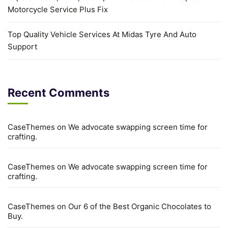
Motorcycle Service Plus Fix
Top Quality Vehicle Services At Midas Tyre And Auto
Support
Recent Comments
CaseThemes
on
We advocate swapping screen time for
crafting.
CaseThemes
on
We advocate swapping screen time for
crafting.
CaseThemes
on
Our 6 of the Best Organic Chocolates to
Buy.