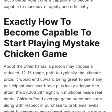
much better your current capability to become
capable to manoeuvre rapidly and efficiently.
Exactly How To
Become Capable To
Start Playing Mystake
Chicken Game
About the other hands, a person may choose a
reduced, 12-15 range, path to typically the ultimate
prize. It would end upward being great to see if any
participant was ever brave plus lucky adequate to
attain the x3,203,384.eight win multiplier inside real
mode. Chicken Road average game outcomes stats
along with respect in purchase to problems levels
might furthermore end upward being great in order to