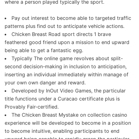
where a person played typically the sport.
Pay out interest to become able to targeted traffic
patterns plus find out to anticipate vehicle actions.
Chicken Breast Road sport directs 1 brave
feathered good friend upon a mission to end upward
being able to get a fantastic egg.
Typically The online game revolves about split-
second decision-making in inclusion to anticipation,
inserting an individual immediately within manage of
your own own danger and reward.
Developed by InOut Video Games, the particular
title functions under a Curacao certificate plus is
Provably Fair-certified.
The Chicken Breast Mystake on collection casino
experience will be developed to become in a position
to become intuitive, enabling participants to end