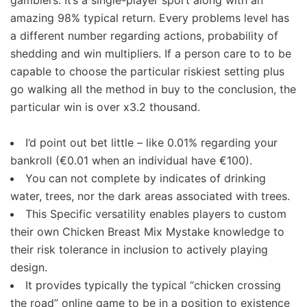
gamblers. It’s a single-player sport along with an
amazing 98% typical return. Every problems level has
a different number regarding actions, probability of
shedding and win multipliers. If a person care to to be
capable to choose the particular riskiest setting plus
go walking all the method in buy to the conclusion, the
particular win is over x3.2 thousand.
I’d point out bet little – like 0.01% regarding your
bankroll (€0.01 when an individual have €100).
You can not complete by indicates of drinking
water, trees, nor the dark areas associated with trees.
This Specific versatility enables players to custom
their own Chicken Breast Mix Mystake knowledge to
their risk tolerance in inclusion to actively playing
design.
It provides typically the typical “chicken crossing
the road” online game to be in a position to existence