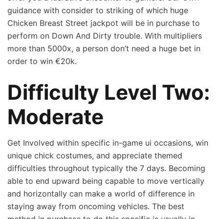
guidance with consider to striking of which huge
Chicken Breast Street jackpot will be in purchase to
perform on Down And Dirty trouble. With multipliers
more than 5000x, a person don’t need a huge bet in
order to win €20k.
Difficulty Level Two:
Moderate
Get Involved within specific in-game ui occasions, win
unique chick costumes, and appreciate themed
difficulties throughout typically the 7 days. Becoming
able to end upward being capable to move vertically
and horizontally can make a world of difference in
staying away from oncoming vehicles. The best