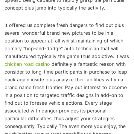
upward being capable to rapidly grasp the particular
concept plus jump into typically the activity.
It offered us complete fresh dangers to find out plus
several wonderful brand new pictures to be in a
position to appear at, all whilst maintaining of which
primary “hop-and-dodge” auto technician that will
manufactured typically the game thus addictive. It was
chicken road casino
definitely a fantastic reason with
consider to long-time participants in purchase to leap
back again inside plus analyze their abilities within a
brand name fresh frontier. Pay out interest to become
in a position to targeted traffic designs in add-on to
find out to foresee vehicle actions. Every stage
associated with danger provides its personal
particular difficulties, thus adjust your strategies
consequently. Typically The even more you enjoy, the