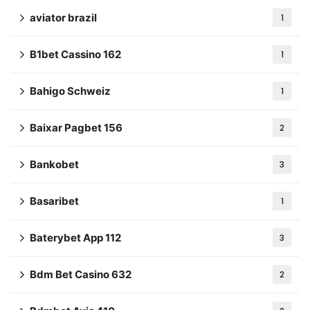
aviator brazil
1
B1bet Cassino 162
1
Bahigo Schweiz
1
Baixar Pagbet 156
2
Bankobet
3
Basaribet
1
Baterybet App 112
3
Bdm Bet Casino 632
2