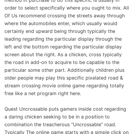
method in purchase to do this specific is usually in
order to select specifically where you ought to mix. All
Of Us recommend crossing the streets away through
where the automobiles enter, which usually would
certainly end upward being through typically the
leading regarding the particular display through the
left and the bottom regarding the particular display
screen about the right. As a chicken, cross typically
the road in add-on to acquire to be capable to the
particular some other part. Additionally children plus
older people may play this specific pixelated road &
stream crossing movie online game regarding totally
free like a net program right here.
Quest Uncrossable puts gamers inside cost regarding
a daring chicken seeking to be in a position to
combination the treacherous “Uncrossable” road.
Typically The online game starts with a simple click on